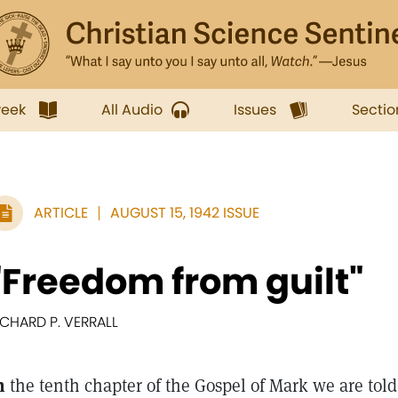
week
All Audio
Issues
Sectio
ARTICLE
AUGUST 15, 1942 ISSUE
"Freedom from guilt"
ICHARD P. VERRALL
n
the tenth chapter of the Gospel of Mark we are told