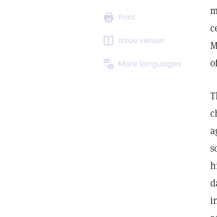
m
Print
c
Issue viewer
M
o
More languages
T
c
a
s
h
d
i