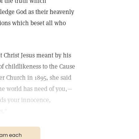
of the truth which
ledge God as their heavenly
ions which beset all who
 Christ Jesus meant by his
of childlikeness to the Cause
er Church in 1895, she said
the world has need of you,—
ds your innocence,
s."
gram each