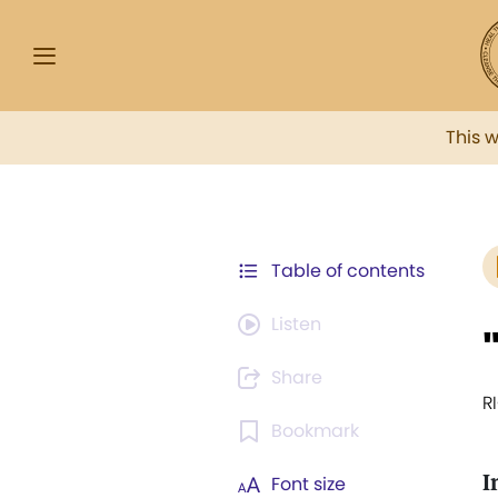
This 
Table of contents
Listen
Share
R
Bookmark
I
Font size