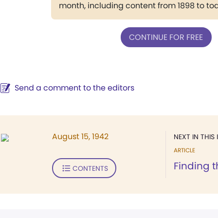
month, including content from 1898 to to
CONTINUE FOR FREE
Send a comment to the editors
August 15, 1942
NEXT IN THIS 
ARTICLE
Finding 
CONTENTS