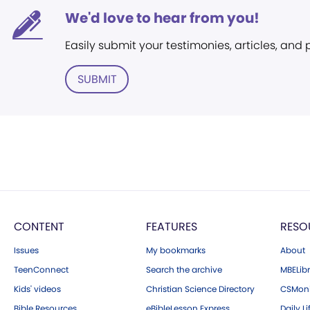
We'd love to hear from you!
Easily submit your testimonies, articles, and
SUBMIT
CONTENT
FEATURES
RESO
Issues
My bookmarks
About
TeenConnect
Search the archive
MBELibr
Kids' videos
Christian Science Directory
CSMoni
Bible Resources
eBibleLesson Express
Daily Li