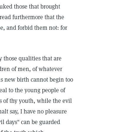
uked those that brought
 read furthermore that the
me, and forbid them not: for
 those qualities that are
ldren of men, of whatever
his new birth cannot begin too
peal to the young people of
 of thy youth, while the evil
alt say, I have no pleasure
vil days" can be guarded