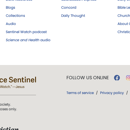
Blogs
Concord
Bible L
Collections
Daily Thought
Church
Audio
About C
Sentinel Watch podcast
Christ
Science and Health
audio
FOLLOW US ONLINE
Terms of service
/
Privacy policy
/
ociety.
poses only.
istian