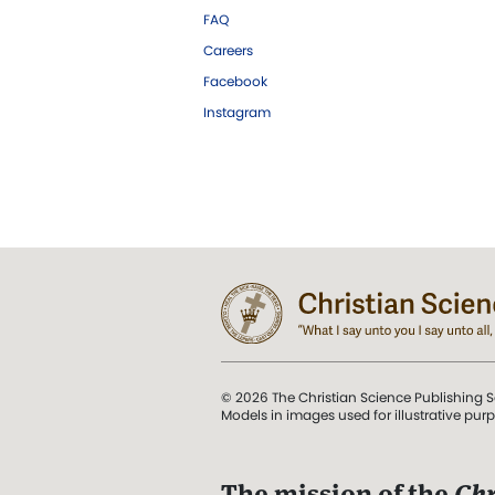
FAQ
Careers
Facebook
Instagram
© 2026 The Christian Science Publishing S
Models in images used for illustrative pur
The mission of the
Chr