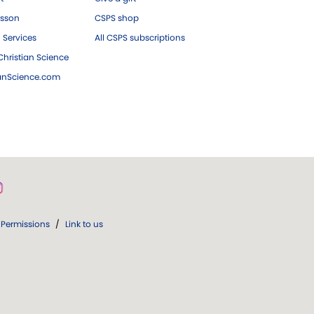
esson
CSPS shop
 Services
All CSPS subscriptions
hristian Science
ianScience.com
Permissions
/
Link to us