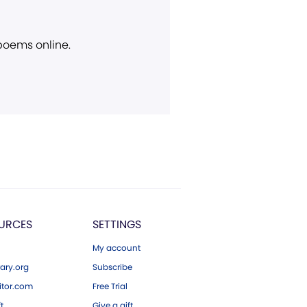
 poems online.
URCES
SETTINGS
My account
ary.org
Subscribe
tor.com
Free Trial
ft
Give a gift