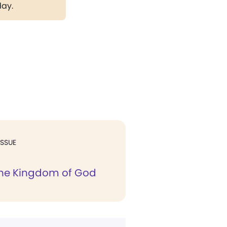
day.
ISSUE
the Kingdom of God