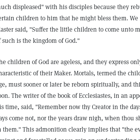
uch displeased" with his disciples because they reb
ertain children to him that he might bless them. We
aster said, "Suffer the little children to come unto 
f such is the kingdom of God."
he children of God are ageless, and they express only
haracteristic of their Maker. Mortals, termed the chi
ge, must sooner or later be reborn spiritually, and t
oon. The writer of the book of Ecclesiastes, in an ap
is time, said, "Remember now thy Creator in the days
ays come not, nor the years draw nigh, when thou sh
n them." This admonition clearly implies that "the e