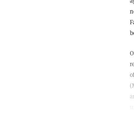
a
n
F
b
O
r
o
(
a
u