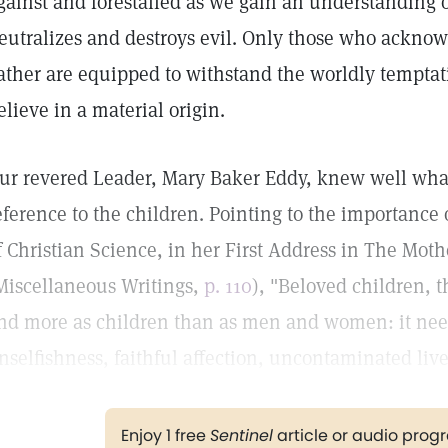
gainst and forestalled as we gain an understanding 
eutralizes and destroys evil. Only those who acknow
ather are equipped to withstand the worldly temptat
elieve in a material origin.
ur revered Leader, Mary Baker Eddy, knew well what
eference to the children. Pointing to the importance 
f Christian Science, in her First Address in The Moth
Miscellaneous Writings,
p. 110
), "Beloved children, 
nd more as children than as men and women: it nee
nselfishness, faithful affection, uncontaminated live
Enjoy 1 free
Sentinel
article or audio pro