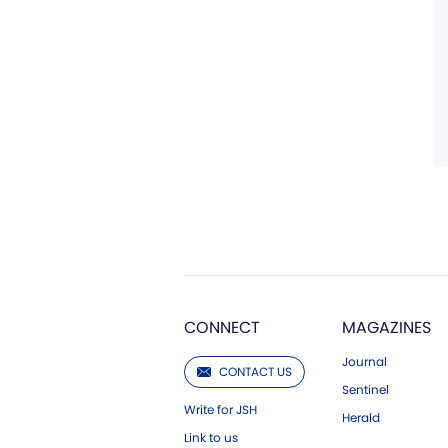
CONNECT
MAGAZINES
Journal
CONTACT US
Sentinel
Write for JSH
Herald
Link to us