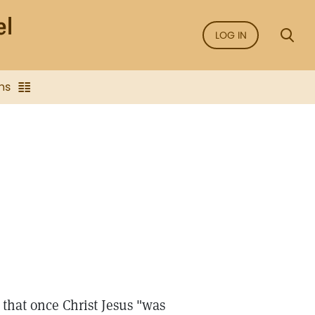
LOG IN
ns
 that once Christ Jesus "was