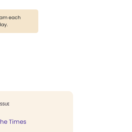
gram each
day.
ISSUE
the Times