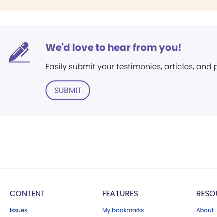
We'd love to hear from you!
Easily submit your testimonies, articles, and
SUBMIT
CONTENT
FEATURES
RESO
Issues
My bookmarks
About