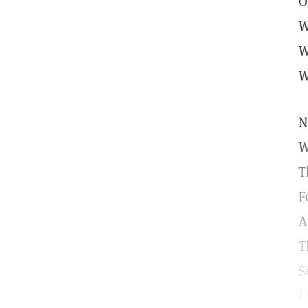
O
W
W
W
N
W
T
F
A
T
S
I