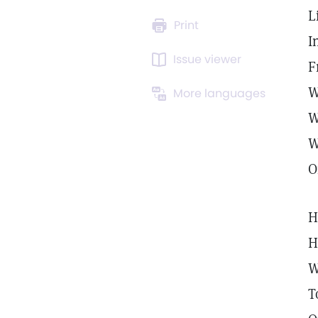
L
Print
I
Issue viewer
F
W
More languages
W
W
O
H
H
W
T