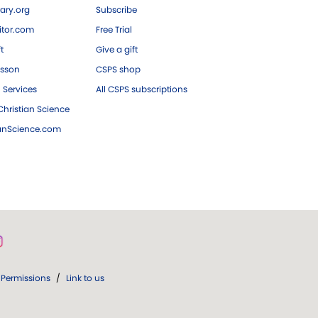
ary.org
Subscribe
tor.com
Free Trial
ft
Give a gift
esson
CSPS shop
 Services
All CSPS subscriptions
hristian Science
ianScience.com
Permissions
/
Link to us