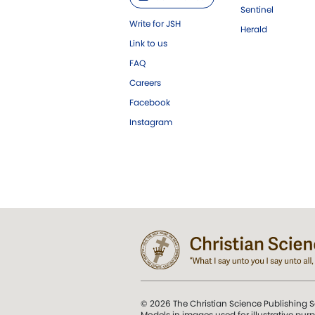
Sentinel
Write for JSH
Herald
Link to us
FAQ
Careers
Facebook
Instagram
© 2026 The Christian Science Publishing S
Models in images used for illustrative pur