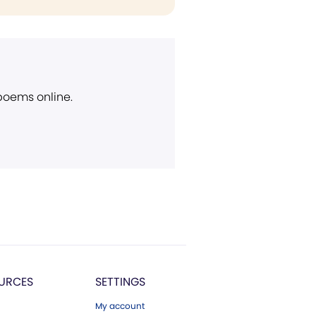
 poems online.
URCES
SETTINGS
My account