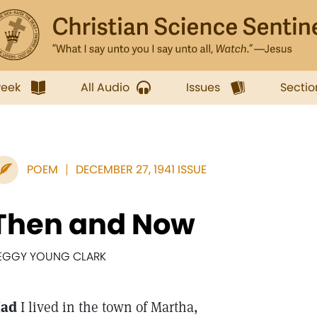
week
All Audio
Issues
Sectio
POEM
DECEMBER 27, 1941 ISSUE
Then and Now
EGGY YOUNG CLARK
ad
I lived in the town of Martha,