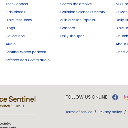
TeenConnect
Search the archive
MBELibr
Kids' videos
Christian Science Directory
CSMoni
Bible Resources
eBibleLesson Express
Daily Li
Blogs
Concord
Bible L
Collections
Daily Thought
Church
Audio
About C
Sentinel Watch podcast
Christ
Science and Health
audio
FOLLOW US ONLINE
Terms of service
/
Privacy policy
/
ociety.
poses only.