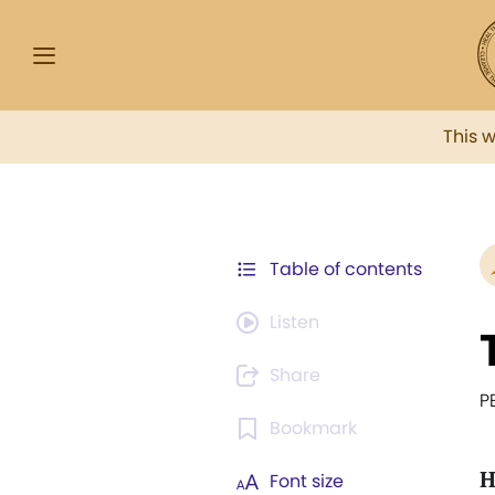
This 
Table of contents
Listen
Share
P
Bookmark
H
Font size