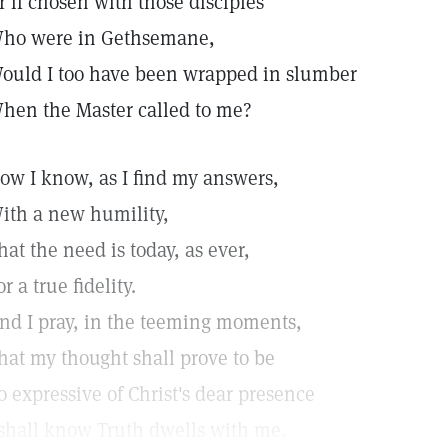
r if chosen with those disciples
ho were in Gethsemane,
ould I too have been wrapped in slumber
hen the Master called to me?
ow I know, as I find my answers,
ith a new humility,
hat the need is today, as ever,
or a true fidelity.
nd I pray, in the teeming moments,
hat my thought shall prove to be
o expressive of Christ's dear presence
 shall know Truth dwells with me.