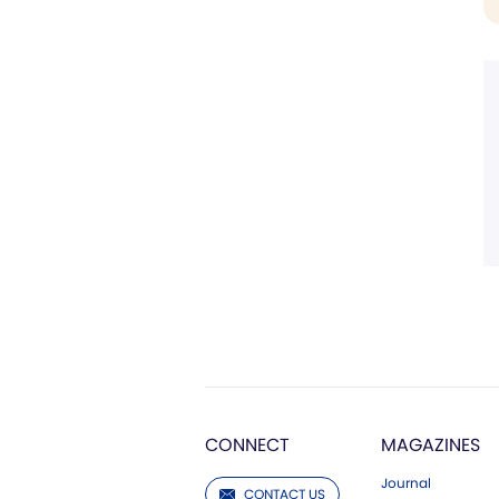
CONNECT
MAGAZINES
Journal
CONTACT US