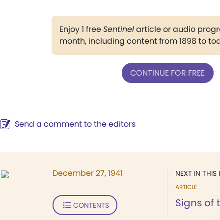
Enjoy 1 free
Sentinel
article or audio pro
month, including content from 1898 to to
CONTINUE FOR FREE
Send a comment to the editors
December 27, 1941
NEXT IN THIS 
ARTICLE
Signs of 
CONTENTS