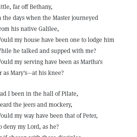
ittle, far off Bethany,
n the days when the Master journeyed
rom his native Galilee,
ould my house have been one to lodge him
hile he talked and supped with me?
ould my serving have been as Martha's
r as Mary's—at his knee?
ad I been in the hall of Pilate,
eard the jeers and mockery,
ould my way have been that of Peter,
o deny my Lord, as he?