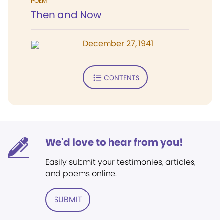
POEM
Then and Now
December 27, 1941
CONTENTS
We'd love to hear from you!
Easily submit your testimonies, articles,
and poems online.
SUBMIT