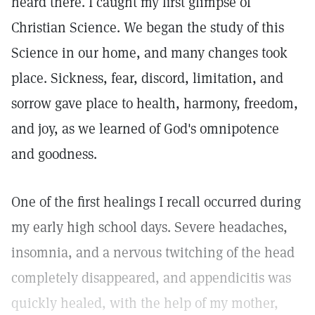
heard there. I caught my first glimpse of
Christian Science. We began the study of this
Science in our home, and many changes took
place. Sickness, fear, discord, limitation, and
sorrow gave place to health, harmony, freedom,
and joy, as we learned of God's omnipotence
and goodness.
One of the first healings I recall occurred during
my early high school days. Severe headaches,
insomnia, and a nervous twitching of the head
completely disappeared, and appendicitis was
quickly healed, with the help of my mother,