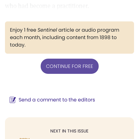
who had become a practitioner.
Enjoy 1 free
Sentinel
article or audio program
each month, including content from 1898 to
today.
CONTINUE FOR FREE
Send a comment to the editors
NEXT IN THIS ISSUE