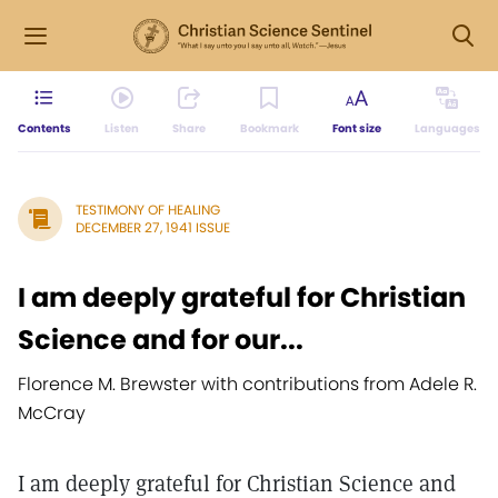
Contents
Listen
Share
Bookmark
Font size
Languages
TESTIMONY OF HEALING
DECEMBER 27, 1941 ISSUE
I am deeply grateful for Christian
Science and for our...
Florence M. Brewster with contributions from Adele R.
McCray
I am deeply grateful for Christian Science and