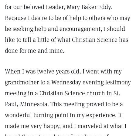
for our beloved Leader, Mary Baker Eddy.
Because I desire to be of help to others who may
be seeking help and encouragement, I should
like to tell a little of what Christian Science has
done for me and mine.
When I was twelve years old, I went with my
grandmother to a Wednesday evening testimony
meeting in a Christian Science church in St.
Paul, Minnesota. This meeting proved to be a
wonderful turning point in my experience. It
made me very happy, and I marveled at what I