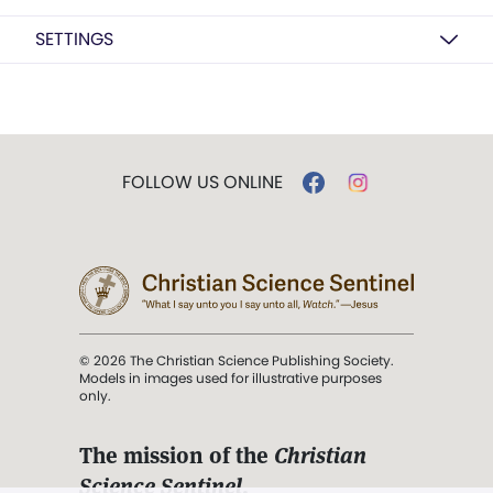
SETTINGS
FOLLOW US ONLINE
© 2026 The Christian Science Publishing Society.
Models in images used for illustrative purposes
only.
The mission of the
Christian
Science Sentinel
.