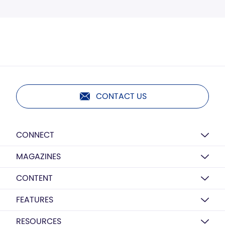
CONTACT US
CONNECT
MAGAZINES
CONTENT
FEATURES
RESOURCES