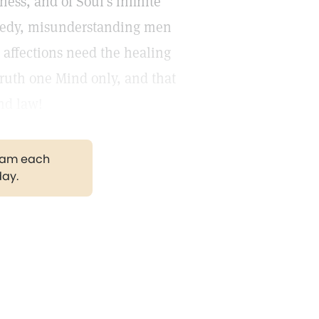
ness, and of Soul's infinite
greedy, misunderstanding men
 affections need the healing
 truth one Mind only, and that
nd law!
gram each
day.