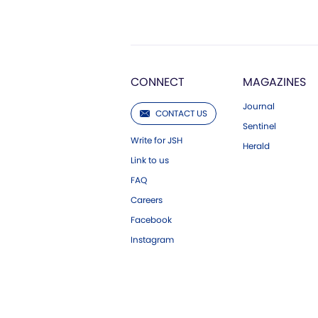
CONNECT
MAGAZINES
Journal
CONTACT US
Sentinel
Write for JSH
Herald
Link to us
FAQ
Careers
Facebook
Instagram