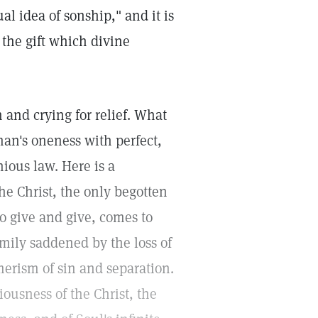
ual idea of sonship," and it is
 the gift which divine
and crying for relief. What
man's oneness with perfect,
ious law. Here is a
he Christ, the only begotten
to give and give, comes to
amily saddened by the loss of
merism of sin and separation.
ousness of the Christ, the