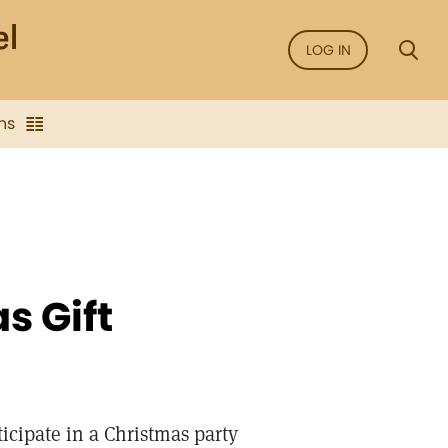
LOG IN
ns
s Gift
icipate in a Christmas party