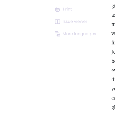
g
Print
a
Issue viewer
m
w
More languages
f
J
b
e
d
v
c
g