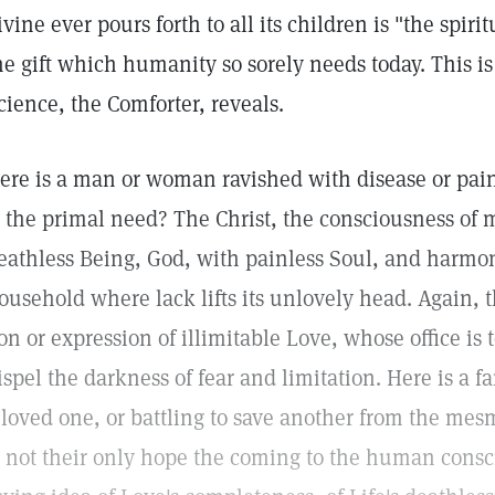
ivine ever pours forth to all its children is "the spirit
he gift which humanity so sorely needs today. This is
cience, the Comforter, reveals.
ere is a man or woman ravished with disease or pain 
s the primal need? The Christ, the consciousness of 
eathless Being, God, with painless Soul, and harmon
ousehold where lack lifts its unlovely head. Again, t
on or expression of illimitable Love, whose office is 
ispel the darkness of fear and limitation. Here is a f
 loved one, or battling to save another from the mes
s not their only hope the coming to the human consci