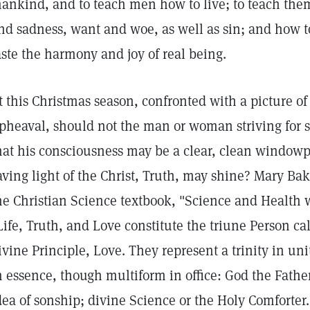
ankind, and to teach men how to live; to teach the
nd sadness, want and woe, as well as sin; and how 
aste the harmony and joy of real being.
t this Christmas season, confronted with a picture of
pheaval, should not the man or woman striving for 
hat his consciousness may be a clear, clean window
aving light of the Christ, Truth, may shine? Mary Bak
he Christian Science textbook, "Science and Health w
Life, Truth, and Love constitute the triune Person cal
ivine Principle, Love. They represent a trinity in un
n essence, though multiform in office: God the Father
dea of sonship; divine Science or the Holy Comforter.