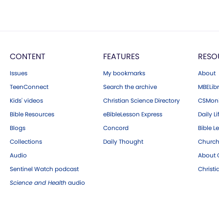
CONTENT
FEATURES
RESO
Issues
My bookmarks
About
TeenConnect
Search the archive
MBELibr
Kids' videos
Christian Science Directory
CSMoni
Bible Resources
eBibleLesson Express
Daily Li
Blogs
Concord
Bible L
Collections
Daily Thought
Church
Audio
About C
Sentinel Watch podcast
Christ
Science and Health
audio