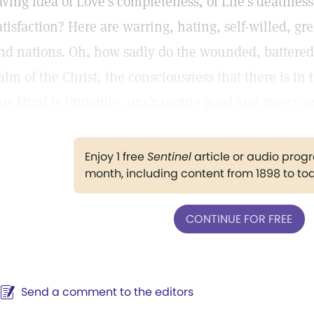
aving idea of Love's completeness, of Life's deathless
atisfaction? Here are warring, hating, self-willed, 
nd nations. Oh, how sadly do the wounded, battered
alm of the Christ, the consciousness that there is in
his Mind is Principle, unchanging good and mercy a
Enjoy 1 free
Sentinel
article or audio pro
month, including content from 1898 to to
CONTINUE FOR FREE
Send a comment to the editors