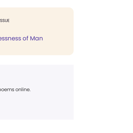
ISSUE
essness of Man
 poems online.