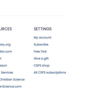
URCES
SETTINGS
My account
ary.org
Subscribe
tor.com
Free Trial
ft
Give a gift
esson
CSPS shop
 Services
All CSPS subscriptions
hristian Science
ianScience.com