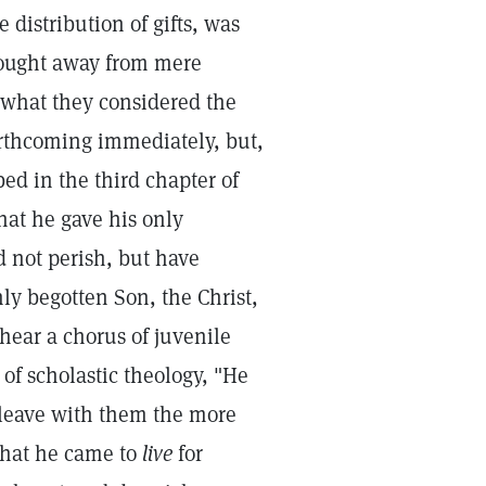
e distribution of gifts, was
 thought away from mere
m what they considered the
orthcoming immediately, but,
bed in the third chapter of
that he gave his only
 not perish, but have
nly begotten Son, the Christ,
hear a chorus of juvenile
of scholastic theology, "He
o leave with them the more
that he came to
live
for