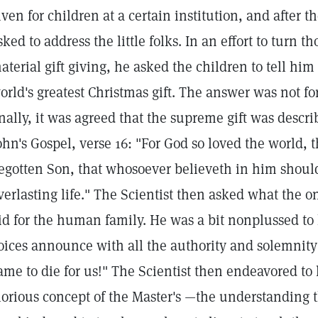
iven for children at a certain institution, and after th
sked to address the little folks. In an effort to turn
aterial gift giving, he asked the children to tell hi
orld's greatest Christmas gift. The answer was not f
inally, it was agreed that the supreme gift was descri
ohn's Gospel, verse 16: "For God so loved the world, 
egotten Son, that whosoever believeth in him should
verlasting life." The Scientist then asked what the o
id for the human family. He was a bit nonplussed to 
oices announce with all the authority and solemnity 
ame to die for us!" The Scientist then endeavored t
lorious concept of the Master's —the understanding 