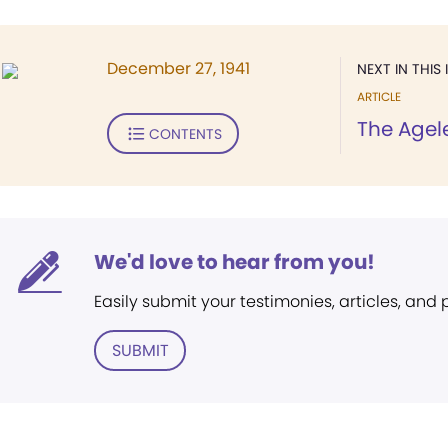
December 27, 1941
NEXT IN THIS 
ARTICLE
The Agel
CONTENTS
We'd love to hear from you!
Easily submit your testimonies, articles, and
SUBMIT