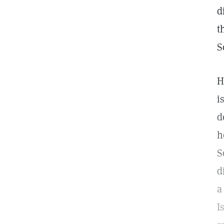
d
t
S
H
i
d
h
S
d
a
I