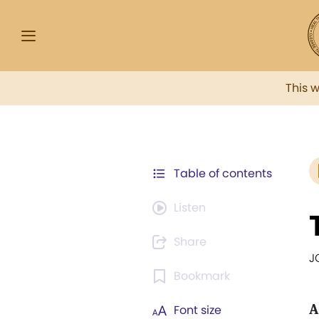
This 
Table of contents
Listen
Share
J
Bookmark
A
Font size