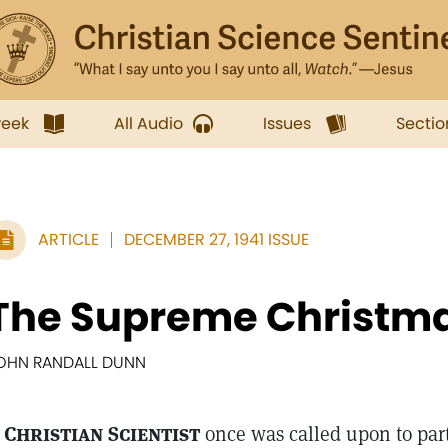
week
All Audio
Issues
Sectio
ARTICLE
DECEMBER 27, 1941 ISSUE
The Supreme Christma
OHN RANDALL DUNN
 Christian Scientist
once was called upon to part