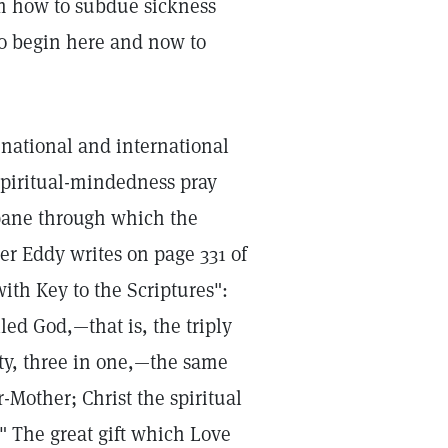
m how to subdue sickness
to begin here and now to
 national and international
spiritual-mindedness pray
pane through which the
er Eddy writes on page 331 of
ith Key to the Scriptures":
led God,—that is, the triply
ity, three in one,—the same
-Mother; Christ the spiritual
" The great gift which Love