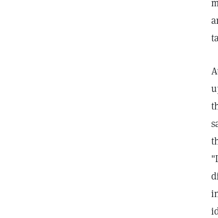
m
a
t
A
u
t
s
t
"
d
i
i