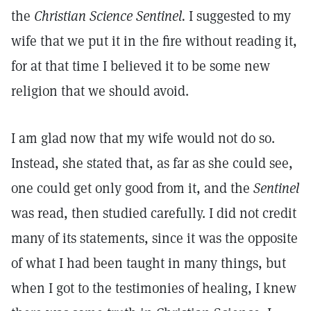
the
Christian Science Sentinel.
I suggested to my
wife that we put it in the fire without reading it,
for at that time I believed it to be some new
religion that we should avoid.
I am glad now that my wife would not do so.
Instead, she stated that, as far as she could see,
one could get only good from it, and the
Sentinel
was read, then studied carefully. I did not credit
many of its statements, since it was the opposite
of what I had been taught in many things, but
when I got to the testimonies of healing, I knew