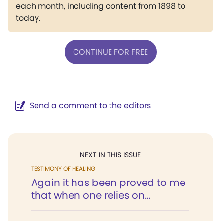
each month, including content from 1898 to
today.
CONTINUE FOR FREE
Send a comment to the editors
NEXT IN THIS ISSUE
TESTIMONY OF HEALING
Again it has been proved to me
that when one relies on...