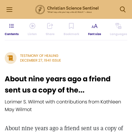
Contents
Listen
Share
Bookmark
Font size
Languages
TESTIMONY OF HEALING
DECEMBER 27, 1941 ISSUE
About nine years ago a friend
sent us a copy of the...
Lorimer S. Wilmot with contributions from Kathleen
May Wilmot
About nine years ago a friend sent us a copy of