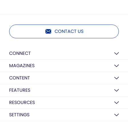
CONTACT US
CONNECT
MAGAZINES
CONTENT
FEATURES
RESOURCES
SETTINGS