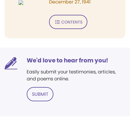
December 27, 1941
CONTENTS
We'd love to hear from you!
Easily submit your testimonies, articles,
and poems online.
SUBMIT