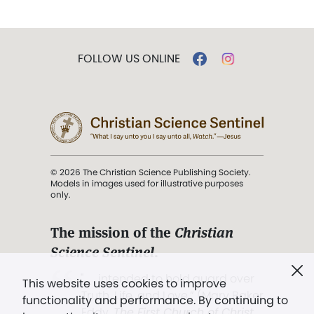
FOLLOW US ONLINE
© 2026 The Christian Science Publishing Society.
Models in images used for illustrative purposes
only.
The mission of the
Christian
Science Sentinel
.
". . . intended to hold guard over
This website uses cookies to improve
Truth, Life, and Love.” (Mary Baker
functionality and performance. By continuing to
Eddy,
The First Church of Christ,