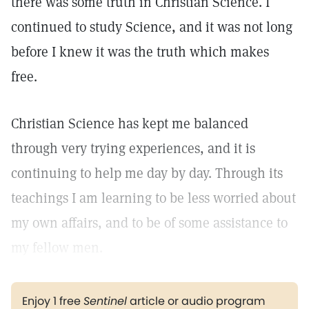
there was some truth in Christian Science. I
continued to study Science, and it was not long
before I knew it was the truth which makes
free.
Christian Science has kept me balanced
through very trying experiences, and it is
continuing to help me day by day. Through its
teachings I am learning to be less worried about
my own affairs, and to be of some assistance to
my fellow men.
Enjoy 1 free
Sentinel
article or audio program