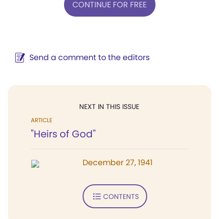
CONTINUE FOR FREE
Send a comment to the editors
NEXT IN THIS ISSUE
ARTICLE
"Heirs of God"
December 27, 1941
CONTENTS