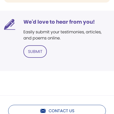
We'd love to hear from you!
Easily submit your testimonies, articles,
and poems online.
SUBMIT
CONTACT US