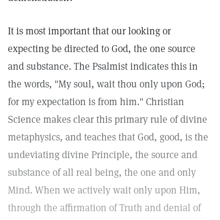
It is most important that our looking or
expecting be directed to God, the one source
and substance. The Psalmist indicates this in
the words, "My soul, wait thou only upon God;
for my expectation is from him." Christian
Science makes clear this primary rule of divine
metaphysics, and teaches that God, good, is the
undeviating divine Principle, the source and
substance of all real being, the one and only
Mind. When we actively wait only upon Him,
through the affirmation of Truth and denial of