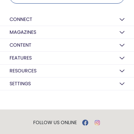
CONNECT
MAGAZINES
CONTENT
FEATURES
RESOURCES
SETTINGS
FOLLOW US ONLINE