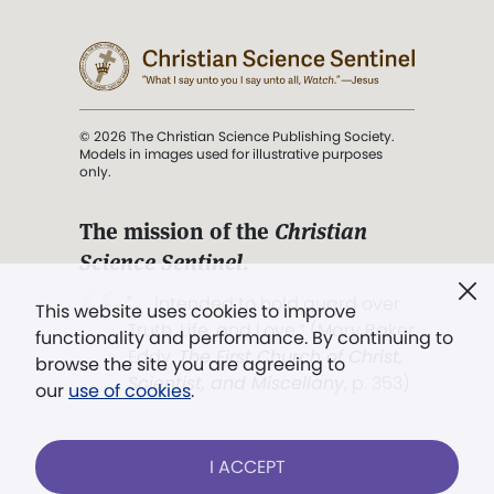
© 2026 The Christian Science Publishing Society.
Models in images used for illustrative purposes
only.
The mission of the
Christian
Science Sentinel
.
". . . intended to hold guard over
This website uses cookies to improve
Truth, Life, and Love.” (Mary Baker
functionality and performance. By continuing to
Eddy,
The First Church of Christ,
browse the site you are agreeing to
Scientist, and Miscellany
, p. 353)
our
use of cookies
.
Terms of service
/
Privacy policy
/
Permissions
I ACCEPT
/
Link to us