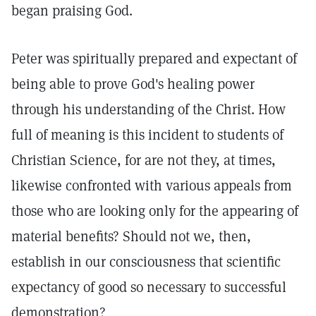
began praising God.
Peter was spiritually prepared and expectant of
being able to prove God's healing power
through his understanding of the Christ. How
full of meaning is this incident to students of
Christian Science, for are not they, at times,
likewise confronted with various appeals from
those who are looking only for the appearing of
material benefits? Should not we, then,
establish in our consciousness that scientific
expectancy of good so necessary to successful
demonstration?