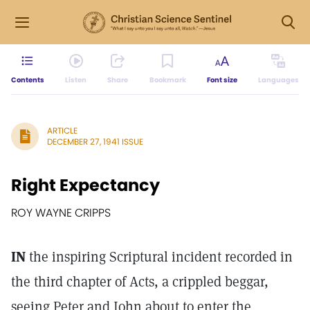
Contents
Listen
Share
Bookmark
Font size
Languages
ARTICLE
DECEMBER 27, 1941 ISSUE
Right Expectancy
ROY WAYNE CRIPPS
IN
the inspiring Scriptural incident recorded in
the third chapter of Acts, a crippled beggar,
seeing Peter and John about to enter the