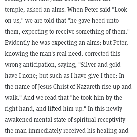
temple, asked an alms. When Peter said "Look
on us," we are told that "he gave heed unto
them, expecting to receive something of them."
Evidently he was expecting an alms; but Peter,
knowing the man's real need, corrected this
wrong anticipation, saying, "Silver and gold
have I none; but such as I have give I thee: In
the name of Jesus Christ of Nazareth rise up and
walk." And we read that "he took him by the
right hand, and lifted him up." In this newly
awakened mental state of spiritual receptivity
the man immediately received his healing and