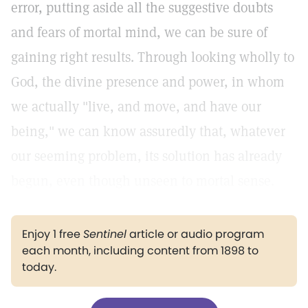
error, putting aside all the suggestive doubts
and fears of mortal mind, we can be sure of
gaining right results. Through looking wholly to
God, the divine presence and power, in whom
we actually "live, and move, and have our
being," we can know assuredly that, whatever
our seeming problem, its solution has already
begun, even though unseen to mortal sense.
Enjoy 1 free
Sentinel
article or audio program
each month, including content from 1898 to
today.