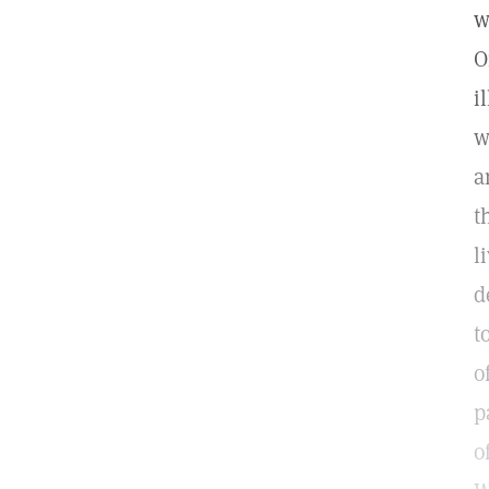
w
O
i
w
a
t
l
d
t
o
p
o