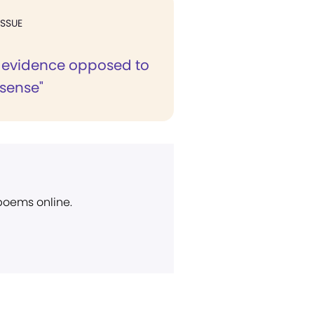
ISSUE
al evidence opposed to
 sense"
 poems online.