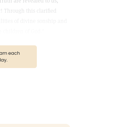
Truth are revealed to us,
! Through this clarified
lities of divine sonship and
e children of God."
gram each
day.