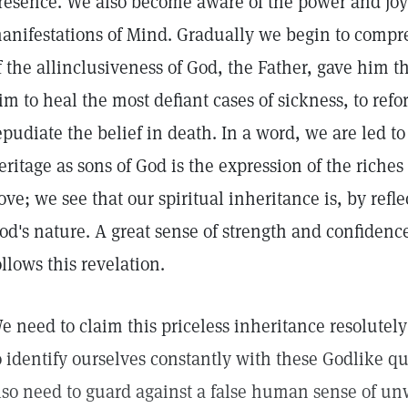
resence. We also become aware of the power and joyo
anifestations of Mind. Gradually we begin to compre
f the allinclusiveness of God, the Father, gave him 
im to heal the most defiant cases of sickness, to refo
epudiate the belief in death. In a word, we are led t
eritage as sons of God is the expression of the riches
ove; we see that our spiritual inheritance is, by refle
od's nature. A great sense of strength and confidence
ollows this revelation.
e need to claim this priceless inheritance resolute
o identify ourselves constantly with these Godlike qu
lso need to guard against a false human sense of u