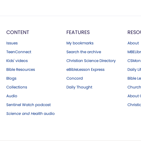
CONTENT
FEATURES
RESO
Issues
My bookmarks
About
TeenConnect
Search the archive
MBELibr
Kids' videos
Christian Science Directory
CSMoni
Bible Resources
eBibleLesson Express
Daily Li
Blogs
Concord
Bible L
Collections
Daily Thought
Church
Audio
About C
Sentinel Watch podcast
Christ
Science and Health
audio