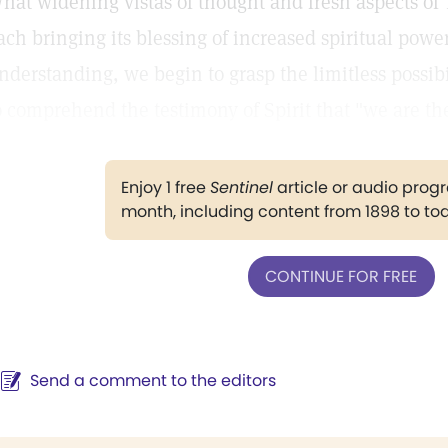
hat widening vistas of thought and fresh aspects of 
ach bringing its blessing of increased spiritual power
nderstanding, we begin to grasp the limitless possibi
o comprehend the testimony of Spirit that "we are th
Enjoy 1 free
Sentinel
article or audio pro
month, including content from 1898 to to
CONTINUE FOR FREE
Send a comment to the editors