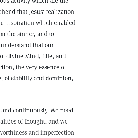
us activity which are the
hend that Jesus' realization
the inspiration which enabled
rm the sinner, and to
o understand that our
 of divine Mind, Life, and
ction, the very essence of
, of stability and dominion,
ly and continuously. We need
alities of thought, and we
nworthiness and imperfection