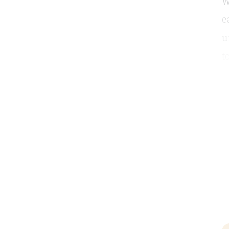
W
e
u
t