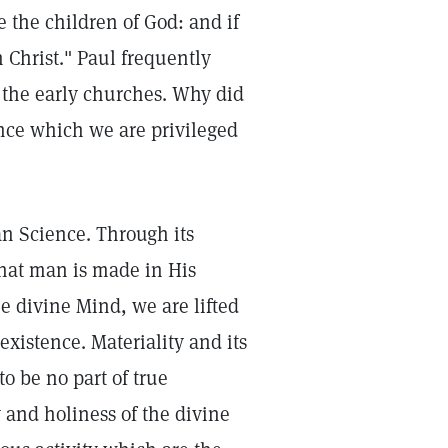
re the children of God: and if
h Christ." Paul frequently
to the early churches. Why did
ance which we are privileged
an Science. Through its
that man is made in His
e divine Mind, we are lifted
xistence. Materiality and its
o be no part of true
 and holiness of the divine