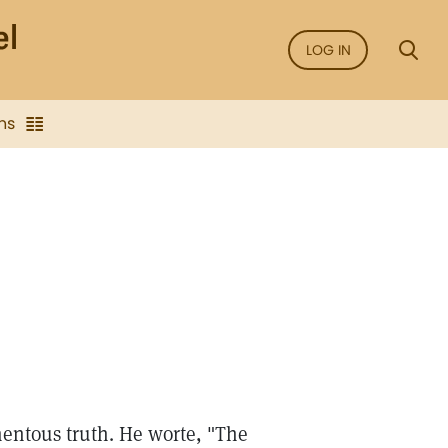
LOG IN
ns
entous truth. He worte, "The