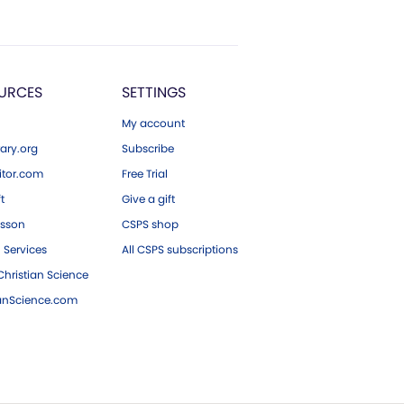
URCES
SETTINGS
My account
ary.org
Subscribe
tor.com
Free Trial
ft
Give a gift
esson
CSPS shop
 Services
All CSPS subscriptions
hristian Science
ianScience.com