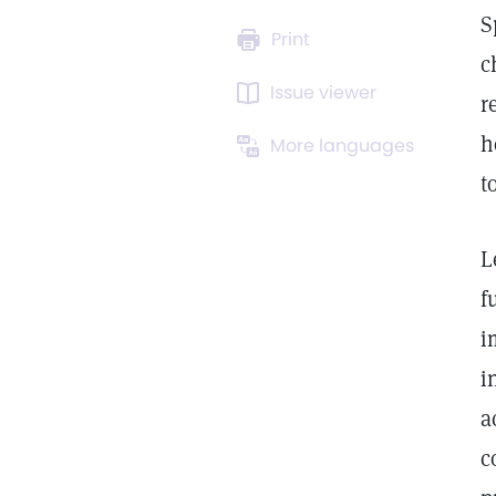
S
Print
c
Issue viewer
r
h
More languages
t
L
f
i
i
a
c