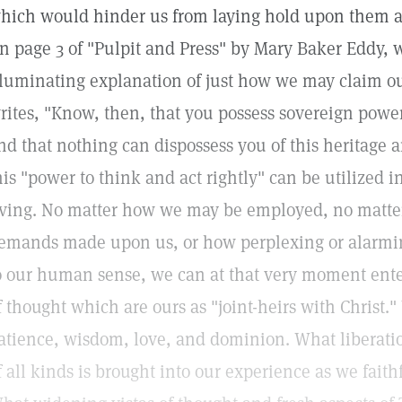
hich would hinder us from laying hold upon them as 
n page 3 of "Pulpit and Press" by Mary Baker Eddy, w
lluminating explanation of just how we may claim ou
rites, "Know, then, that you possess sovereign power 
nd that nothing can dispossess you of this heritage 
his "power to think and act rightly" can be utilized i
iving. No matter how we may be employed, no matte
emands made upon us, or how perplexing or alarmin
o our human sense, we can at that very moment enter
f thought which are ours as "joint-heirs with Christ.
atience, wisdom, love, and dominion. What liberat
f all kinds is brought into our experience as we faith