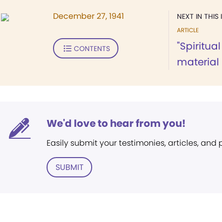
December 27, 1941
NEXT IN THIS 
ARTICLE
"Spiritu
CONTENTS
material
We'd love to hear from you!
Easily submit your testimonies, articles, and
SUBMIT