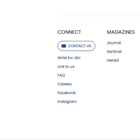
CONNECT
MAGAZINES
Journal
CONTACT US
Sentinel
Write for JSH
Herald
Link to us
FAQ
Careers
Facebook
Instagram