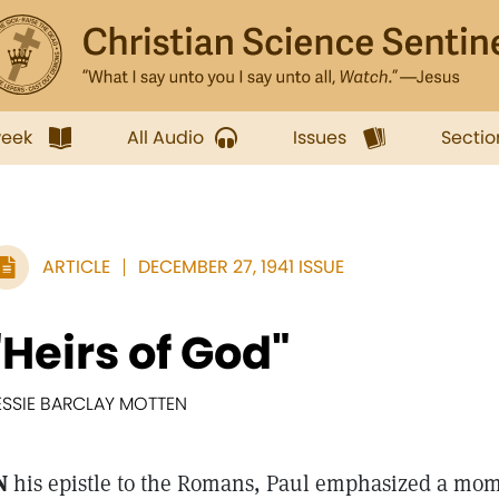
week
All Audio
Issues
Sectio
ARTICLE
DECEMBER 27, 1941 ISSUE
"Heirs of God"
ESSIE BARCLAY MOTTEN
N
his epistle to the Romans, Paul emphasized a mom