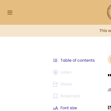
This 
Table of contents
Listen
Share
J
Bookmark
I
Font size