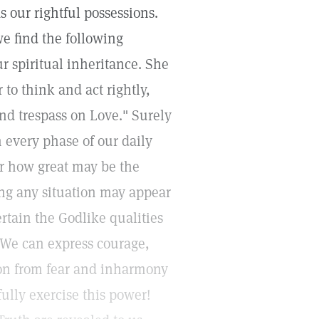
our rightful possessions.
e find the following
r spiritual inheritance. She
to think and act rightly,
and trespass on Love." Surely
n every phase of our daily
r how great may be the
g any situation may appear
tain the Godlike qualities
" We can express courage,
ion from fear and inharmony
fully exercise this power!