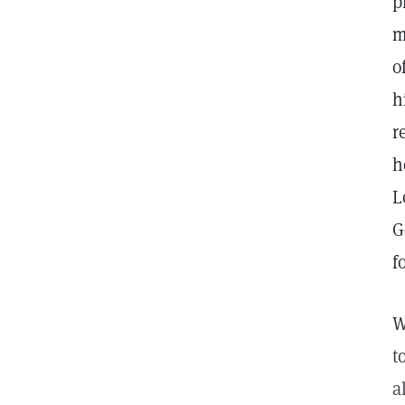
p
m
o
h
r
h
L
G
f
W
t
a