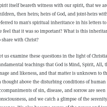
pirit itself beareth witness with our spirit, that we a
hildren, then heirs; heirs of God, and joint-heirs wit
eferred to man's spiritual inheritance in his letters 
e feel that it was so important? What is this inherit
o share with Christ?
et us examine these questions in the light of Christi
undamental teachings that God is Mind, Spirit, All, 
mage and likeness, and that matter is unknown to th
n thought above the disturbing conditions of human e
ccompaniments of sin, disease, and sorrow are seen t
onsciousness, and we catch a glimpse of the serenity