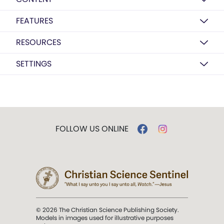
FEATURES
RESOURCES
SETTINGS
FOLLOW US ONLINE
© 2026 The Christian Science Publishing Society.
Models in images used for illustrative purposes