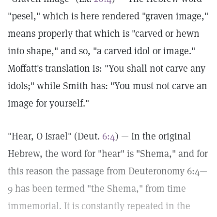
"pesel," which is here rendered "graven image,"
means properly that which is "carved or hewn
into shape," and so, "a carved idol or image."
Moffatt's translation is: "You shall not carve any
idols;" while Smith has: "You must not carve an
image for yourself."
"Hear, O Israel" (Deut.
6:4
) — In the original
Hebrew, the word for "hear" is "Shema," and for
this reason the passage from Deuteronomy 6:4—
9 has been termed "the Shema," from time
immemorial. It is constantly repeated in the