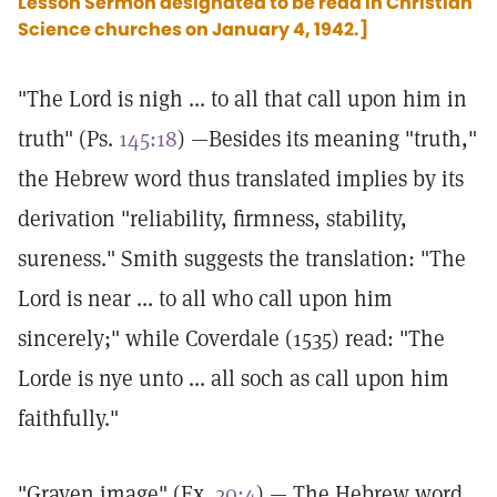
Lesson Sermon designated to be read in Christian
Science churches on January 4, 1942.]
"The Lord is nigh ... to all that call upon him in
truth" (Ps.
145:18
) —Besides its meaning "truth,"
the Hebrew word thus translated implies by its
derivation "reliability, firmness, stability,
sureness." Smith suggests the translation: "The
Lord is near ... to all who call upon him
sincerely;" while Coverdale (1535) read: "The
Lorde is nye unto ... all soch as call upon him
faithfully."
"Graven image" (Ex.
20:4
) — The Hebrew word