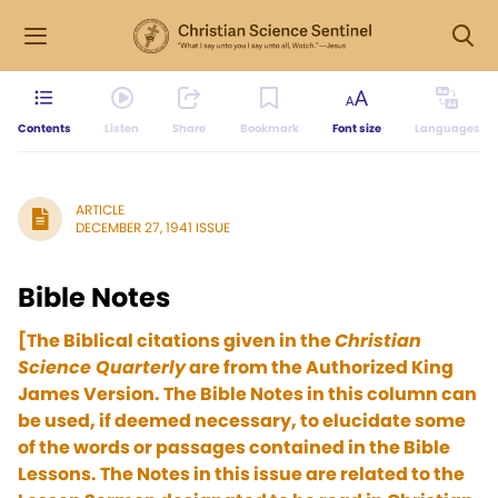
Contents
Listen
Share
Bookmark
Font size
Languages
ARTICLE
DECEMBER 27, 1941 ISSUE
Bible Notes
[The Biblical citations given in the
Christian
Science Quarterly
are from the Authorized King
James Version. The Bible Notes in this column can
be used, if deemed necessary, to elucidate some
of the words or passages contained in the Bible
Lessons. The Notes in this issue are related to the