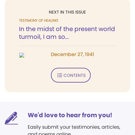
NEXT IN THIS ISSUE
TESTIMONY OF HEALING
In the midst of the present world
turmoil, I am so...
December 27, 1941
CONTENTS
We'd love to hear from you!
Easily submit your testimonies, articles,
and poems online.