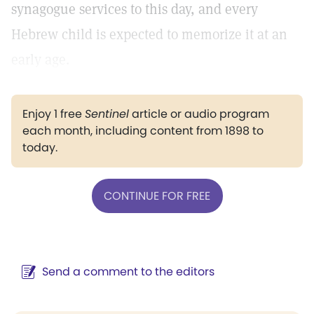
synagogue services to this day, and every
Hebrew child is expected to memorize it at an
early age.
Enjoy 1 free
Sentinel
article or audio program
each month, including content from 1898 to
today.
CONTINUE FOR FREE
Send a comment to the editors