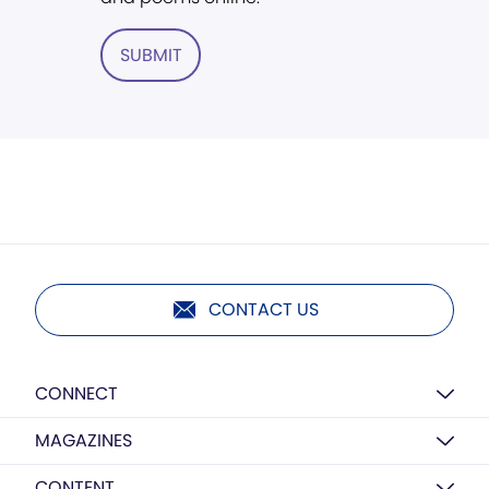
SUBMIT
CONTACT US
CONNECT
MAGAZINES
CONTENT