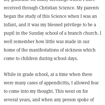
received through Christian Science. My parents
began the study of this Science when I was an
infant, and it was my blessed privilege to be a
pupil in the Sunday school of a branch church. I
well remember how little was made in our
home of the manifestations of sickness which
come to children during school days.
While in grade school, at a time when there
were many cases of appendicitis, I allowed fear
to come into my thought. This went on for
several years, and when any person spoke of