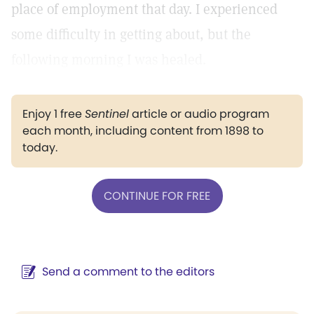
place of employment that day. I experienced
some difficulty in getting about, but the
following morning I was healed.
Enjoy 1 free
Sentinel
article or audio program
each month, including content from 1898 to
today.
CONTINUE FOR FREE
Send a comment to the editors