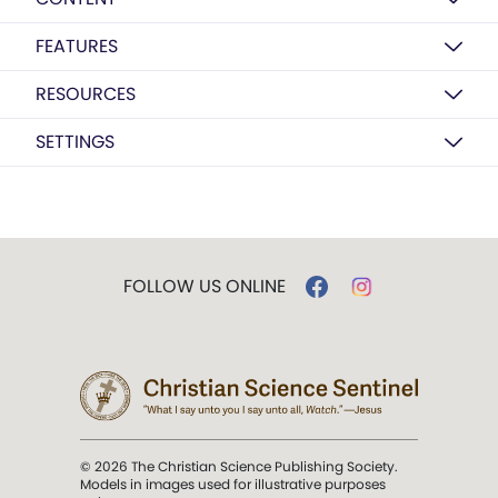
FEATURES
RESOURCES
SETTINGS
FOLLOW US ONLINE
© 2026 The Christian Science Publishing Society.
Models in images used for illustrative purposes