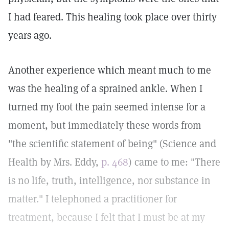
I had feared. This healing took place over thirty
years ago.
Another experience which meant much to me
was the healing of a sprained ankle. When I
turned my foot the pain seemed intense for a
moment, but immediately these words from
"the scientific statement of being" (Science and
Health by Mrs. Eddy,
p. 468
) came to me: "There
is no life, truth, intelligence, nor substance in
matter." I telephoned a practitioner for
treatment, because I felt that I must be at my