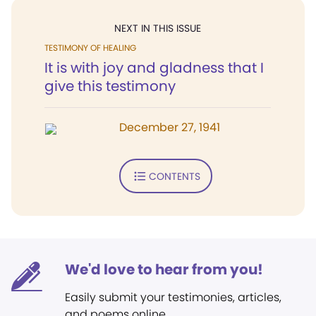
NEXT IN THIS ISSUE
TESTIMONY OF HEALING
It is with joy and gladness that I
give this testimony
December 27, 1941
CONTENTS
We'd love to hear from you!
Easily submit your testimonies, articles,
and poems online.