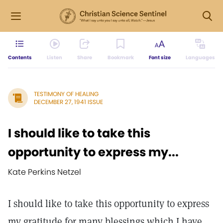
Contents
Listen
Share
Bookmark
Font size
Languages
TESTIMONY OF HEALING
DECEMBER 27, 1941 ISSUE
I should like to take this
opportunity to express my...
Kate Perkins Netzel
I should like to take this opportunity to express
my gratitude for many blessings which I have