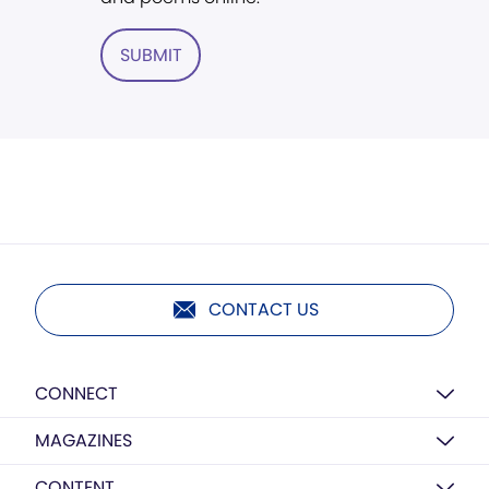
SUBMIT
CONTACT US
CONNECT
MAGAZINES
CONTENT