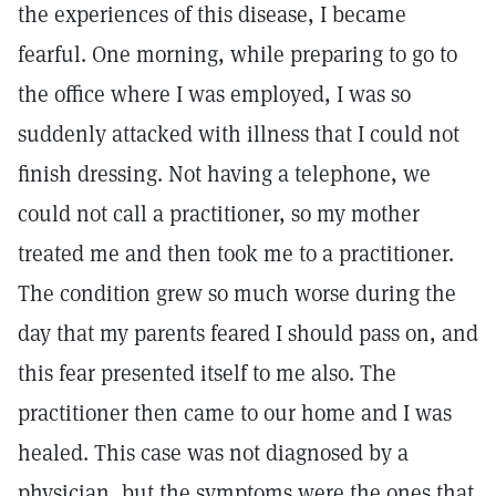
the experiences of this disease, I became
fearful. One morning, while preparing to go to
the office where I was employed, I was so
suddenly attacked with illness that I could not
finish dressing. Not having a telephone, we
could not call a practitioner, so my mother
treated me and then took me to a practitioner.
The condition grew so much worse during the
day that my parents feared I should pass on, and
this fear presented itself to me also. The
practitioner then came to our home and I was
healed. This case was not diagnosed by a
physician, but the symptoms were the ones that