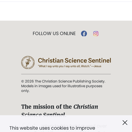
FOLLOW US ONLINE
© 2026 The Christian Science Publishing Society.
Models in images used for illustrative purposes
only.
The mission of the
Christian
Science Sentinel
.
". . . intended to hold guard over
This website uses cookies to improve