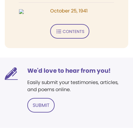
October 25, 1941
CONTENTS
We'd love to hear from you!
Easily submit your testimonies, articles,
and poems online.
SUBMIT