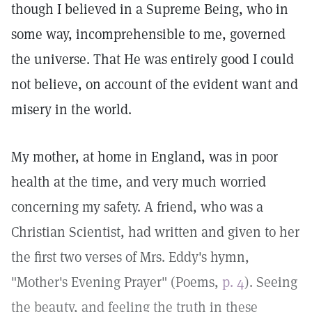
though I believed in a Supreme Being, who in
some way, incomprehensible to me, governed
the universe. That He was entirely good I could
not believe, on account of the evident want and
misery in the world.
My mother, at home in England, was in poor
health at the time, and very much worried
concerning my safety. A friend, who was a
Christian Scientist, had written and given to her
the first two verses of Mrs. Eddy's hymn,
"Mother's Evening Prayer" (Poems,
p. 4
). Seeing
the beauty, and feeling the truth in these