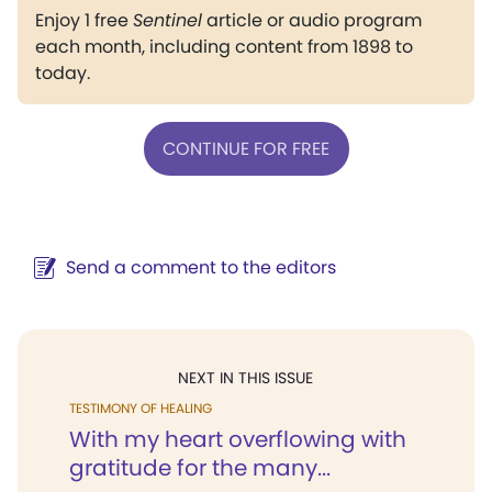
Enjoy 1 free
Sentinel
article or audio program
each month, including content from 1898 to
today.
CONTINUE FOR FREE
Send a comment to the editors
NEXT IN THIS ISSUE
TESTIMONY OF HEALING
With my heart overflowing with
gratitude for the many...