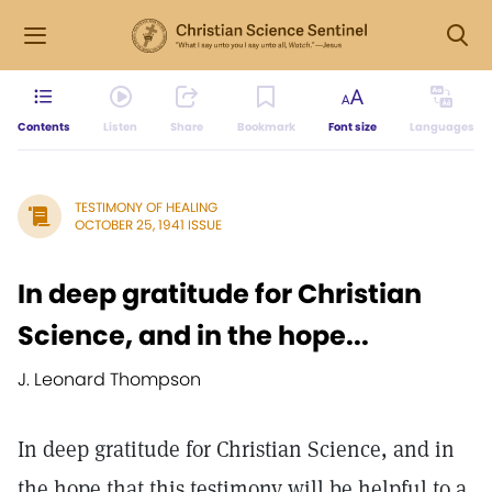
Contents
Listen
Share
Bookmark
Font size
Languages
TESTIMONY OF HEALING
OCTOBER 25, 1941 ISSUE
In deep gratitude for Christian
Science, and in the hope...
J. Leonard Thompson
In deep gratitude for Christian Science, and in
the hope that this testimony will be helpful to a