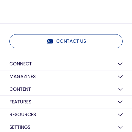
CONTACT US
CONNECT
MAGAZINES
CONTENT
FEATURES
RESOURCES
SETTINGS