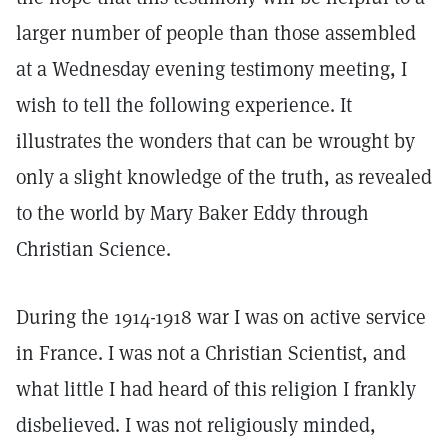
larger number of people than those assembled
at a Wednesday evening testimony meeting, I
wish to tell the following experience. It
illustrates the wonders that can be wrought by
only a slight knowledge of the truth, as revealed
to the world by Mary Baker Eddy through
Christian Science.
During the 1914-1918 war I was on active service
in France. I was not a Christian Scientist, and
what little I had heard of this religion I frankly
disbelieved. I was not religiously minded,