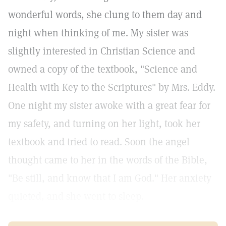
wonderful words, she clung to them day and
night when thinking of me. My sister was
slightly interested in Christian Science and
owned a copy of the textbook, "Science and
Health with Key to the Scriptures" by Mrs. Eddy.
One night my sister awoke with a great fear for
my safety, and turning on her light, took her
textbook and tried to read. Soon the angel
thought came to her in the words of the Bible,
"Be still, and know that I am God." Her anxiety
quieted, and she went to sleep.