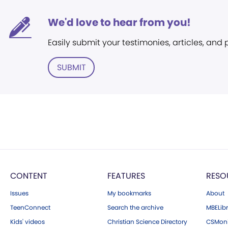
We'd love to hear from you!
Easily submit your testimonies, articles, and
SUBMIT
CONTENT
FEATURES
RESO
Issues
My bookmarks
About
TeenConnect
Search the archive
MBELibr
Kids' videos
Christian Science Directory
CSMoni