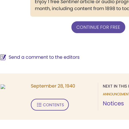
Enjoy 1 free
Sentinel
article or audio pro
month, including content from 1898 to to
CONTINUE FOR FREE
Send a comment to the editors
September 28, 1940
NEXT IN THIS 
ANNOUNCEMEN
Notices
CONTENTS