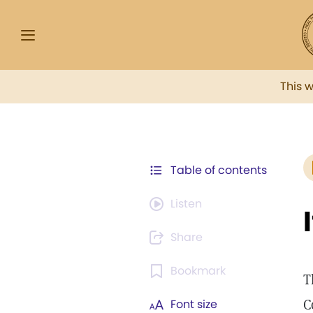
This 
Table of contents
Listen
Share
Bookmark
T
C
Font size