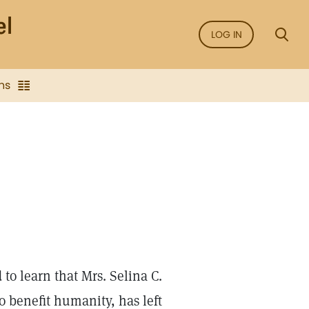
LOG IN
ns
to learn that Mrs. Selina C.
o benefit humanity, has left