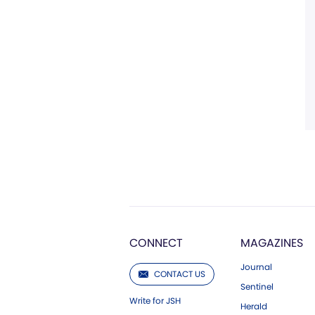
CONNECT
MAGAZINES
Journal
CONTACT US
Sentinel
Write for JSH
Herald