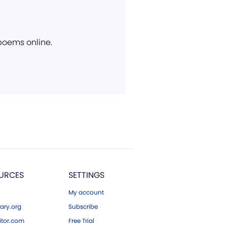
 poems online.
URCES
SETTINGS
My account
ary.org
Subscribe
tor.com
Free Trial