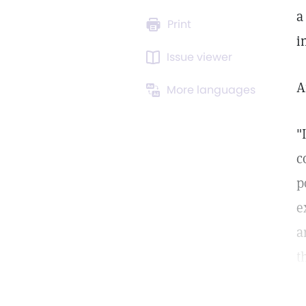
a
Print
i
Issue viewer
A
More languages
"
c
p
e
a
t