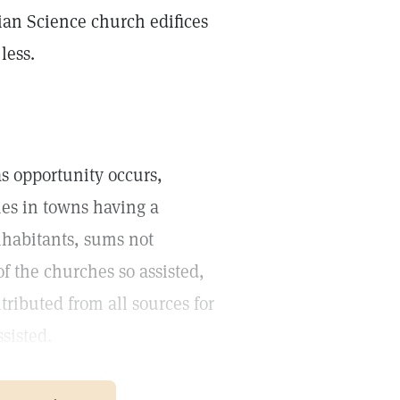
tian Science church edifices
less.
 as opportunity occurs,
hes in towns having a
nhabitants, sums not
f the churches so assisted,
tributed from all sources for
sisted.