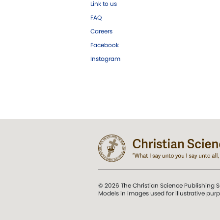
Link to us
FAQ
Careers
Facebook
Instagram
© 2026 The Christian Science Publishing S
Models in images used for illustrative pur