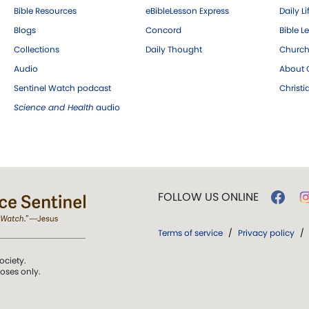
Bible Resources
eBibleLesson Express
Daily Li
Blogs
Concord
Bible L
Collections
Daily Thought
Church
Audio
About C
Sentinel Watch podcast
Christ
Science and Health
audio
FOLLOW US ONLINE
Terms of service
/
Privacy policy
/
ociety.
poses only.