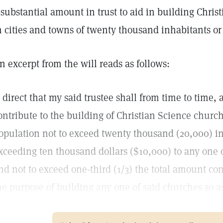
 substantial amount in trust to aid in building Chris
n cities and towns of twenty thousand inhabitants or 
n excerpt from the will reads as follows:
I direct that my said trustee shall from time to time,
ontribute to the building of Christian Science churc
opulation not to exceed twenty thousand (20,000) i
xceeding ten thousand dollars ($10,000) to any one o
nd not to exceed one-third (1/3) the total amount con
he purpose of building any one of said churches so as