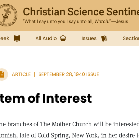
week
All Audio
Issues
Sectio
ARTICLE
SEPTEMBER 28, 1940 ISSUE
Item of Interest
he branches of The Mother Church will be interested 
ornish, late of Cold Spring, New York, in her desire t