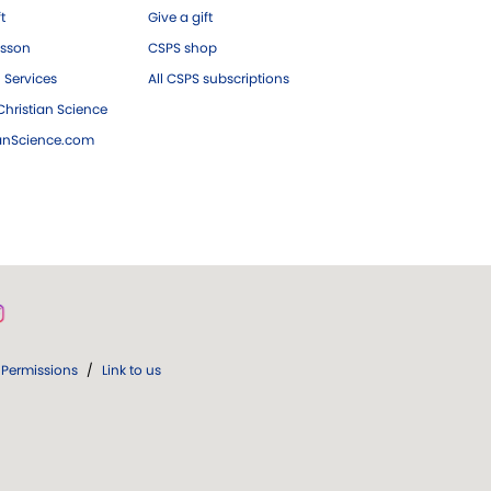
ft
Give a gift
esson
CSPS shop
 Services
All CSPS subscriptions
hristian Science
ianScience.com
Permissions
/
Link to us