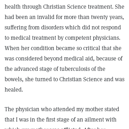
health through Christian Science treatment. She
had been an invalid for more than twenty years,
suffering from disorders which did not respond
to medical treatment by competent physicians.
When her condition became so critical that she
was considered beyond medical aid, because of
the advanced stage of tuberculosis of the
bowels, she turned to Christian Science and was
healed.
The physician who attended my mother stated
that I was in the first stage of an ailment with