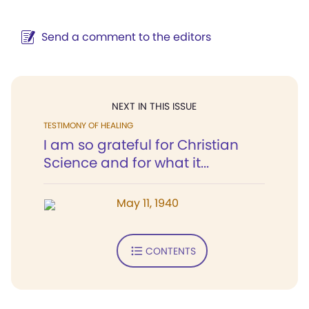
Send a comment to the editors
NEXT IN THIS ISSUE
TESTIMONY OF HEALING
I am so grateful for Christian
Science and for what it...
May 11, 1940
CONTENTS