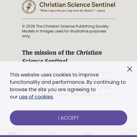
© 2026 The Christian Science Publishing Society.
Models in images used for illustrative purposes
only.
The mission of the
Christian
Science Sentinel
.
". . . intended to hold guard over
This website uses cookies to improve
Truth, Life, and Love.” (Mary Baker
functionality and performance. By continuing to
Eddy,
The First Church of Christ,
browse the site you are agreeing to
Scientist, and Miscellany
, p. 353)
our
use of cookies
.
Terms of service
/
Privacy policy
/
Permissions
I ACCEPT
/
Link to us