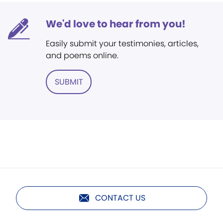
We'd love to hear from you!
Easily submit your testimonies, articles,
and poems online.
SUBMIT
CONTACT US