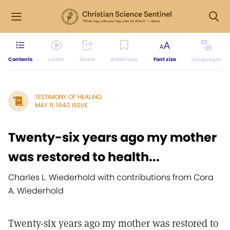
Contents
Listen
Share
Bookmark
Font size
Languages
TESTIMONY OF HEALING
MAY 11, 1940 ISSUE
Twenty-six years ago my mother
was restored to health...
Charles L. Wiederhold with contributions from Cora
A. Wiederhold
Twenty-six years ago my mother was restored to