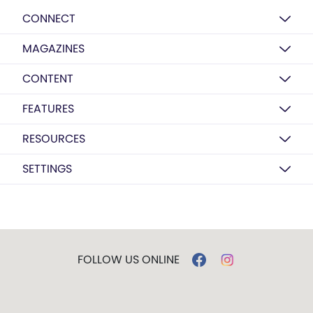
CONNECT
MAGAZINES
CONTENT
FEATURES
RESOURCES
SETTINGS
FOLLOW US ONLINE