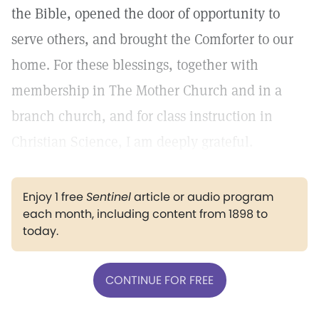
the Bible, opened the door of opportunity to
serve others, and brought the Comforter to our
home. For these blessings, together with
membership in The Mother Church and in a
branch church, and for class instruction in
Christian Science, I am deeply grateful.
Enjoy 1 free
Sentinel
article or audio program
each month, including content from 1898 to
today.
CONTINUE FOR FREE