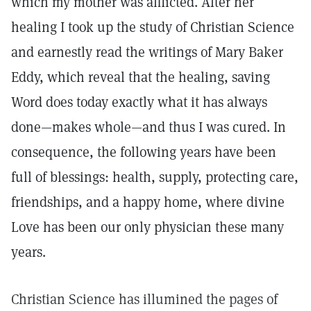
which my mother was afflicted. After her
healing I took up the study of Christian Science
and earnestly read the writings of Mary Baker
Eddy, which reveal that the healing, saving
Word does today exactly what it has always
done—makes whole—and thus I was cured. In
consequence, the following years have been
full of blessings: health, supply, protecting care,
friendships, and a happy home, where divine
Love has been our only physician these many
years.
Christian Science has illumined the pages of