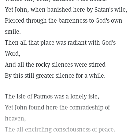
Yet John, when banished here by Satan's wile,
Pierced through the barrenness to God's own
smile.
Then all that place was radiant with God's
Word,
And all the rocky silences were stirred
By this still greater silence for a while.
The Isle of Patmos was a lonely isle,
Yet John found here the comradeship of
heaven,
The all-encircling consciousness of peace.