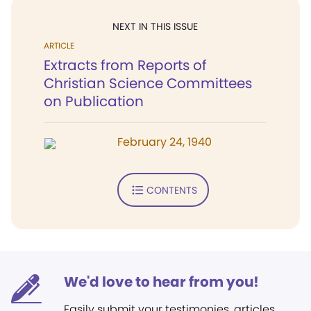
NEXT IN THIS ISSUE
ARTICLE
Extracts from Reports of
Christian Science Committees
on Publication
February 24, 1940
CONTENTS
We'd love to hear from you!
Easily submit your testimonies, articles,