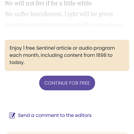
We will not fret if for a little while
We suffer banishment. Light will be given
And from earth's barrenness will come release.
Enjoy 1 free
Sentinel
article or audio program
each month, including content from 1898 to
today.
CONTINUE FOR FREE
Send a comment to the editors