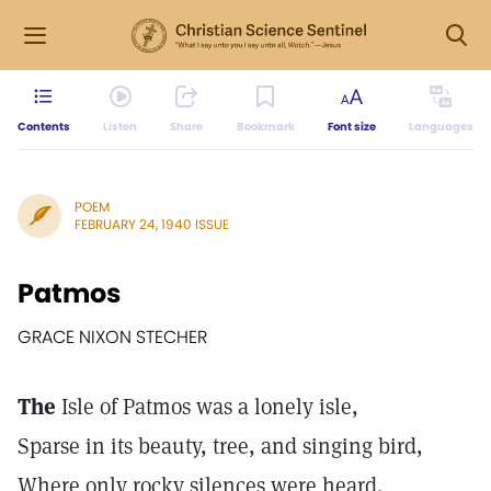
Contents
Listen
Share
Bookmark
Font size
Languages
POEM
FEBRUARY 24, 1940 ISSUE
Patmos
GRACE NIXON STECHER
The
Isle of Patmos was a lonely isle,
Sparse in its beauty, tree, and singing bird,
Where only rocky silences were heard.