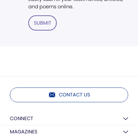
and poems online.
SUBMIT
CONTACT US
CONNECT
MAGAZINES