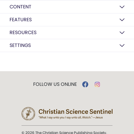
CONTENT
FEATURES
RESOURCES
SETTINGS
FOLLOW US ONLINE
© 2026 The Christian Science Publishing Society.