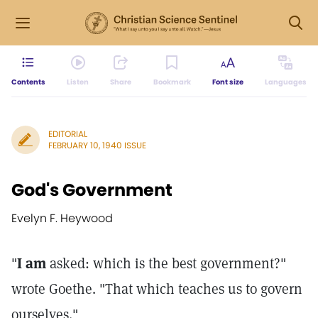
Contents
Listen
Share
Bookmark
Font size
Languages
EDITORIAL
FEBRUARY 10, 1940 ISSUE
God's Government
Evelyn F. Heywood
"
I am
asked: which is the best government?"
wrote Goethe. "That which teaches us to govern
ourselves."