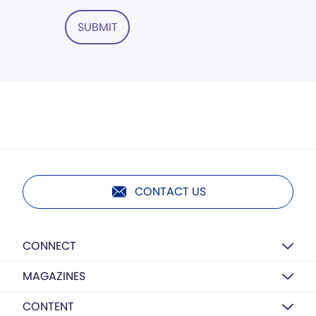
SUBMIT
CONTACT US
CONNECT
MAGAZINES
CONTENT