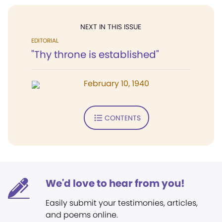
NEXT IN THIS ISSUE
EDITORIAL
"Thy throne is established"
February 10, 1940
CONTENTS
We'd love to hear from you!
Easily submit your testimonies, articles,
and poems online.