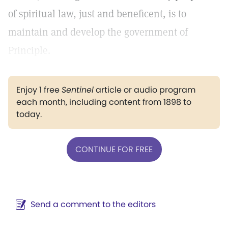
of spiritual law, just and beneficent, is to
maintain and develop the government of
Principle.
Enjoy 1 free
Sentinel
article or audio program
each month, including content from 1898 to
today.
CONTINUE FOR FREE
Send a comment to the editors