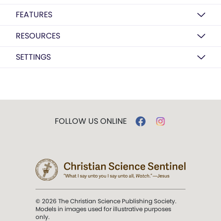
FEATURES
RESOURCES
SETTINGS
FOLLOW US ONLINE
© 2026 The Christian Science Publishing Society.
Models in images used for illustrative purposes
only.