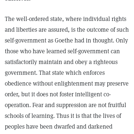
The well-ordered state, where individual rights
and liberties are assured, is the outcome of such
self-government as Goethe had in thought. Only
those who have learned self-government can
satisfactorily maintain and obey a righteous
government. That state which enforces
obedience without enlightenment may preserve
order, but it does not foster intelligent co-
operation. Fear and suppression are not fruitful
schools of learning. Thus it is that the lives of
peoples have been dwarfed and darkened