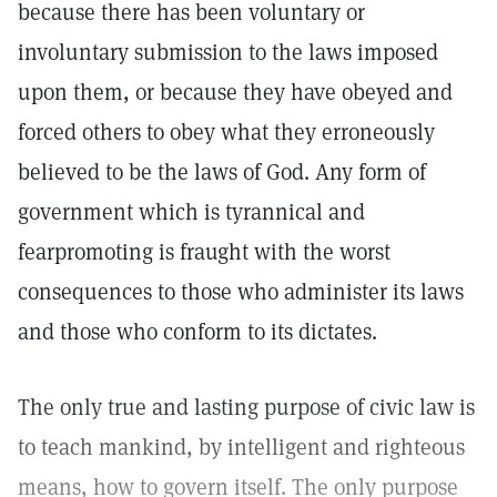
because there has been voluntary or
involuntary submission to the laws imposed
upon them, or because they have obeyed and
forced others to obey what they erroneously
believed to be the laws of God. Any form of
government which is tyrannical and
fearpromoting is fraught with the worst
consequences to those who administer its laws
and those who conform to its dictates.
The only true and lasting purpose of civic law is
to teach mankind, by intelligent and righteous
means, how to govern itself. The only purpose