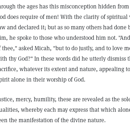
hrough the ages has this misconception hidden from 
od does require of men! With the clarity of spiritual
aw and declared it; but as so many others had done b
im, he spoke to those who understood him not. "And
f thee," asked Micah, "but to do justly, and to love
ith thy God?" In these words did he utterly dismiss 
acrifice, whatever its extent and nature, appealing t
pirit alone in their worship of God.
ustice, mercy, humility, these are revealed as the so
ualities, whereby each may express that which alone 
een the manifestation of the divine nature.