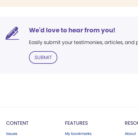
We'd love to hear from you!
Easily submit your testimonies, articles, and
SUBMIT
CONTENT
FEATURES
RESO
Issues
My bookmarks
About