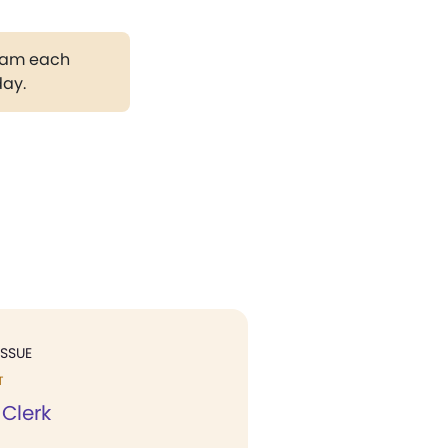
gram each
day.
ISSUE
T
 Clerk