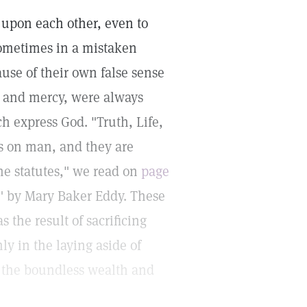
pon each other, even to
 sometimes in a mistaken
use of their own false sense
e and mercy, were always
 express God. "Truth, Life,
s on man, and they are
ne statutes," we read on
page
s" by Mary Baker Eddy. These
the result of sacrificing
ly in the laying aside of
to the boundless wealth and