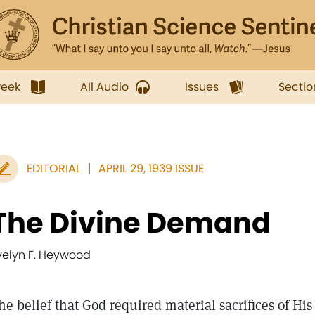
week
All Audio
Issues
Sectio
EDITORIAL
APRIL 29, 1939 ISSUE
The Divine Demand
velyn F. Heywood
he belief that God required material sacrifices of H