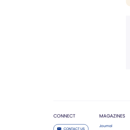
CONNECT
MAGAZINES
Journal
CONTACT US