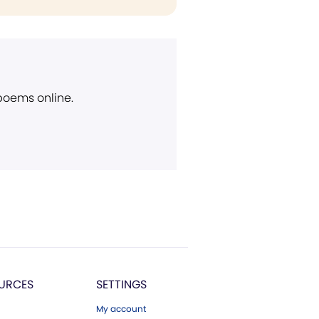
 poems online.
URCES
SETTINGS
My account