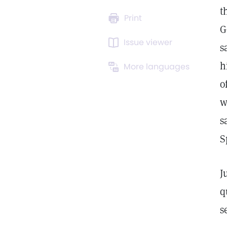
t
Print
G
Issue viewer
s
h
More languages
o
w
s
S
J
q
s