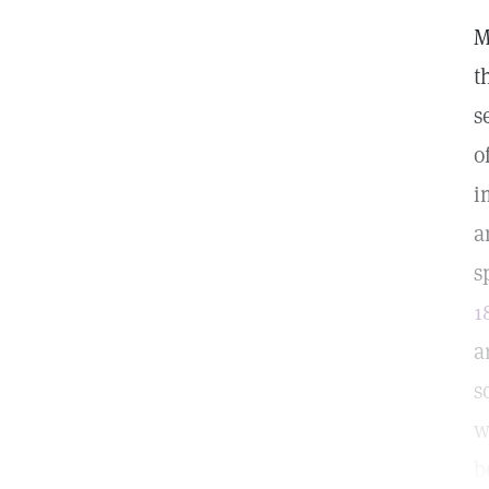
M
t
s
o
i
a
s
1
a
s
w
b