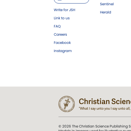
Sentinel
Write for JSH
Herald
Link to us
FAQ
Careers
Facebook
Instagram
© 2026 The Christian Science Publishing S
Models in images used for illustrative pur