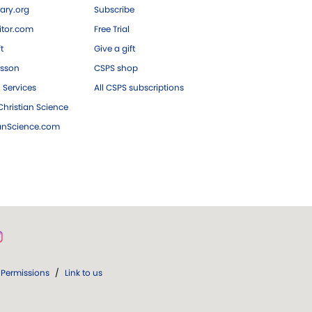
ary.org
Subscribe
tor.com
Free Trial
ft
Give a gift
esson
CSPS shop
 Services
All CSPS subscriptions
hristian Science
ianScience.com
Permissions
/
Link to us