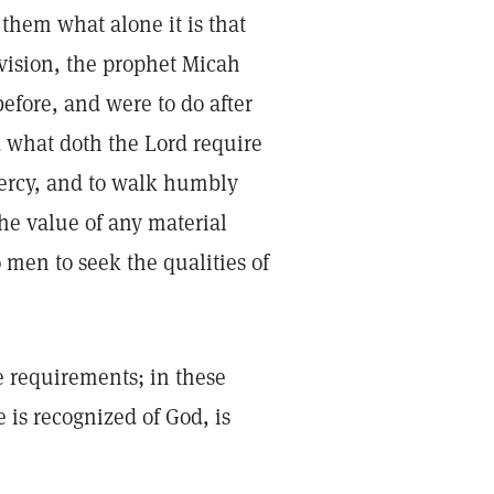
them what alone it is that
 vision, the prophet Micah
efore, and were to do after
 what doth the Lord require
 mercy, and to walk humbly
the value of any material
o men to seek the qualities of
le requirements; in these
is recognized of God, is