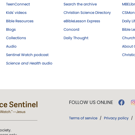
TeenConnect
Search the archive
MBELibr
Kids' videos
Christian Science Directory
CSMoni
Bible Resources
eBibleLesson Express
Daily Li
Blogs
Concord
Bible L
Collections
Daily Thought
Church
Audio
About C
Sentinel Watch podcast
Christ
Science and Health
audio
FOLLOW US ONLINE
Terms of service
/
Privacy policy
/
ociety.
poses only.