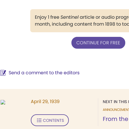
Enjoy 1 free
Sentinel
article or audio pro
month, including content from 1898 to to
CONTINUE FOR FREE
Send a comment to the editors
April 29, 1939
NEXT IN THIS 
ANNOUNCEMEN
From the
CONTENTS