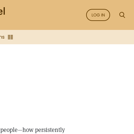
LOG IN
ns
is people—how persistently