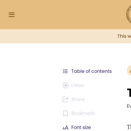
This 
Table of contents
Listen
Share
E
Bookmark
T
Font size