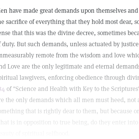
en have made great demands upon themselves and u
he sacrifice of everything that they hold most dear,
ense that this was the divine decree, sometimes beca
f duty. But such demands, unless actuated by justic
mmeasurably remote from the wisdom and love which
nd Love are the only legitimate and eternal demand
piritual lawgivers, enforcing obedience through divi
84
of "Science and Health with Key to the Scripture
re the only demands which all men must heed, not as 
omething that is rightly dear to them, but because on
hat is in opposition to true being, do they enter in
eauty of spiritual selfhood.