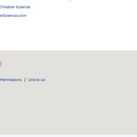
hristian Science
ianScience.com
Permissions
/
Link to us