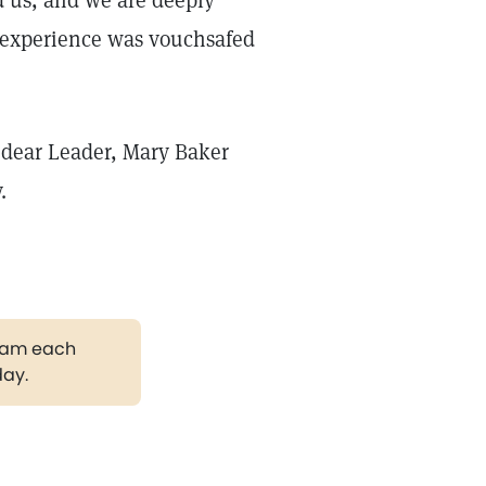
d us, and we are deeply
n experience was vouchsafed
r dear Leader, Mary Baker
.
gram each
day.