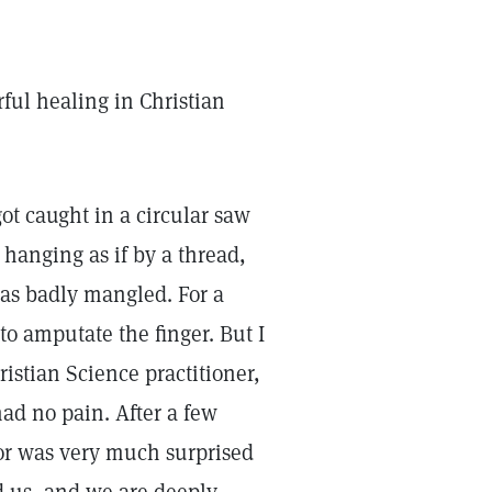
rful healing in Christian
ot caught in a circular saw
 hanging as if by a thread,
was badly mangled. For a
 amputate the finger. But I
istian Science practitioner,
ad no pain. After a few
or was very much surprised