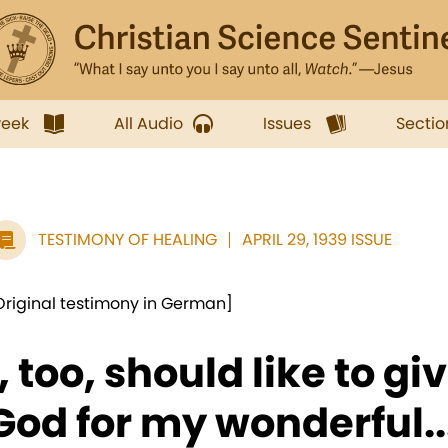
week
All Audio
Issues
Sectio
TESTIMONY OF HEALING
APRIL 29, 1939 ISSUE
Original testimony in German]
I, too, should like to g
God for my wonderful..