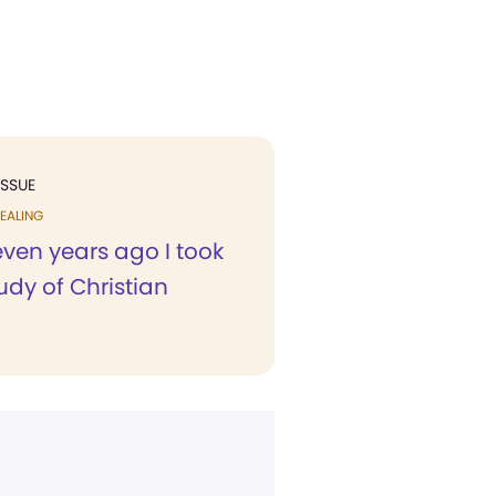
ISSUE
EALING
ven years ago I took
udy of Christian