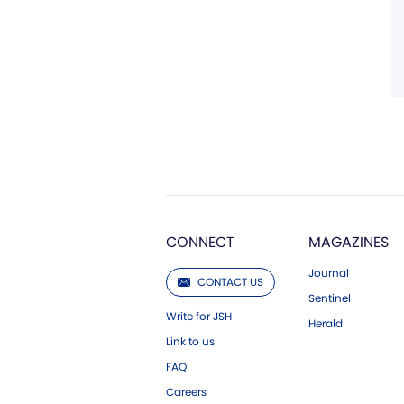
CONNECT
MAGAZINES
Journal
CONTACT US
Sentinel
Write for JSH
Herald
Link to us
FAQ
Careers