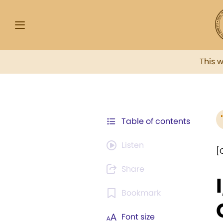
This 
Table of contents
Listen
[
Share
Bookmark
Font size