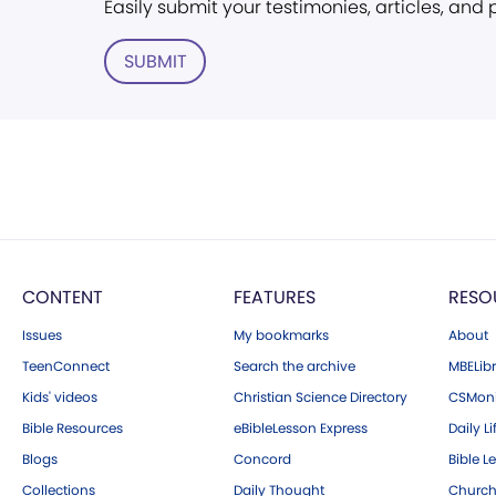
Easily submit your testimonies, articles, and
SUBMIT
CONTENT
FEATURES
RESO
Issues
My bookmarks
About
TeenConnect
Search the archive
MBELibr
Kids' videos
Christian Science Directory
CSMoni
Bible Resources
eBibleLesson Express
Daily Li
Blogs
Concord
Bible L
Collections
Daily Thought
Church