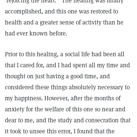
'rejoicing the heart.'" The healing was finally
accomplished, and this one was restored to
health and a greater sense of activity than he
had ever known before.
Prior to this healing, a social life had been all
that I cared for, and I had spent all my time and
thought on just having a good time, and
considered these things absolutely necessary to
my happiness. However, after the months of
anxiety for the welfare of this one so near and
dear to me, and the study and consecration that
it took to unsee this error, I found that the