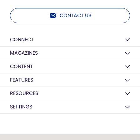
CONTACT US
CONNECT
MAGAZINES
CONTENT
FEATURES
RESOURCES
SETTINGS