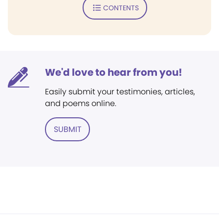
CONTENTS
We'd love to hear from you!
Easily submit your testimonies, articles,
and poems online.
SUBMIT