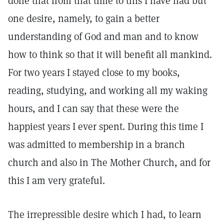
done that from that time to this I have had but
one desire, namely, to gain a better
understanding of God and man and to know
how to think so that it will benefit all mankind.
For two years I stayed close to my books,
reading, studying, and working all my waking
hours, and I can say that these were the
happiest years I ever spent. During this time I
was admitted to membership in a branch
church and also in The Mother Church, and for
this I am very grateful.
The irrepressible desire which I had, to learn