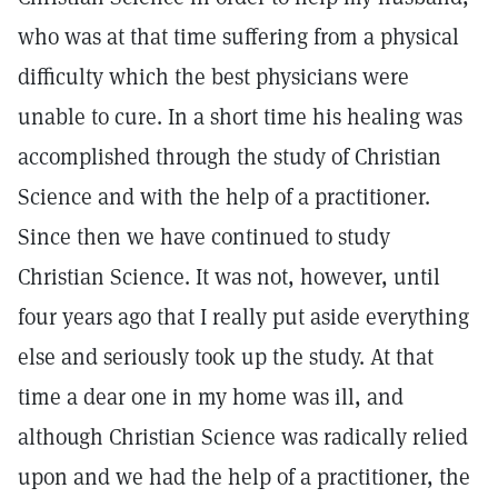
who was at that time suffering from a physical
difficulty which the best physicians were
unable to cure. In a short time his healing was
accomplished through the study of Christian
Science and with the help of a practitioner.
Since then we have continued to study
Christian Science. It was not, however, until
four years ago that I really put aside everything
else and seriously took up the study. At that
time a dear one in my home was ill, and
although Christian Science was radically relied
upon and we had the help of a practitioner, the