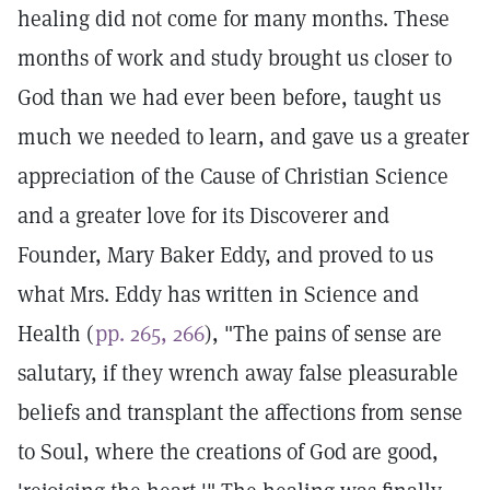
healing did not come for many months. These
months of work and study brought us closer to
God than we had ever been before, taught us
much we needed to learn, and gave us a greater
appreciation of the Cause of Christian Science
and a greater love for its Discoverer and
Founder, Mary Baker Eddy, and proved to us
what Mrs. Eddy has written in Science and
Health (
pp. 265, 266
), "The pains of sense are
salutary, if they wrench away false pleasurable
beliefs and transplant the affections from sense
to Soul, where the creations of God are good,