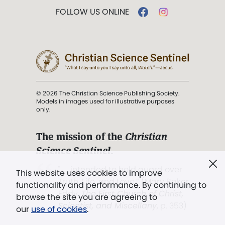
FOLLOW US ONLINE
© 2026 The Christian Science Publishing Society.
Models in images used for illustrative purposes
only.
The mission of the
Christian
Science Sentinel
.
". . . intended to hold guard over
This website uses cookies to improve
Truth, Life, and Love.” (Mary Baker
functionality and performance. By continuing to
Eddy,
The First Church of Christ,
browse the site you are agreeing to
Scientist, and Miscellany
, p. 353)
our
use of cookies
.