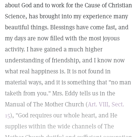
about God and to work for the Cause of Christian
Science, has brought into my experience many
beautiful things. Blessings have come fast, and
my days are now filled with the most joyous
activity. I have gained a much higher
understanding of friendship, and I know now
what real happiness is. It is not found in
material ways, and it is something that "no man
taketh from you." Mrs. Eddy tells us in the
Manual of The Mother Church (
Art. VIII, Sect.
15
), "God requires our whole heart, and He
supplies within the wide channels of The