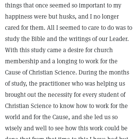
things that once seemed so important to my
happiness were but husks, and I no longer
cared for them. All I seemed to care to do was to
study the Bible and the writings of our Leader.
With this study came a desire for church
membership and a longing to work for the
Cause of Christian Science. During the months
of study, the practitioner who was helping us
brought out the necessity for every student of
Christian Science to know how to work for the
world and for the Cause, and she led us so
wisely and well to see how this work could be