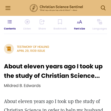
Contents
Listen
Share
Bookmark
Font size
Languages
TESTIMONY OF HEALING
APRIL 29, 1939 ISSUE
About eleven years ago I took up
the study of Christian Science...
Mildred B. Edwards
About eleven years ago I took up the study of
Christian Science in order to help my husband,