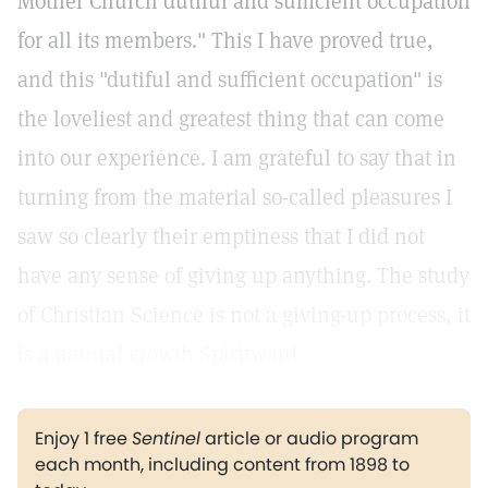
Mother Church dutiful and sufficient occupation
for all its members." This I have proved true,
and this "dutiful and sufficient occupation" is
the loveliest and greatest thing that can come
into our experience. I am grateful to say that in
turning from the material so-called pleasures I
saw so clearly their emptiness that I did not
have any sense of giving up anything. The study
of Christian Science is not a giving-up process, it
is a natural growth Spiritward.
Enjoy 1 free
Sentinel
article or audio program
each month, including content from 1898 to