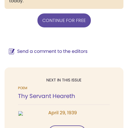
today.
CONTINUE FOR FREE
Send a comment to the editors
NEXT IN THIS ISSUE
POEM
Thy Servant Heareth
April 29, 1939