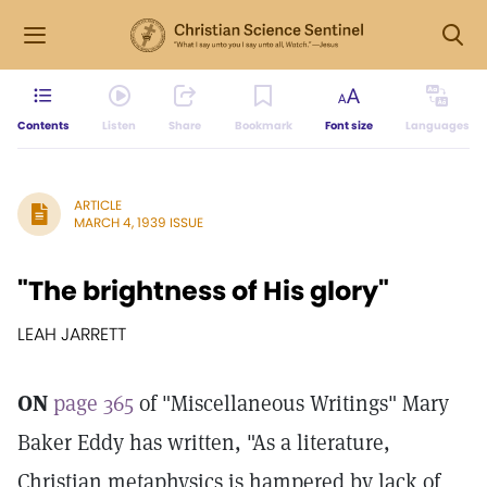
Contents
Listen
Share
Bookmark
Font size
Languages
ARTICLE
MARCH 4, 1939 ISSUE
"The brightness of His glory"
LEAH JARRETT
ON
page 365
of "Miscellaneous Writings" Mary
Baker Eddy has written, "As a literature,
Christian metaphysics is hampered by lack of