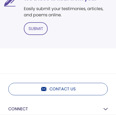
Easily submit your testimonies, articles,
and poems online.
SUBMIT
CONTACT US
CONNECT