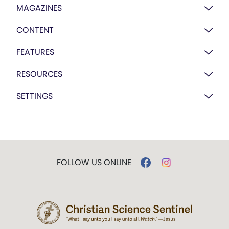
MAGAZINES
CONTENT
FEATURES
RESOURCES
SETTINGS
FOLLOW US ONLINE