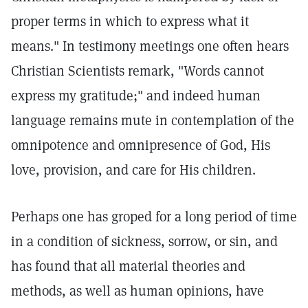
proper terms in which to express what it
means." In testimony meetings one often hears
Christian Scientists remark, "Words cannot
express my gratitude;" and indeed human
language remains mute in contemplation of the
omnipotence and omnipresence of God, His
love, provision, and care for His children.
Perhaps one has groped for a long period of time
in a condition of sickness, sorrow, or sin, and
has found that all material theories and
methods, as well as human opinions, have