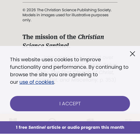
© 2026 The Christian Science Publishing Society.
Models in images used for illustrative purposes
only.
The mission of the
Christian
Science Sentinel
.
". . . intended to hold guard over
This website uses cookies to improve
Truth, Life, and Love.” (Mary Baker
functionality and performance. By continuing to
Eddy,
The First Church of Christ,
browse the site you are agreeing to
Scientist, and Miscellany
, p. 353)
our
use of cookies
.
Terms of service
/
Privacy policy
/
Permissions
I ACCEPT
/
Link to us
LOG IN
Already a subscriber?
1 free
Sentinel
article or audio program this month
This week
All Audio
Issues
Sections