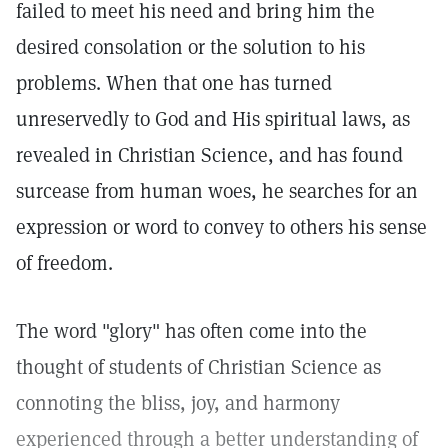
failed to meet his need and bring him the
desired consolation or the solution to his
problems. When that one has turned
unreservedly to God and His spiritual laws, as
revealed in Christian Science, and has found
surcease from human woes, he searches for an
expression or word to convey to others his sense
of freedom.
The word "glory" has often come into the
thought of students of Christian Science as
connoting the bliss, joy, and harmony
experienced through a better understanding of