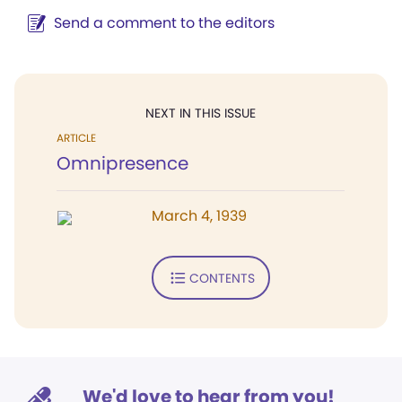
Send a comment to the editors
NEXT IN THIS ISSUE
ARTICLE
Omnipresence
March 4, 1939
CONTENTS
We'd love to hear from you!