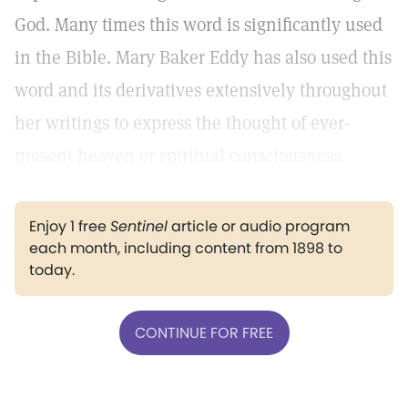
God. Many times this word is significantly used
in the Bible. Mary Baker Eddy has also used this
word and its derivatives extensively throughout
her writings to express the thought of ever-
present heaven or spiritual consciousness.
Enjoy 1 free
Sentinel
article or audio program
each month, including content from 1898 to
today.
CONTINUE FOR FREE