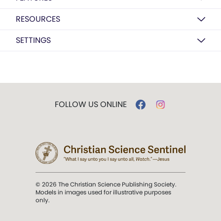
RESOURCES
SETTINGS
FOLLOW US ONLINE
© 2026 The Christian Science Publishing Society.
Models in images used for illustrative purposes
only.