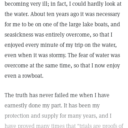
becoming very ill; in fact, I could hardly look at
the water. About ten years ago it was necessary
for me to be on one of the large lake boats, and
seasickness was entirely overcome, so that I
enjoyed every minute of my trip on the water,
even when it was stormy. The fear of water was
overcome at the same time, so that I now enjoy
even a rowboat.
The truth has never failed me when I have
earnestly done my part. It has been my
protection and supply for many years, and I
have proved many times that "trials are proofs of