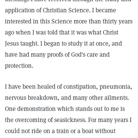
application of Christian Science. I became
interested in this Science more than thirty years
ago when I was told that it was what Christ
Jesus taught. I began to study it at once, and
have had many proofs of God's care and
protection.
I have been healed of constipation, pneumonia,
nervous breakdown, and many other ailments.
One demonstration which stands out to me is
the overcoming of seasickness. For many years I
could not ride on a train or a boat without