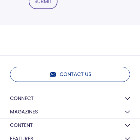
SUBMIT
CONTACT US
CONNECT
MAGAZINES
CONTENT
FEATURES