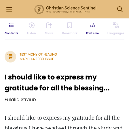
Contents
Listen
Share
Bookmark
Font size
Languages
TESTIMONY OF HEALING
MARCH 4, 1939 ISSUE
I should like to express my
gratitude for all the blessing...
Eulalia Straub
I should like to express my gratitude for all the
blessings I have received through the study and