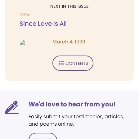
NEXT IN THIS ISSUE
POEM
Since Love Is All
March 4, 1939
CONTENTS
We'd love to hear from you!
Easily submit your testimonies, articles,
and poems online.