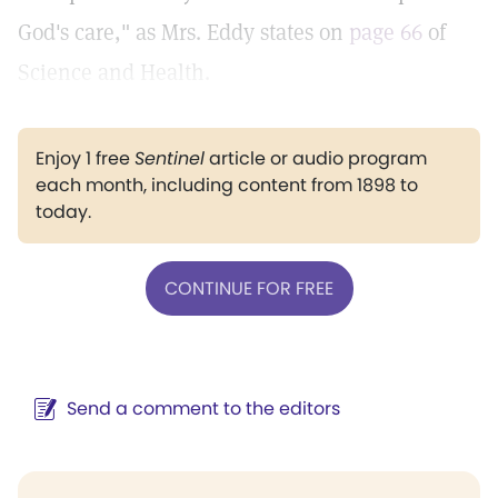
God's care," as Mrs. Eddy states on
page 66
of
Science and Health.
Enjoy 1 free
Sentinel
article or audio program
each month, including content from 1898 to
today.
CONTINUE FOR FREE
Send a comment to the editors