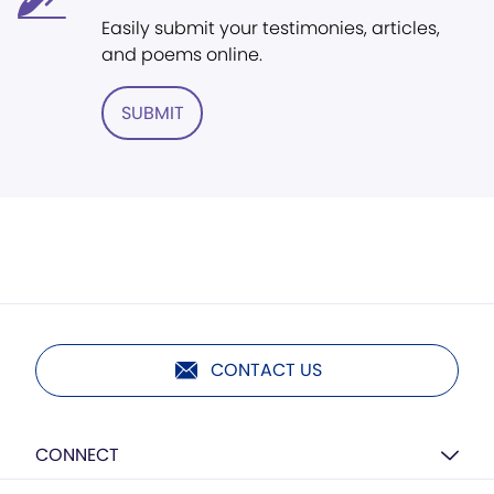
Easily submit your testimonies, articles,
and poems online.
SUBMIT
CONTACT US
CONNECT