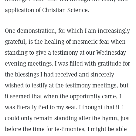
application of Christian Science.
One demonstration, for which I am increasingly
grateful, is the healing of mesmeric fear when
standing to give a testimony at our Wednesday
evening meetings. I was filled with gratitude for
the blessings I had received and sincerely
wished to testify at the testimony meetings, but
it seemed that when the opportunity came, I
was literally tied to my seat. I thought that if I
could only remain standing after the hymn, just
before the time for te-timonies, I might be able