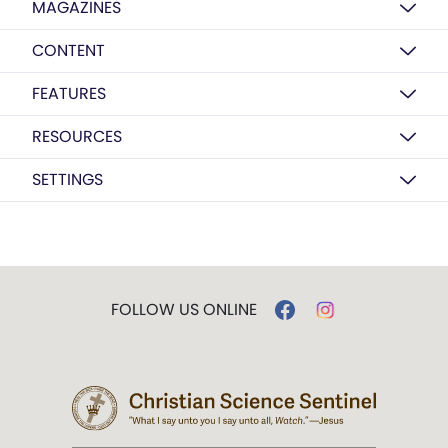
MAGAZINES
CONTENT
FEATURES
RESOURCES
SETTINGS
FOLLOW US ONLINE