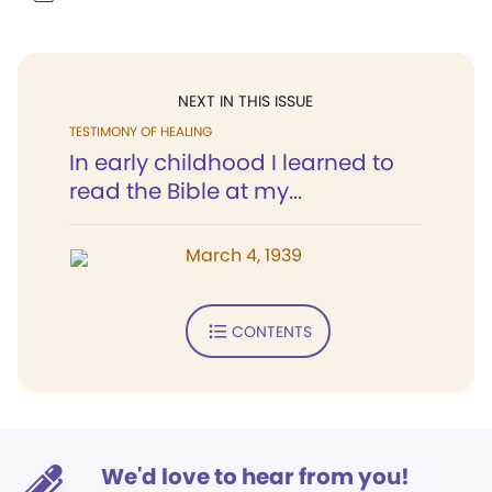
NEXT IN THIS ISSUE
TESTIMONY OF HEALING
In early childhood I learned to
read the Bible at my...
March 4, 1939
CONTENTS
We'd love to hear from you!