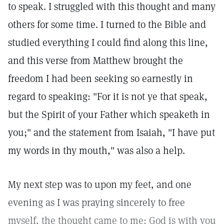
to speak. I struggled with this thought and many
others for some time. I turned to the Bible and
studied everything I could find along this line,
and this verse from Matthew brought the
freedom I had been seeking so earnestly in
regard to speaking: "For it is not ye that speak,
but the Spirit of your Father which speaketh in
you;" and the statement from Isaiah, "I have put
my words in thy mouth," was also a help.
My next step was to upon my feet, and one
evening as I was praying sincerely to free
myself, the thought came to me: God is with you