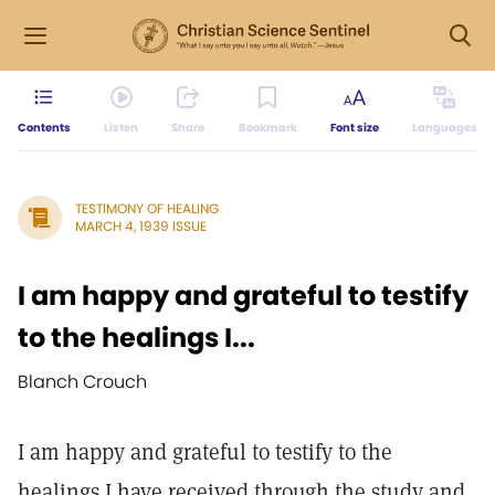
Contents
Listen
Share
Bookmark
Font size
Languages
TESTIMONY OF HEALING
MARCH 4, 1939 ISSUE
I am happy and grateful to testify
to the healings I...
Blanch Crouch
I am happy and grateful to testify to the
healings I have received through the study and