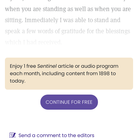
when you are standing as well as when you are
sitting. Immediately I was able to stand and
speak a few words of gratitude for the blessings
which I had received.
Enjoy 1 free
Sentinel
article or audio program
each month, including content from 1898 to
today.
CONTINUE FOR FREE
Send a comment to the editors