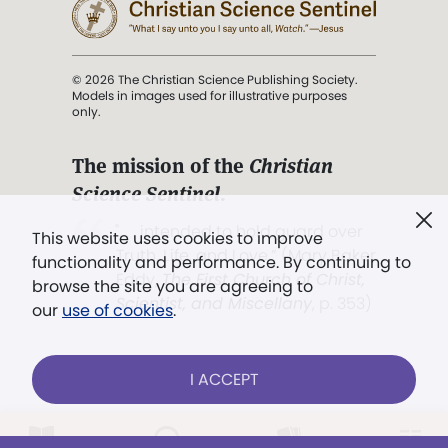
© 2026 The Christian Science Publishing Society.
Models in images used for illustrative purposes
only.
The mission of the
Christian
Science Sentinel
.
". . . intended to hold guard over
This website uses cookies to improve
Truth, Life, and Love.” (Mary Baker
functionality and performance. By continuing to
Eddy,
The First Church of Christ,
browse the site you are agreeing to
Scientist, and Miscellany
, p. 353)
our
use of cookies
.
Terms of service
/
Privacy policy
/
Permissions
I ACCEPT
/
Link to us