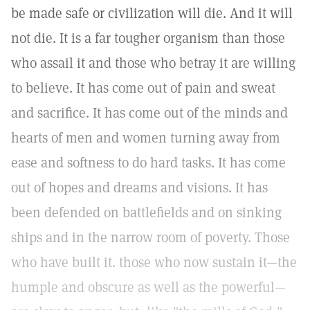
be made safe or civilization will die. And it will
not die. It is a far tougher organism than those
who assail it and those who betray it are willing
to believe. It has come out of pain and sweat
and sacrifice. It has come out of the minds and
hearts of men and women turning away from
ease and softness to do hard tasks. It has come
out of hopes and dreams and visions. It has
been defended on battlefields and on sinking
ships and in the narrow room of poverty. Those
who have built it. those who now sustain it—the
humple and obscure as well as the powerful—