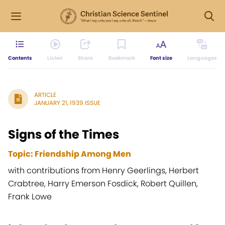
Contents
Listen
Share
Bookmark
Font size
Languages
ARTICLE
JANUARY 21, 1939 ISSUE
Signs of the Times
Topic: Friendship Among Men
with contributions from Henry Geerlings, Herbert
Crabtree, Harry Emerson Fosdick, Robert Quillen,
Frank Lowe