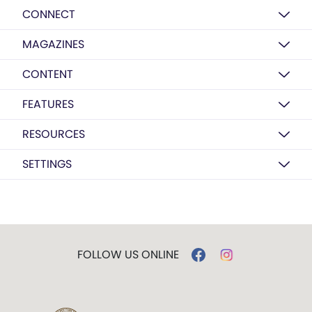
CONNECT
MAGAZINES
CONTENT
FEATURES
RESOURCES
SETTINGS
FOLLOW US ONLINE