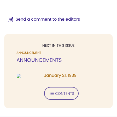
Send a comment to the editors
NEXT IN THIS ISSUE
ANNOUNCEMENT
ANNOUNCEMENTS
January 21, 1939
CONTENTS