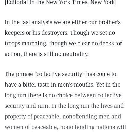
[Editorial in the New York Times, New York]
In the last analysis we are either our brother's
keepers or his destroyers. Though we set no
troops marching, though we clear no decks for
action, there is still no neutrality.
The phrase "collective security" has come to
have a bitter taste in men's mouths. Yet in the
long run there is no choice between collective
security and ruin. In the long run the lives and
property of peaceable, nonoffending men and
women of peaceable, nonoffending nations will