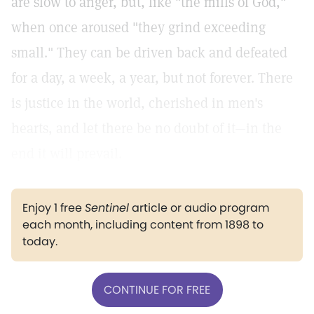
are slow to anger, but, like "the mills of God,"
when once aroused "they grind exceeding
small." They can be driven back and defeated
for a day, a week, a year, but not forever. There
is justice in the world, cherished in men's
hearts, and let there be no doubt of it—in the
end it will prevail.
Enjoy 1 free
Sentinel
article or audio program
each month, including content from 1898 to
today.
CONTINUE FOR FREE