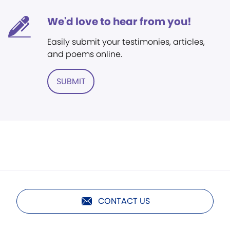
We'd love to hear from you!
Easily submit your testimonies, articles,
and poems online.
SUBMIT
CONTACT US