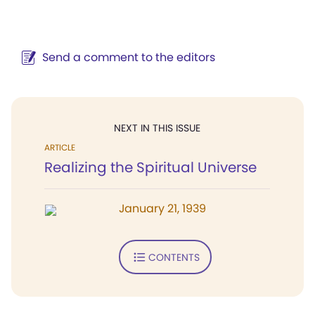
Send a comment to the editors
NEXT IN THIS ISSUE
ARTICLE
Realizing the Spiritual Universe
January 21, 1939
CONTENTS