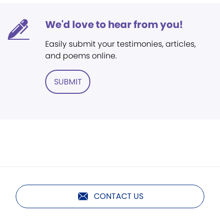
We'd love to hear from you!
Easily submit your testimonies, articles,
and poems online.
SUBMIT
CONTACT US