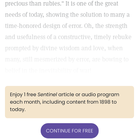
precious than rubies." It is one of the great
needs of today, showing the solution to many a
time-honored design of error. Oh, the strength
and usefulness of a constructive, timely rebuke
prompted by divine wisdom and love, when
many, still mesmerized by error, are bowing to
belief in the inevitability of war!
Enjoy 1 free
Sentinel
article or audio program
each month, including content from 1898 to
today.
CONTINUE FOR FREE