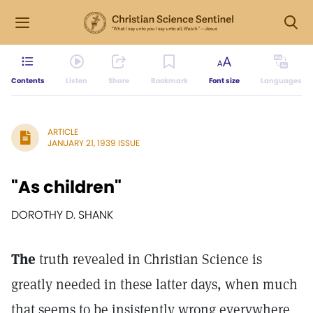
Contents
Listen
Share
Bookmark
Font size
Languages
ARTICLE
JANUARY 21, 1939 ISSUE
"As children"
DOROTHY D. SHANK
The
truth revealed in Christian Science is
greatly needed in these latter days, when much
that seems to be insistently wrong everywhere