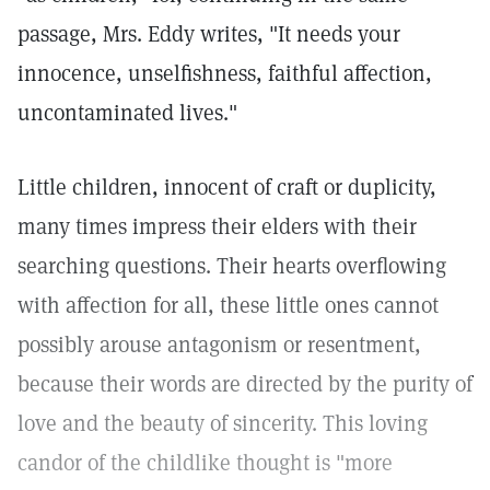
passage, Mrs. Eddy writes, "It needs your
innocence, unselfishness, faithful affection,
uncontaminated lives."
Little children, innocent of craft or duplicity,
many times impress their elders with their
searching questions. Their hearts overflowing
with affection for all, these little ones cannot
possibly arouse antagonism or resentment,
because their words are directed by the purity of
love and the beauty of sincerity. This loving
candor of the childlike thought is "more