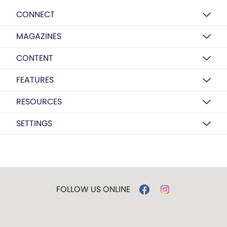
CONNECT
MAGAZINES
CONTENT
FEATURES
RESOURCES
SETTINGS
FOLLOW US ONLINE