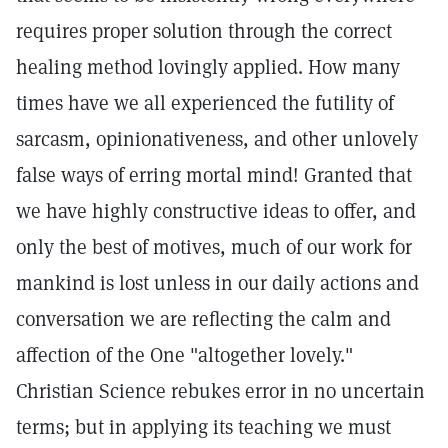
requires proper solution through the correct
healing method lovingly applied. How many
times have we all experienced the futility of
sarcasm, opinionativeness, and other unlovely
false ways of erring mortal mind! Granted that
we have highly constructive ideas to offer, and
only the best of motives, much of our work for
mankind is lost unless in our daily actions and
conversation we are reflecting the calm and
affection of the One "altogether lovely."
Christian Science rebukes error in no uncertain
terms; but in applying its teaching we must