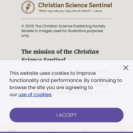
© 2026 The Christian Science Publishing Society.
Models in images used for illustrative purposes
only.
The mission of the
Christian
Science Sentinel
.
". . . intended to hold guard over
This website uses cookies to improve
Truth, Life, and Love.” (Mary Baker
functionality and performance. By continuing to
Eddy,
The First Church of Christ,
browse the site you are agreeing to
Scientist, and Miscellany
, p. 353)
our
use of cookies
.
Terms of service
/
Privacy policy
/
Permissions
I ACCEPT
/
Link to us