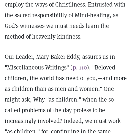
employ the ways of Christliness. Entrusted with
the sacred responsibility of Mind-healing, as
God's witnesses we must needs learn the
method of heavenly kindness.
Our Leader, Mary Baker Eddy, assures us in
"Miscellaneous Writings" (
p. 110
), "Beloved
children, the world has need of you,—and more
as children than as men and women." One
might ask, Why "as children." when the so-
called problems of the day profess to be
increasingly involved? Indeed, we must work
"as children," for, continuing in the same