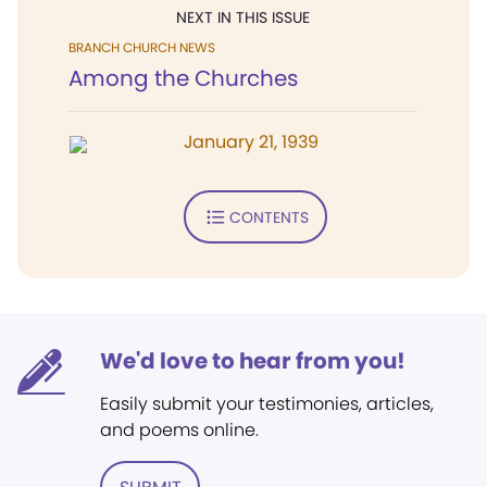
NEXT IN THIS ISSUE
BRANCH CHURCH NEWS
Among the Churches
January 21, 1939
CONTENTS
We'd love to hear from you!
Easily submit your testimonies, articles,
and poems online.