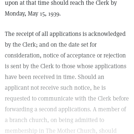
upon at that time should reach the Clerk by
Monday, May 15, 1939.
The receipt of all applications is acknowledged
by the Clerk; and on the date set for
consideration, notice of acceptance or rejection
is sent by the Clerk to those whose applications
have been received in time. Should an
applicant not receive such notice, he is
requested to communicate with the Clerk before
forwarding a second applications. A member of
a branch church, on being admitted to
membership in The Mother Church, should