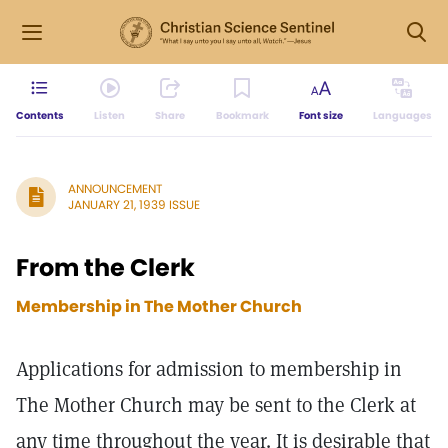
Contents
Listen
Share
Bookmark
Font size
Languages
ANNOUNCEMENT
JANUARY 21, 1939 ISSUE
From the Clerk
Membership in The Mother Church
Applications for admission to membership in
The Mother Church may be sent to the Clerk at
any time throughout the year. It is desirable that