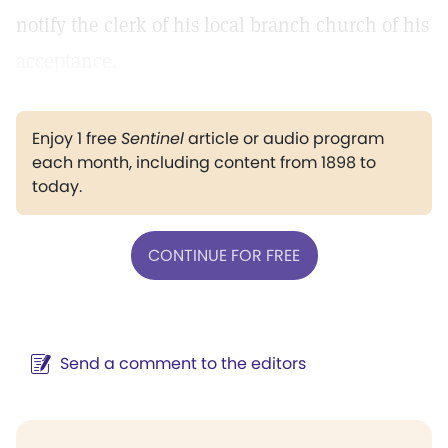
notify the clerk of his local branch church of his
acceptance.
Enjoy 1 free
Sentinel
article or audio program
each month, including content from 1898 to
today.
CONTINUE FOR FREE
Send a comment to the editors