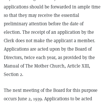
applications should be forwarded in ample time
so that they may receive the essential
preliminary attention before the date of
election. The receipt of an application by the
Clerk does not make the applicant a member.
Applications are acted upon by the Board of
Directors, twice each year, as provided by the
Manual of The Mother Church, Article XIII,
Section 2.
The next meeting of the Board for this purpose
occurs June 2, 1939. Applications to be acted