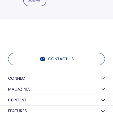
SUBMIT
CONTACT US
CONNECT
MAGAZINES
CONTENT
FEATURES