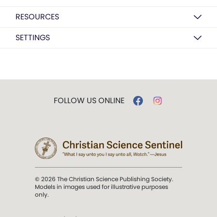
RESOURCES
SETTINGS
FOLLOW US ONLINE
© 2026 The Christian Science Publishing Society.
Models in images used for illustrative purposes
only.