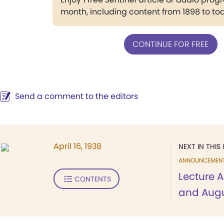
month, including content from 1898 to to
CONTINUE FOR FREE
Send a comment to the editors
April 16, 1938
NEXT IN THIS 
ANNOUNCEMEN
Lecture A
CONTENTS
and Aug