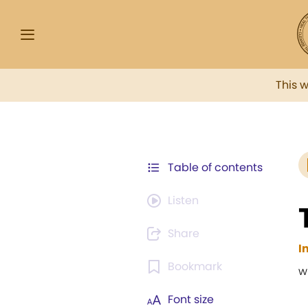
This 
Table of contents
Listen
Share
I
Bookmark
w
Font size