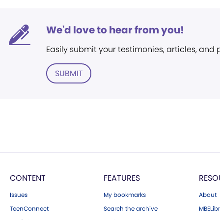
We'd love to hear from you!
Easily submit your testimonies, articles, and
SUBMIT
CONTENT
FEATURES
RESO
Issues
My bookmarks
About
TeenConnect
Search the archive
MBELibr