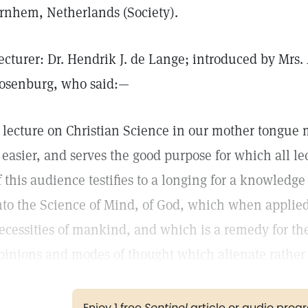
rnhem, Netherlands (Society).
ecturer: Dr. Hendrik J. de Lange; introduced by Mrs
osenburg, who said:—
 lecture on Christian Science in our mother tongue
t easier, and serves the good purpose for which all le
f this audience testifies to a longing for a knowledge 
nto the Science of Mind, of God, which when applied 
ecessities of mankind, and which is a remedy for the
pinions and modes of thought which alienate rather 
Enjoy 1 free
Sentinel
article or audio pro