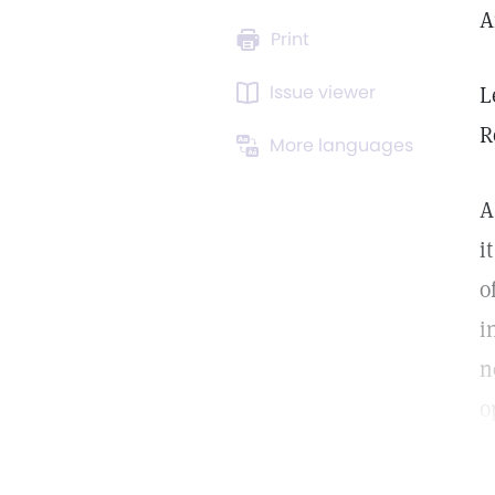
A
Print
Issue viewer
L
R
More languages
A
i
o
i
n
o