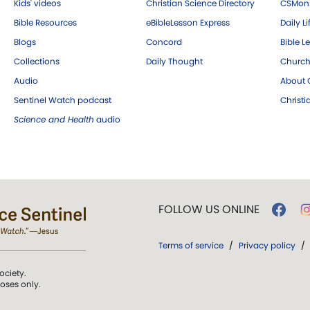
Kids' videos
Christian Science Directory
CSMoni
Bible Resources
eBibleLesson Express
Daily Li
Blogs
Concord
Bible L
Collections
Daily Thought
Church
Audio
About C
Sentinel Watch podcast
Christ
Science and Health
audio
FOLLOW US ONLINE
Terms of service
/
Privacy policy
/
ociety.
poses only.