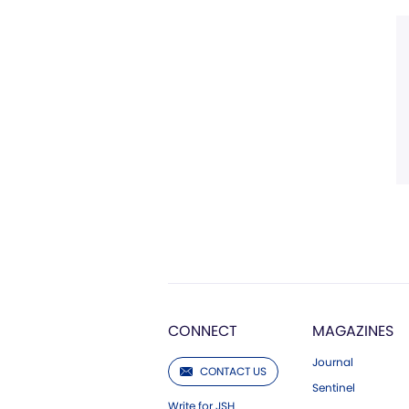
CONNECT
MAGAZINES
Journal
CONTACT US
Sentinel
Write for JSH