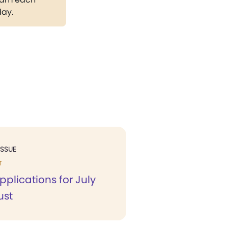
day.
ISSUE
T
pplications for July
ust