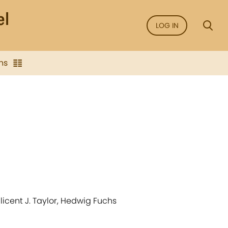
LOG IN
ns
licent J. Taylor, Hedwig Fuchs