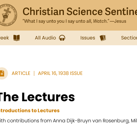
week
All Audio
Issues
Sectio
ARTICLE
APRIL 16, 1938 ISSUE
The Lectures
ntroductions to Lectures
ith contributions from Anna Dijk-Bruyn van Rosenburg, Mil