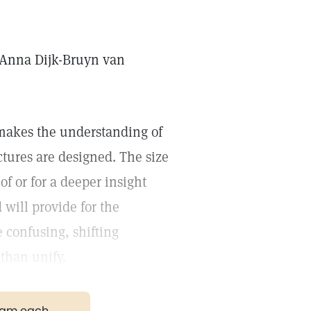
. Anna Dijk-Bruyn van
 makes the understanding of
ctures are designed. The size
of or for a deeper insight
will provide for the
 confusing, shifting
than unify.
gram each