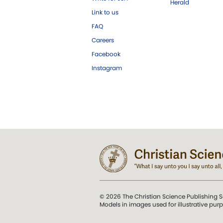
Herald
Link to us
FAQ
Careers
Facebook
Instagram
© 2026 The Christian Science Publishing S
Models in images used for illustrative pur