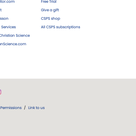
tor.com
Free Trial
ft
Give a gift
esson
CSPS shop
 Services
All CSPS subscriptions
hristian Science
ianScience.com
Permissions
/
Link to us