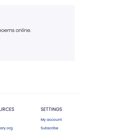
 poems online.
URCES
SETTINGS
My account
ary.org
Subscribe