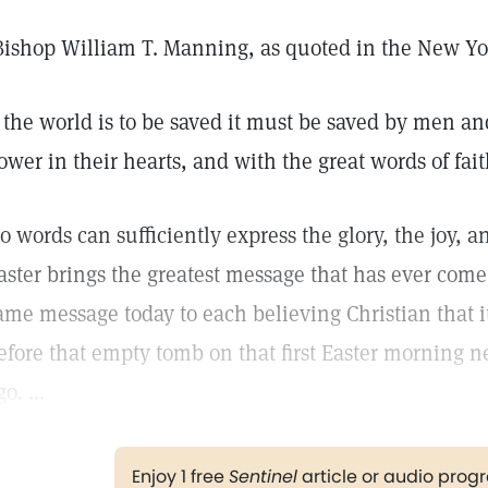
Bishop William T. Manning, as quoted in the New Y
f the world is to be saved it must be saved by men 
ower in their hearts, and with the great words of fait
o words can sufficiently express the glory, the joy, a
aster brings the greatest message that has ever come i
ame message today to each believing Christian that i
efore that empty tomb on that first Easter morning 
o. ...
Enjoy 1 free
Sentinel
article or audio pro