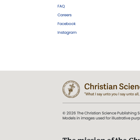
FAQ
Careers
Facebook
Instagram
© 2026 The Christian Science Publishing S
Models in images used for illustrative pur