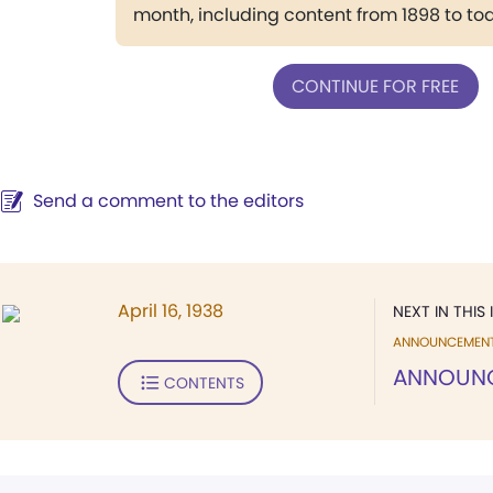
month, including content from 1898 to to
CONTINUE FOR FREE
Send a comment to the editors
April 16, 1938
NEXT IN THIS 
ANNOUNCEMEN
ANNOUN
CONTENTS