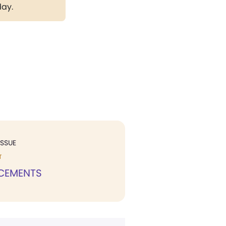
day.
ISSUE
T
CEMENTS