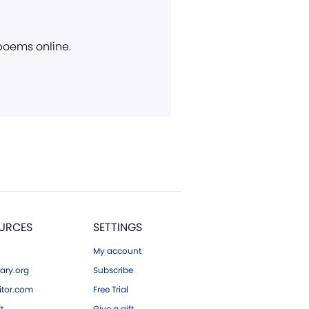
 poems online.
URCES
SETTINGS
My account
ary.org
Subscribe
tor.com
Free Trial
ft
Give a gift