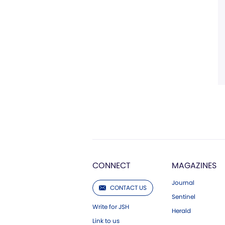
CONNECT
MAGAZINES
Journal
CONTACT US
Sentinel
Write for JSH
Herald
Link to us