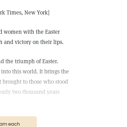
ork Times, New York]
and women with the Easter
h and victory on their lips.
nd the triumph of Easter.
nto this world. It brings the
t brought to those who stood
nearly two thousand years
gram each