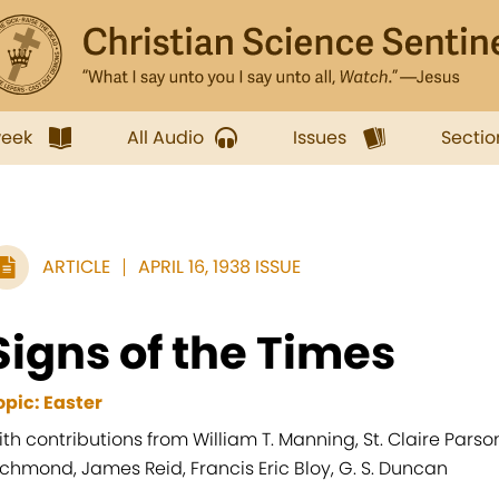
week
All Audio
Issues
Sectio
ARTICLE
APRIL 16, 1938 ISSUE
Signs of the Times
opic: Easter
ith contributions from William T. Manning, St. Claire Pars
ichmond, James Reid, Francis Eric Bloy, G. S. Duncan