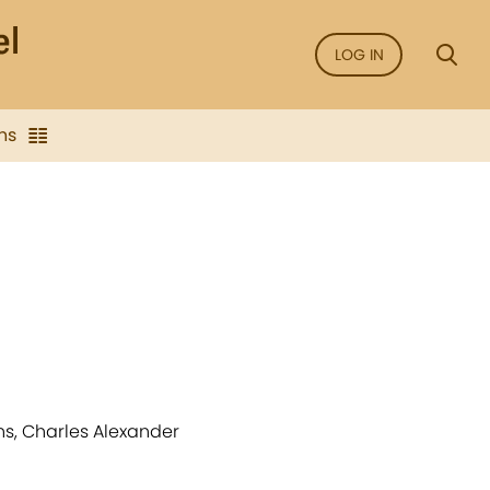
LOG IN
ns
ons, Charles Alexander