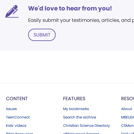
We'd love to hear from you!
Easily submit your testimonies, articles, and
SUBMIT
CONTENT
FEATURES
RESO
Issues
My bookmarks
About
TeenConnect
Search the archive
MBELibr
Kids' videos
Christian Science Directory
CSMoni
Bible Resources
eBibleLesson Express
Daily Li