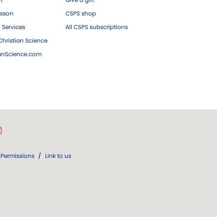
esson
CSPS shop
 Services
All CSPS subscriptions
hristian Science
ianScience.com
Permissions
/
Link to us