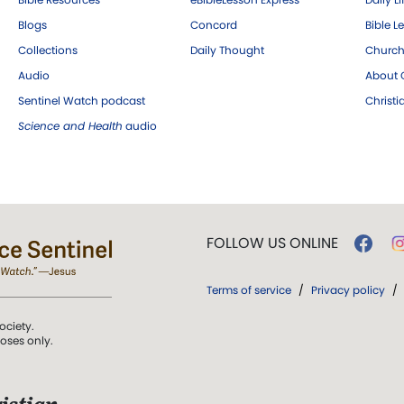
Blogs
Concord
Bible L
Collections
Daily Thought
Church
Audio
About C
Sentinel Watch podcast
Christ
Science and Health
audio
FOLLOW US ONLINE
Terms of service
/
Privacy policy
/
ociety.
poses only.