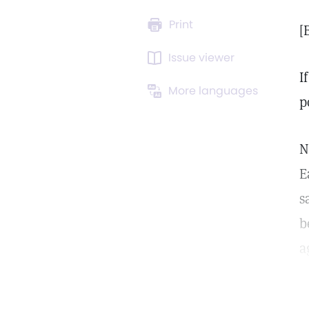
Print
[
Issue viewer
I
More languages
p
N
E
s
b
ag