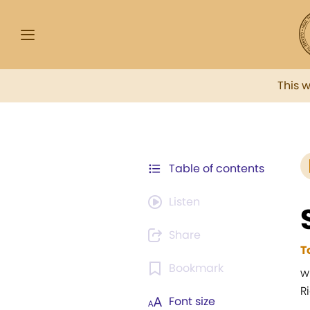
This 
Table of contents
Listen
Share
T
Bookmark
w
R
Font size