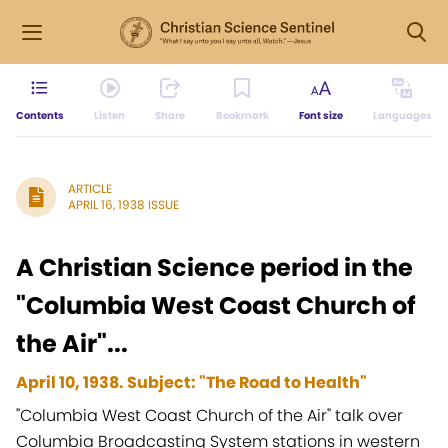
Contents
Listen
Share
Bookmark
Font size
Languages
ARTICLE
APRIL 16, 1938 ISSUE
A Christian Science period in the
"Columbia West Coast Church of
the Air"...
April 10, 1938. Subject: "The Road to Health"
"Columbia West Coast Church of the Air" talk over
Columbia Broadcasting System stations in western