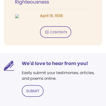
Righteousness
April 16, 1938
CONTENTS
We'd love to hear from you!
Easily submit your testimonies, articles,
and poems online.
SUBMIT