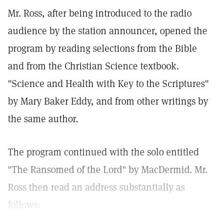
Mr. Ross, after being introduced to the radio
audience by the station announcer, opened the
program by reading selections from the Bible
and from the Christian Science textbook.
"Science and Health with Key to the Scriptures"
by Mary Baker Eddy, and from other writings by
the same author.
The program continued with the solo entitled
"The Ransomed of the Lord" by MacDermid. Mr.
Ross then read an address substantially as
follows: