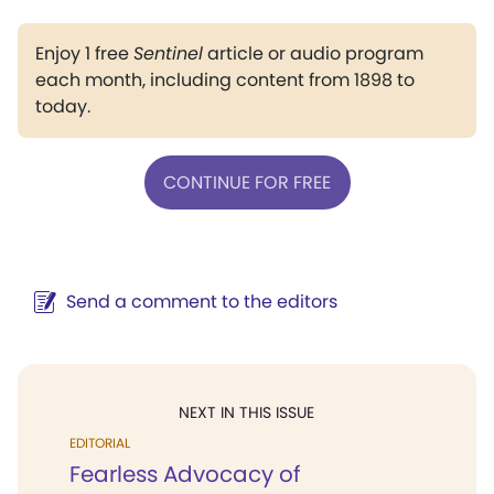
Enjoy 1 free
Sentinel
article or audio program
each month, including content from 1898 to
today.
CONTINUE FOR FREE
Send a comment to the editors
NEXT IN THIS ISSUE
EDITORIAL
Fearless Advocacy of