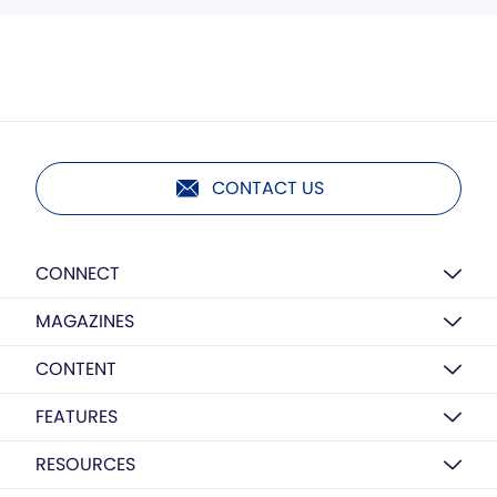
CONTACT US
CONNECT
MAGAZINES
CONTENT
FEATURES
RESOURCES