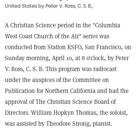
United States by Peter V. Ross, C. S. B.,
A Christian Science period in the "Columbia
West Coast Church of the Air" series was
conducted from Station KSFO, San Francisco, on
Sunday morning, April 10, at 8 o'clock, by Peter
V. Ross, C. S. B. This program was radiocast
under the auspices of the Committee on
Publication for Northern California and had the
approval of The Christian Science Board of
Directors. William Hopkyn Thomas, the soloist,
was assisted by Theodore Strong, pianist.