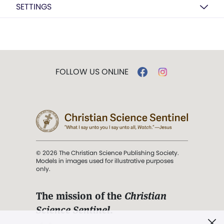
SETTINGS
FOLLOW US ONLINE
© 2026 The Christian Science Publishing Society.
Models in images used for illustrative purposes
only.
The mission of the
Christian
Science Sentinel
.