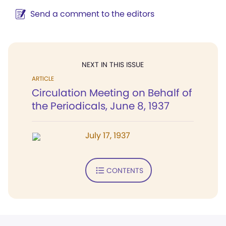
Send a comment to the editors
NEXT IN THIS ISSUE
ARTICLE
Circulation Meeting on Behalf of
the Periodicals, June 8, 1937
July 17, 1937
CONTENTS