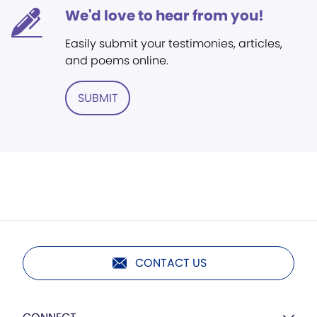
We'd love to hear from you!
Easily submit your testimonies, articles,
and poems online.
SUBMIT
CONTACT US