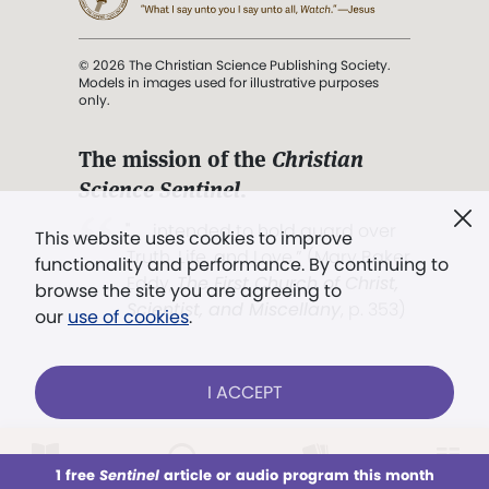
© 2026 The Christian Science Publishing Society.
Models in images used for illustrative purposes
only.
The mission of the
Christian
Science Sentinel
.
". . . intended to hold guard over
This website uses cookies to improve
Truth, Life, and Love.” (Mary Baker
functionality and performance. By continuing to
Eddy,
The First Church of Christ,
browse the site you are agreeing to
Scientist, and Miscellany
, p. 353)
our
use of cookies
.
Terms of service
/
Privacy policy
/
Permissions
I ACCEPT
/
Link to us
LOG IN
Already a subscriber?
1 free
Sentinel
article or audio program this month
This week
All Audio
Issues
Sections