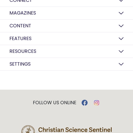
CONNECT
MAGAZINES
CONTENT
FEATURES
RESOURCES
SETTINGS
FOLLOW US ONLINE