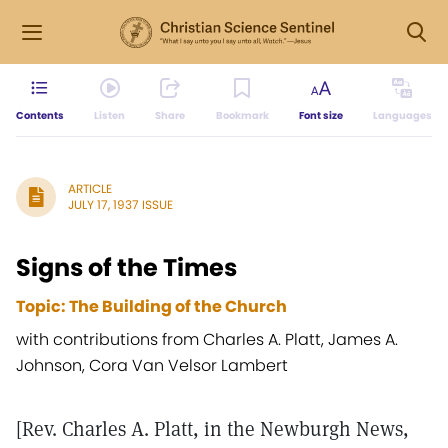
Contents
Listen
Share
Bookmark
Font size
Languages
ARTICLE
JULY 17, 1937 ISSUE
Signs of the Times
Topic: The Building of the Church
with contributions from Charles A. Platt, James A.
Johnson, Cora Van Velsor Lambert
[Rev. Charles A. Platt, in the Newburgh News,