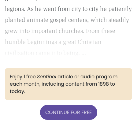
legions. As he went from city to city he patiently
planted animate gospel centers, which steadily
grew into important churches. From these
humble beginnings a great Christian
civilization came into being. ...
Enjoy 1 free
Sentinel
article or audio program
each month, including content from 1898 to
today.
CONTINUE FOR FREE