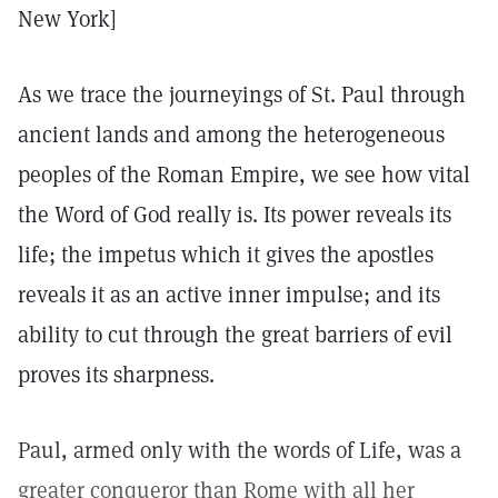
New York]
As we trace the journeyings of St. Paul through
ancient lands and among the heterogeneous
peoples of the Roman Empire, we see how vital
the Word of God really is. Its power reveals its
life; the impetus which it gives the apostles
reveals it as an active inner impulse; and its
ability to cut through the great barriers of evil
proves its sharpness.
Paul, armed only with the words of Life, was a
greater conqueror than Rome with all her