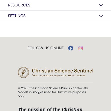
RESOURCES
SETTINGS
FOLLOW US ONLINE
© 2026 The Christian Science Publishing Society.
Models in images used for illustrative purposes
only.
The mission of the
Christian