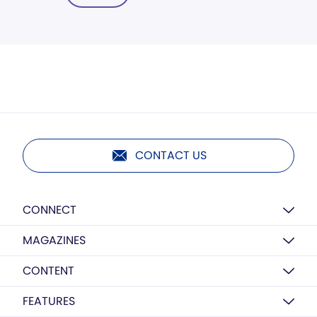
CONTACT US
CONNECT
MAGAZINES
CONTENT
FEATURES