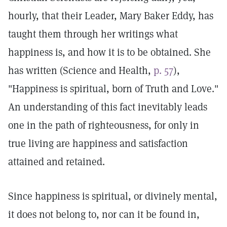
hourly, that their Leader, Mary Baker Eddy, has
taught them through her writings what
happiness is, and how it is to be obtained. She
has written (Science and Health,
p. 57
),
"Happiness is spiritual, born of Truth and Love."
An understanding of this fact inevitably leads
one in the path of righteousness, for only in
true living are happiness and satisfaction
attained and retained.
Since happiness is spiritual, or divinely mental,
it does not belong to, nor can it be found in,