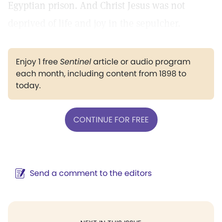
Egyptian prison. And Christ Jesus was not
deprived of life and joy in the sepulcher.
Enjoy 1 free
Sentinel
article or audio program
each month, including content from 1898 to
today.
CONTINUE FOR FREE
Send a comment to the editors