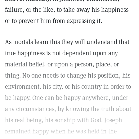
failure, or the like, to take away his happiness
or to prevent him from expressing it.
As mortals learn this they will understand that
true happiness is not dependent upon any
material belief, or upon a person, place, or
thing. No one needs to change his position, his
environment, his city, or his country in order to
be happy. One can be happy anywhere, under
any circumstances, by knowing the truth about
his real being, his sonship with God. Joseph
remained happy when he was held in the