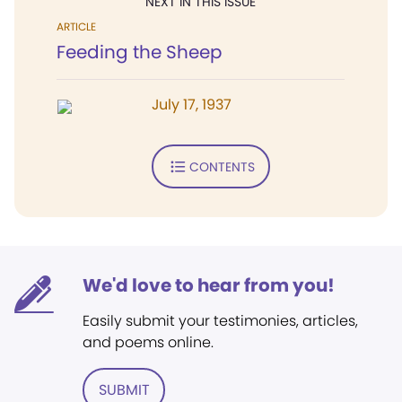
NEXT IN THIS ISSUE
ARTICLE
Feeding the Sheep
July 17, 1937
CONTENTS
We'd love to hear from you!
Easily submit your testimonies, articles,
and poems online.
SUBMIT