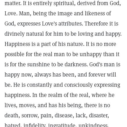
matter. It is entirely spiritual, derived from God,
Love. Man, being the image and likeness of
God, expresses Love's attributes. Therefore it is
divinely natural for him to be loving and happy.
Happiness is a part of his nature. It is no more
possible for the real man to be unhappy than it
is for the sunshine to be darkness. God's man is
happy now, always has been, and forever will
be. He is constantly and consciously expressing
happiness. In the realm of the real, where he
lives, moves, and has his being, there is no
death, sorrow, pain, disease, lack, disaster,
hatred, infidelity, ingratitude, unkindness,