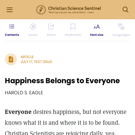
Contents
Listen
Share
Bookmark
Font size
Languages
ARTICLE
JULY 17, 1937 ISSUE
Happiness Belongs to Everyone
HAROLD S. EAGLE
Everyone
desires happiness, but not everyone
knows what it is and where it is to be found.
Christian Scientists are rejoicing daily, yea,