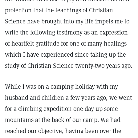
protection that the teachings of Christian
Science have brought into my life impels me to
write the following testimony as an expression
of heartfelt gratitude for one of many healings
which I have experienced since taking up the
study of Christian Science twenty-two years ago.
While I was on a camping holiday with my
husband and children a few years ago, we went
for a climbing expedition one day up some
mountains at the back of our camp. We had
reached our objective, having been over the