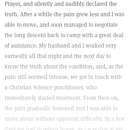
Prayer, and silently and audibly declared the
truth. After a while the pain grew less and I was
able to move, and soon managed to negotiate
the long descent back to camp with a great deal
of assistance. My husband and I worked very
earnestly all that night and the next day to
know the truth about the condition, and, as the
pain still seemed intense, we got in touch with
a Christian Science practitioner, who
immediately started treatment. From then on,
the pain gradually lessened and I was able to
move about without apparent difficulty. In a few
days we had to return home, as I was due at my