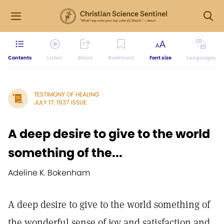
Contents
Listen
Share
Bookmark
Font size
Languages
TESTIMONY OF HEALING
JULY 17, 1937 ISSUE
A deep desire to give to the world
something of the...
Adeline K. Bokenham
A deep desire to give to the world something of
the wonderful sense of joy and satisfaction and