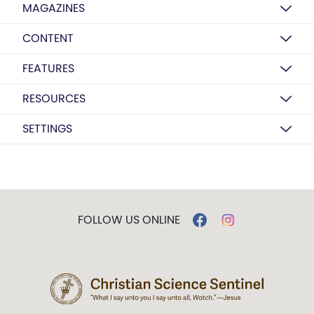
MAGAZINES
CONTENT
FEATURES
RESOURCES
SETTINGS
FOLLOW US ONLINE