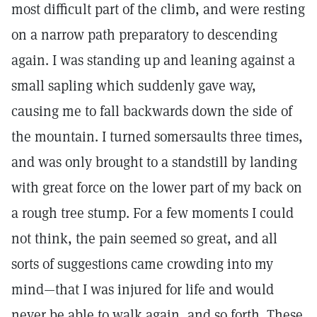
most difficult part of the climb, and were resting
on a narrow path preparatory to descending
again. I was standing up and leaning against a
small sapling which suddenly gave way,
causing me to fall backwards down the side of
the mountain. I turned somersaults three times,
and was only brought to a standstill by landing
with great force on the lower part of my back on
a rough tree stump. For a few moments I could
not think, the pain seemed so great, and all
sorts of suggestions came crowding into my
mind—that I was injured for life and would
never be able to walk again, and so forth. These