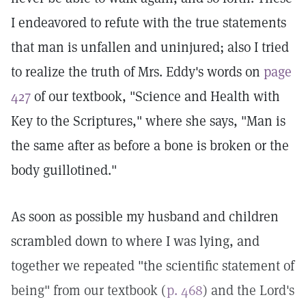
I endeavored to refute with the true statements
that man is unfallen and uninjured; also I tried
to realize the truth of Mrs. Eddy's words on
page
427
of our textbook, "Science and Health with
Key to the Scriptures," where she says, "Man is
the same after as before a bone is broken or the
body guillotined."
As soon as possible my husband and children
scrambled down to where I was lying, and
together we repeated "the scientific statement of
being" from our textbook (
p. 468
) and the Lord's