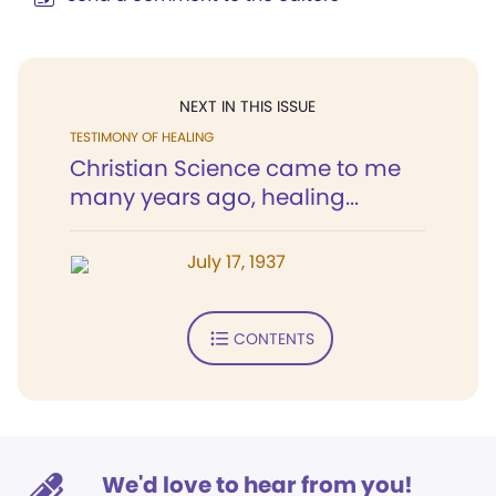
NEXT IN THIS ISSUE
TESTIMONY OF HEALING
Christian Science came to me
many years ago, healing...
July 17, 1937
CONTENTS
We'd love to hear from you!