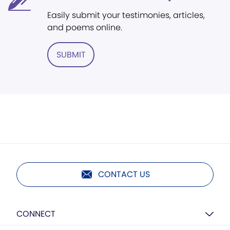
Easily submit your testimonies, articles,
and poems online.
SUBMIT
CONTACT US
CONNECT