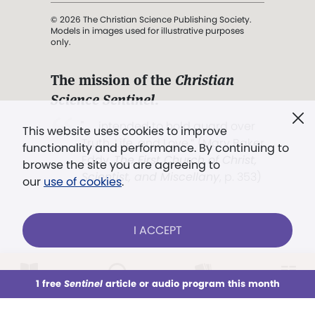
© 2026 The Christian Science Publishing Society.
Models in images used for illustrative purposes
only.
The mission of the
Christian
Science Sentinel
.
". . . intended to hold guard over
This website uses cookies to improve
Truth, Life, and Love.” (Mary Baker
functionality and performance. By continuing to
Eddy,
The First Church of Christ,
browse the site you are agreeing to
Scientist, and Miscellany
, p. 353)
our
use of cookies
.
Terms of service
/
Privacy policy
/
Permissions
I ACCEPT
/
Link to us
LOG IN
Already a subscriber?
1 free
Sentinel
article or audio program this month
This week
All Audio
Issues
Sections