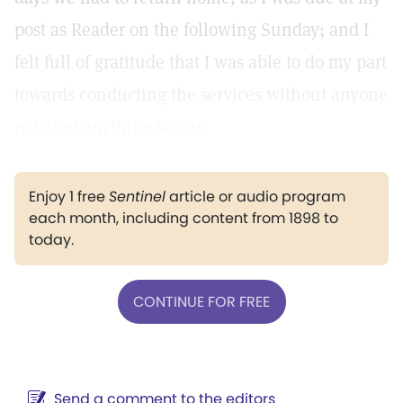
post as Reader on the following Sunday; and I
felt full of gratitude that I was able to do my part
towards conducting the services without anyone
noticing anything wrong.
Enjoy 1 free
Sentinel
article or audio program
each month, including content from 1898 to
today.
CONTINUE FOR FREE
Send a comment to the editors