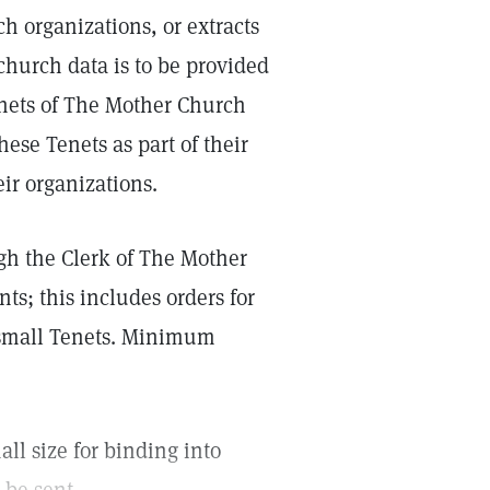
h organizations, or extracts
church data is to be provided
enets of The Mother Church
ese Tenets as part of their
ir organizations.
ugh the Clerk of The Mother
nts; this includes orders for
0 small Tenets. Minimum
all size for binding into