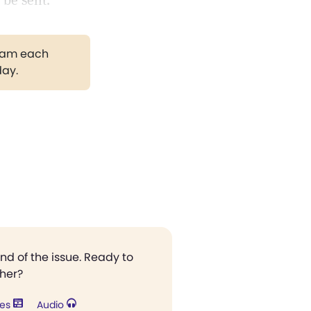
 be sent.
gram each
day.
end of the issue. Ready to
ther?
res
Audio