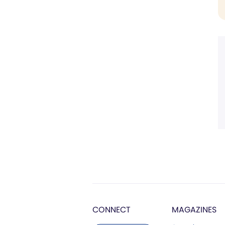
CONNECT
MAGAZINES