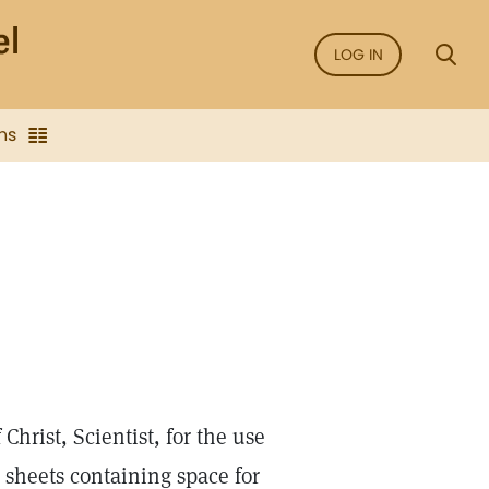
LOG IN
ns
hrist, Scientist, for the use
n sheets containing space for