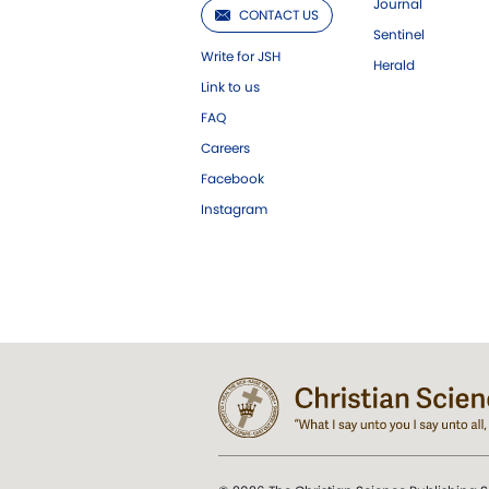
Journal
CONTACT US
Sentinel
Write for JSH
Herald
Link to us
FAQ
Careers
Facebook
Instagram