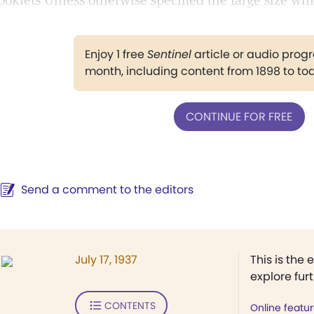
ooklets Unless otherwise specified the large size will
Enjoy 1 free
Sentinel
article or audio pro
month, including content from 1898 to to
CONTINUE FOR FREE
Send a comment to the editors
July 17, 1937
This is the 
explore fur
CONTENTS
Online featu