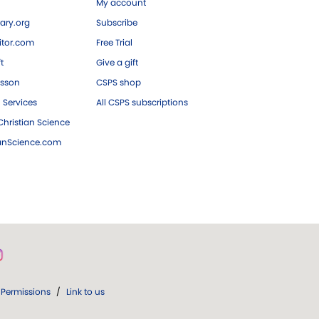
My account
ary.org
Subscribe
tor.com
Free Trial
ft
Give a gift
esson
CSPS shop
 Services
All CSPS subscriptions
hristian Science
ianScience.com
Permissions
/
Link to us