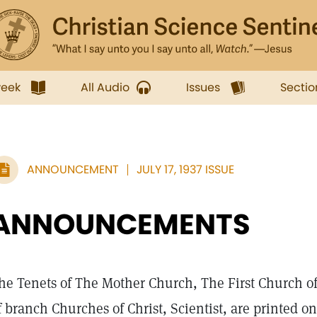
week
All Audio
Issues
Sectio
ANNOUNCEMENT
JULY 17, 1937 ISSUE
ANNOUNCEMENTS
he Tenets of The Mother Church, The First Church of C
f branch Churches of Christ, Scientist, are printed o