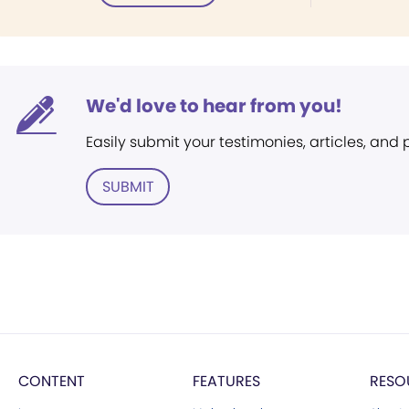
We'd love to hear from you!
Easily submit your testimonies, articles, and
SUBMIT
CONTENT
FEATURES
RESO