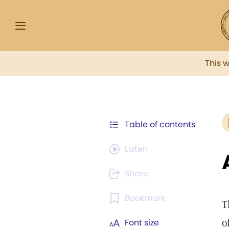
This 
Table of contents
Listen
Share
Bookmark
T
o
Font size