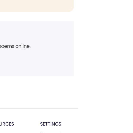
 poems online.
URCES
SETTINGS