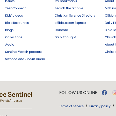
Issues
My bookmarks
About
TeenConnect
Search the archive
MBELibr
Kids' videos
Christian Science Directory
CSMoni
Bible Resources
eBibleLesson Express
Daily Li
Blogs
Concord
Bible L
Collections
Daily Thought
Church
Audio
About C
Sentinel Watch podcast
Christ
Science and Health
audio
FOLLOW US ONLINE
Terms of service
/
Privacy policy
/