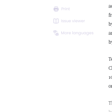
a
Print
f
Issue viewer
b
a
More languages
b
T
C
1
o
T