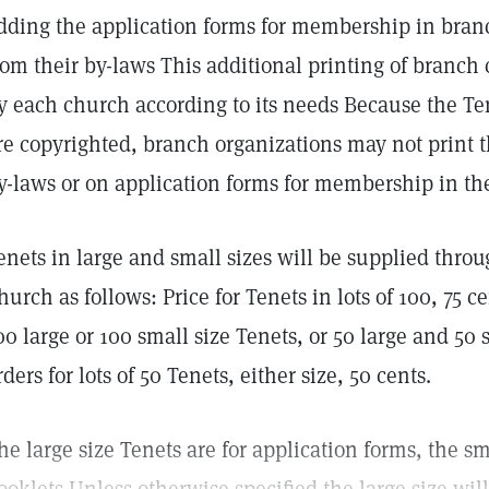
dding the application forms for membership in branc
rom their by-laws This additional printing of branch 
y each church according to its needs Because the T
re copyrighted, branch organizations may not print th
y-laws or on application forms for membership in the
enets in large and small sizes will be supplied thro
hurch as follows: Price for Tenets in lots of 100, 75 ce
00 large or 100 small size Tenets, or 50 large and 5
rders for lots of 50 Tenets, either size, 50 cents.
he large size Tenets are for application forms, the sm