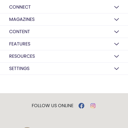
CONNECT
MAGAZINES
CONTENT
FEATURES
RESOURCES
SETTINGS
FOLLOW US ONLINE