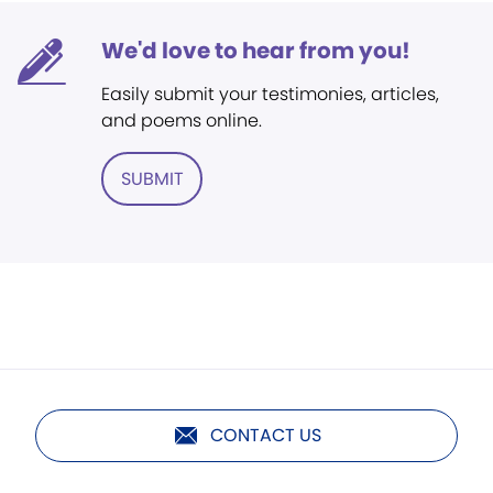
We'd love to hear from you!
Easily submit your testimonies, articles,
and poems online.
SUBMIT
CONTACT US