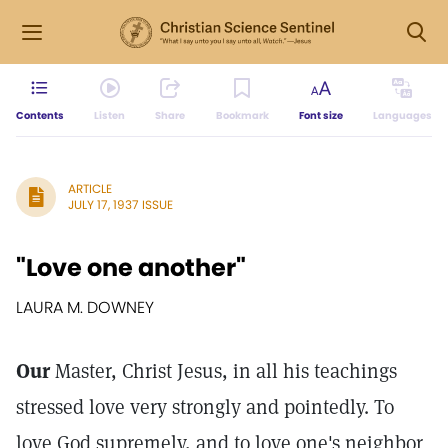
Contents
Listen
Share
Bookmark
Font size
Languages
ARTICLE
JULY 17, 1937 ISSUE
"Love one another"
LAURA M. DOWNEY
Our
Master, Christ Jesus, in all his teachings
stressed love very strongly and pointedly. To
love God supremely, and to love one's neighbor