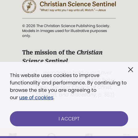
© 2026 The Christian Science Publishing Society.
Models in images used for illustrative purposes
only.
The mission of the
Christian
Science Sentinel
.
". . . intended to hold guard over
This website uses cookies to improve
Truth, Life, and Love.” (Mary Baker
functionality and performance. By continuing to
Eddy,
The First Church of Christ,
browse the site you are agreeing to
Scientist, and Miscellany
, p. 353)
our
use of cookies
.
Terms of service
/
Privacy policy
/
Permissions
I ACCEPT
/
Link to us