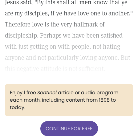
Jesus said, "By this shall all men know that ye
are my disciples, if ye have love one to another."
Therefore love is the very hallmark of
discipleship. Perhaps we have been satisfied
with just getting on with people, not hating
anyone and not particularly loving anyone. But
this negative attitude is not sufficient.
Enjoy 1 free
Sentinel
article or audio program
each month, including content from 1898 to
today.
CONTINUE FOR FREE