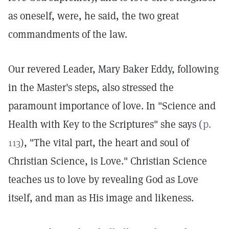
as oneself, were, he said, the two great
commandments of the law.
Our revered Leader, Mary Baker Eddy, following
in the Master's steps, also stressed the
paramount importance of love. In "Science and
Health with Key to the Scriptures" she says (
p.
113
), "The vital part, the heart and soul of
Christian Science, is Love." Christian Science
teaches us to love by revealing God as Love
itself, and man as His image and likeness.