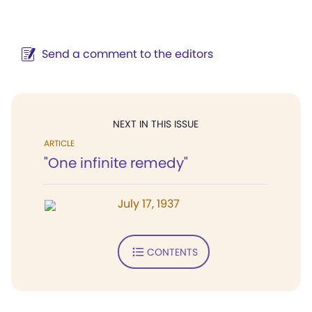
Send a comment to the editors
NEXT IN THIS ISSUE
ARTICLE
"One infinite remedy"
July 17, 1937
CONTENTS