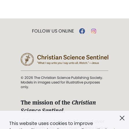
FOLLOW US ONLINE
© 2026 The Christian Science Publishing Society.
Models in images used for illustrative purposes
only.
The mission of the
Christian
Science Sentinel
.
". . . intended to hold guard over
This website uses cookies to improve
Truth, Life, and Love.” (Mary Baker