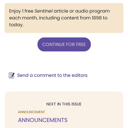
Enjoy 1 free
Sentinel
article or audio program
each month, including content from 1898 to
today.
CONTINUE FOR FREE
Send a comment to the editors
NEXT IN THIS ISSUE
ANNOUNCEMENT
ANNOUNCEMENTS