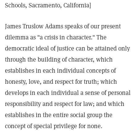
Schools, Sacramento, California]
James Truslow Adams speaks of our present
dilemma as "a crisis in character." The
democratic ideal of justice can be attained only
through the building of character, which
establishes in each individual concepts of
honesty, love, and respect for truth; which
develops in each individual a sense of personal
responsibility and respect for law; and which
establishes in the entire social group the
concept of special privilege for none.