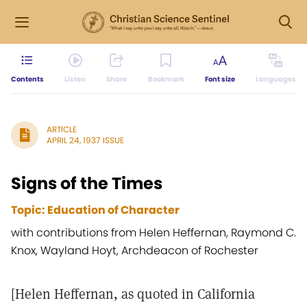
Contents
Listen
Share
Bookmark
Font size
Languages
ARTICLE
APRIL 24, 1937 ISSUE
Signs of the Times
Topic: Education of Character
with contributions from Helen Heffernan, Raymond C.
Knox, Wayland Hoyt, Archdeacon of Rochester
[Helen Heffernan, as quoted in California