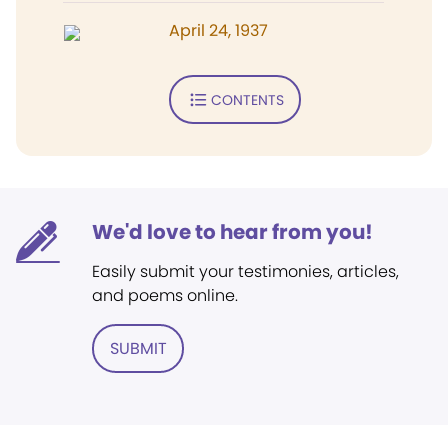
April 24, 1937
CONTENTS
We'd love to hear from you!
Easily submit your testimonies, articles,
and poems online.
SUBMIT