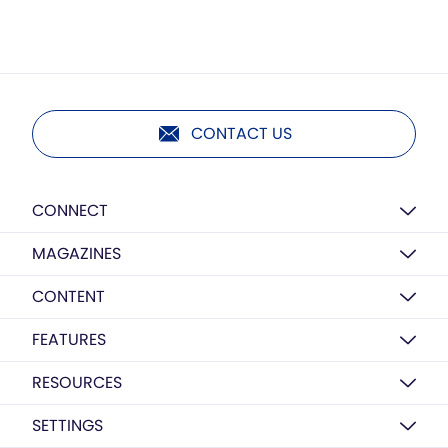
CONTACT US
CONNECT
MAGAZINES
CONTENT
FEATURES
RESOURCES
SETTINGS