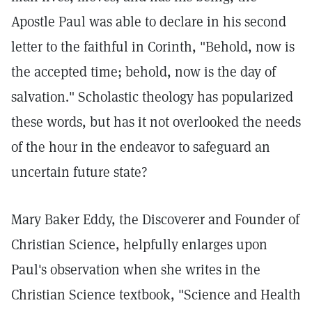
Apostle Paul was able to declare in his second
letter to the faithful in Corinth, "Behold, now is
the accepted time; behold, now is the day of
salvation." Scholastic theology has popularized
these words, but has it not overlooked the needs
of the hour in the endeavor to safeguard an
uncertain future state?
Mary Baker Eddy, the Discoverer and Founder of
Christian Science, helpfully enlarges upon
Paul's observation when she writes in the
Christian Science textbook, "Science and Health