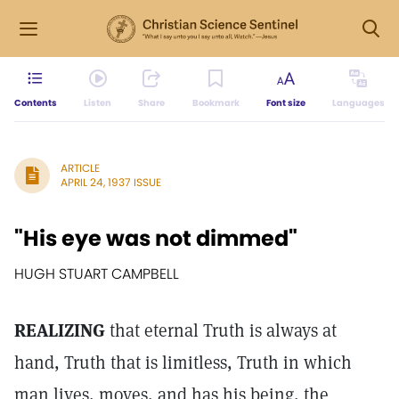
Contents
Listen
Share
Bookmark
Font size
Languages
ARTICLE
APRIL 24, 1937 ISSUE
"His eye was not dimmed"
HUGH STUART CAMPBELL
REALIZING
that eternal Truth is always at
hand, Truth that is limitless, Truth in which
man lives, moves, and has his being, the