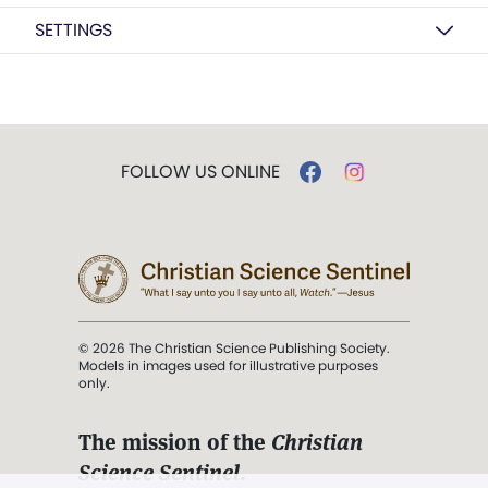
SETTINGS
FOLLOW US ONLINE
© 2026 The Christian Science Publishing Society.
Models in images used for illustrative purposes
only.
The mission of the
Christian
Science Sentinel
.