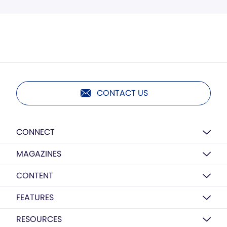
CONTACT US
CONNECT
MAGAZINES
CONTENT
FEATURES
RESOURCES