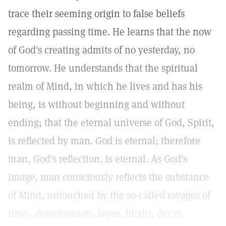
trace their seeming origin to false beliefs
regarding passing time. He learns that the now
of God's creating admits of no yesterday, no
tomorrow. He understands that the spiritual
realm of Mind, in which he lives and has his
being, is without beginning and without
ending; that the eternal universe of God, Spirit,
is reflected by man. God is eternal; therefore
man, God's reflection, is eternal. As God's
image, man consciously reflects the substance
of Mind, untouched by the so-called ravages of
time—deterioration, lapse, blight, decay,