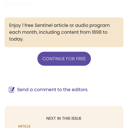
dissolution.
Enjoy 1 free
Sentinel
article or audio program
each month, including content from 1898 to
today.
CONTINUE FOR FREE
Send a comment to the editors
NEXT IN THIS ISSUE
ARTICLE