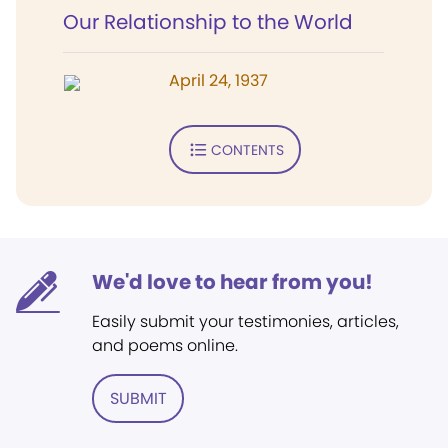
Our Relationship to the World
April 24, 1937
CONTENTS
We'd love to hear from you!
Easily submit your testimonies, articles,
and poems online.
SUBMIT