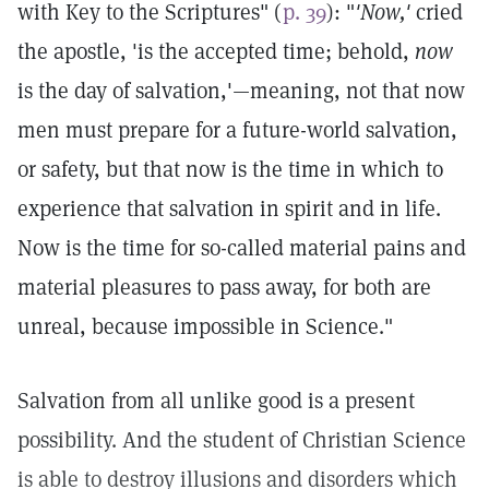
with Key to the Scriptures" (
p. 39
): "
'Now,'
cried
the apostle, 'is the accepted time; behold,
now
is the day of salvation,'—meaning, not that now
men must prepare for a future-world salvation,
or safety, but that now is the time in which to
experience that salvation in spirit and in life.
Now is the time for so-called material pains and
material pleasures to pass away, for both are
unreal, because impossible in Science."
Salvation from all unlike good is a present
possibility. And the student of Christian Science
is able to destroy illusions and disorders which