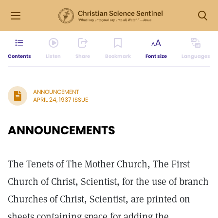
Contents
Listen
Share
Bookmark
Font size
Languages
ANNOUNCEMENT
APRIL 24, 1937 ISSUE
ANNOUNCEMENTS
The Tenets of The Mother Church, The First
Church of Christ, Scientist, for the use of branch
Churches of Christ, Scientist, are printed on
sheets containing space for adding the