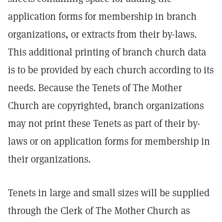
application forms for membership in branch
organizations, or extracts from their by-laws.
This additional printing of branch church data
is to be provided by each church according to its
needs. Because the Tenets of The Mother
Church are copyrighted, branch organizations
may not print these Tenets as part of their by-
laws or on application forms for membership in
their organizations.
Tenets in large and small sizes will be supplied
through the Clerk of The Mother Church as