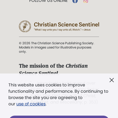
FOLLOW US ONLINE
© 2026 The Christian Science Publishing Society.
Models in images used for illustrative purposes
only.
The mission of the
Christian
Science Sentinel
.
". . . intended to hold guard over
This website uses cookies to improve
Truth, Life, and Love.” (Mary Baker
functionality and performance. By continuing to
Eddy,
The First Church of Christ,
browse the site you are agreeing to
Scientist, and Miscellany
, p. 353)
our
use of cookies
.
Terms of service
/
Privacy policy
/
Permissions