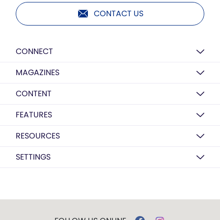
CONTACT US
CONNECT
MAGAZINES
CONTENT
FEATURES
RESOURCES
SETTINGS