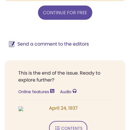
CONTINUE FOR FREE
Send a comment to the editors
This is the end of the issue. Ready to
explore further?
Online features
Audio
April 24, 1937
CONTENTS