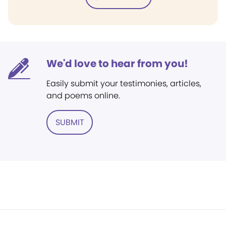
We'd love to hear from you!
Easily submit your testimonies, articles,
and poems online.
SUBMIT