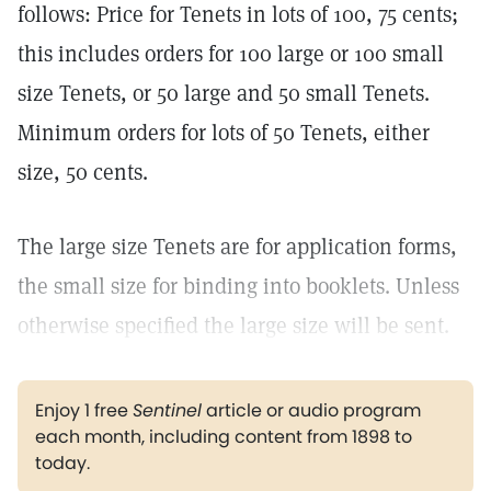
follows: Price for Tenets in lots of 100, 75 cents;
this includes orders for 100 large or 100 small
size Tenets, or 50 large and 50 small Tenets.
Minimum orders for lots of 50 Tenets, either
size, 50 cents.
The large size Tenets are for application forms,
the small size for binding into booklets. Unless
otherwise specified the large size will be sent.
Enjoy 1 free
Sentinel
article or audio program
each month, including content from 1898 to
today.