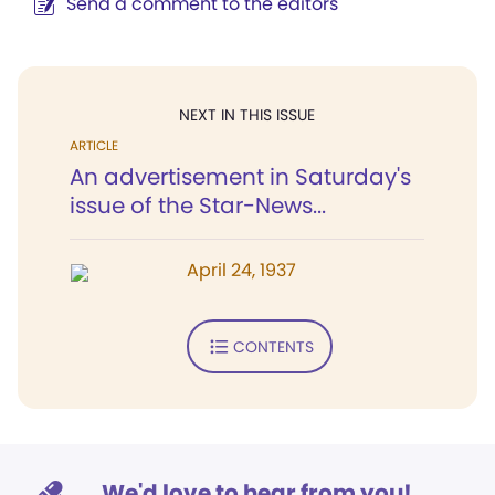
Send a comment to the editors
NEXT IN THIS ISSUE
ARTICLE
An advertisement in Saturday's
issue of the Star-News...
April 24, 1937
CONTENTS
We'd love to hear from you!