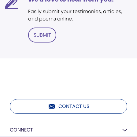
Easily submit your testimonies, articles,
and poems online.
SUBMIT
CONTACT US
CONNECT