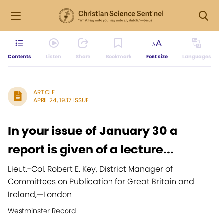
Contents
Listen
Share
Bookmark
Font size
Languages
ARTICLE
APRIL 24, 1937 ISSUE
In your issue of January 30 a
report is given of a lecture...
Lieut.-Col. Robert E. Key, District Manager of
Committees on Publication for Great Britain and
Ireland,
—
London
Westminster Record