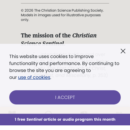
© 2026 The Christian Science Publishing Society.
Models in images used for illustrative purposes
only.
The mission of the
Christian
Science Sentinel
.
". . . intended to hold guard over
This website uses cookies to improve
Truth, Life, and Love.” (Mary Baker
functionality and performance. By continuing to
Eddy,
The First Church of Christ,
browse the site you are agreeing to
Scientist, and Miscellany
, p. 353)
our
use of cookies
.
Terms of service
/
Privacy policy
/
Permissions
I ACCEPT
/
Link to us
LOG IN
Already a subscriber?
1 free
Sentinel
article or audio program this month
This week
All Audio
Issues
Sections