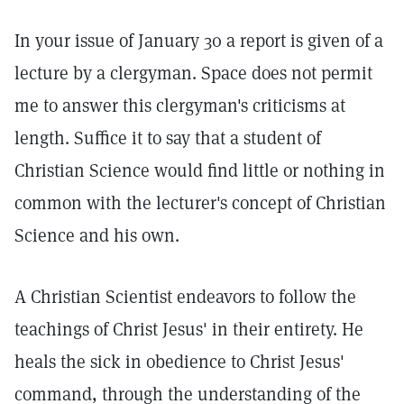
In your issue of January 30 a report is given of a
lecture by a clergyman. Space does not permit
me to answer this clergyman's criticisms at
length. Suffice it to say that a student of
Christian Science would find little or nothing in
common with the lecturer's concept of Christian
Science and his own.
A Christian Scientist endeavors to follow the
teachings of Christ Jesus' in their entirety. He
heals the sick in obedience to Christ Jesus'
command, through the understanding of the