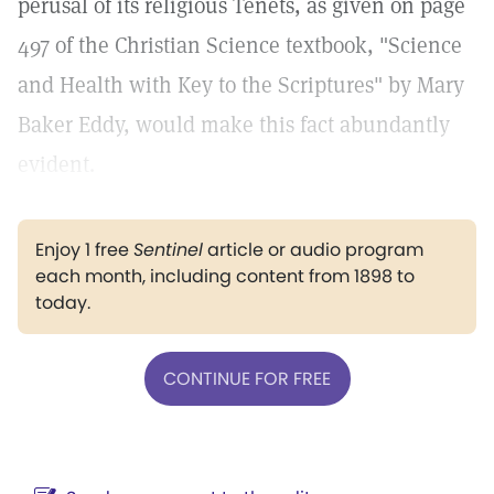
perusal of its religious Tenets, as given on page
497 of the Christian Science textbook, "Science
and Health with Key to the Scriptures" by Mary
Baker Eddy, would make this fact abundantly
evident.
Enjoy 1 free
Sentinel
article or audio program
each month, including content from 1898 to
today.
CONTINUE FOR FREE