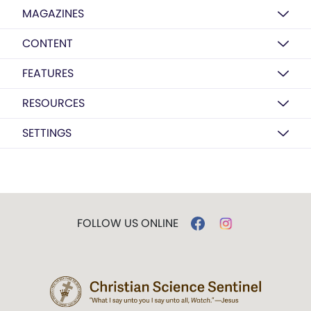
MAGAZINES
CONTENT
FEATURES
RESOURCES
SETTINGS
FOLLOW US ONLINE