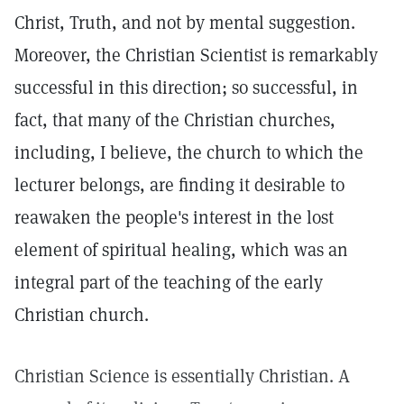
Christ, Truth, and not by mental suggestion.
Moreover, the Christian Scientist is remarkably
successful in this direction; so successful, in
fact, that many of the Christian churches,
including, I believe, the church to which the
lecturer belongs, are finding it desirable to
reawaken the people's interest in the lost
element of spiritual healing, which was an
integral part of the teaching of the early
Christian church.
Christian Science is essentially Christian. A