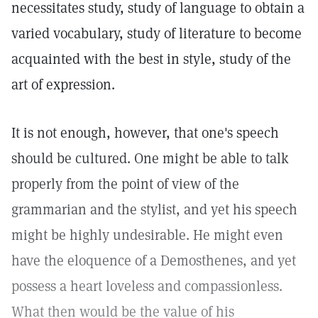
necessitates study, study of language to obtain a
varied vocabulary, study of literature to become
acquainted with the best in style, study of the
art of expression.
It is not enough, however, that one's speech
should be cultured. One might be able to talk
properly from the point of view of the
grammarian and the stylist, and yet his speech
might be highly undesirable. He might even
have the eloquence of a Demosthenes, and yet
possess a heart loveless and compassionless.
What then would be the value of his