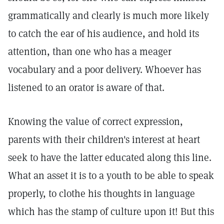
grammatically and clearly is much more likely
to catch the ear of his audience, and hold its
attention, than one who has a meager
vocabulary and a poor delivery. Whoever has
listened to an orator is aware of that.
Knowing the value of correct expression,
parents with their children's interest at heart
seek to have the latter educated along this line.
What an asset it is to a youth to be able to speak
properly, to clothe his thoughts in language
which has the stamp of culture upon it! But this