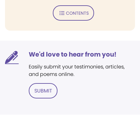
CONTENTS
We'd love to hear from you!
Easily submit your testimonies, articles,
and poems online.
SUBMIT