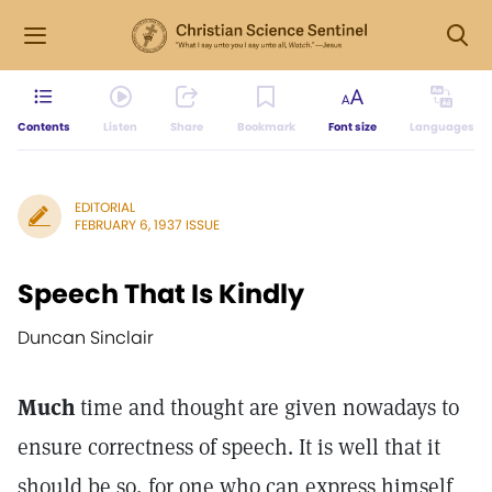
Contents
Listen
Share
Bookmark
Font size
Languages
EDITORIAL
FEBRUARY 6, 1937 ISSUE
Speech That Is Kindly
Duncan Sinclair
Much
time and thought are given nowadays to
ensure correctness of speech. It is well that it
should be so, for one who can express himself