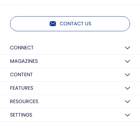
CONTACT US
CONNECT
MAGAZINES
CONTENT
FEATURES
RESOURCES
SETTINGS