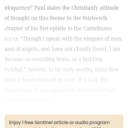
eloquence? Paul states the Christianly attitude
of thought on this theme in the thirteenth
chapter of his first epistle to the Corinthians
(
13:1
): "Though I speak with the tongues of men
and of angels, and have not charity [love], I am
become as sounding brass, or a tinkling
cymbal." Speech, to be truly worthy, must flow
from a heart inspired by love. If it lack this
inspiration, it may amount to little more than
meaningless sound.
Enjoy 1 free
Sentinel
article or audio program