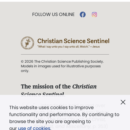
FOLLOW US ONLINE
© 2026 The Christian Science Publishing Society.
Models in images used for illustrative purposes
only.
The mission of the
Christian
Science Sentinel
.
". . . intended to hold guard over
This website uses cookies to improve
Truth, Life, and Love.” (Mary Baker
functionality and performance. By continuing to
Eddy,
The First Church of Christ,
browse the site you are agreeing to
Scientist, and Miscellany
, p. 353)
our
use of cookies
.