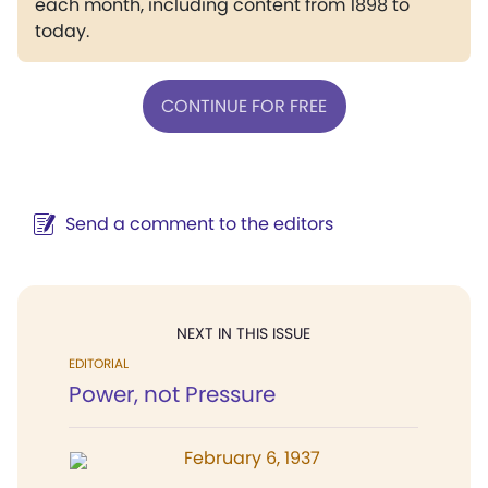
each month, including content from 1898 to
today.
CONTINUE FOR FREE
Send a comment to the editors
NEXT IN THIS ISSUE
EDITORIAL
Power, not Pressure
February 6, 1937