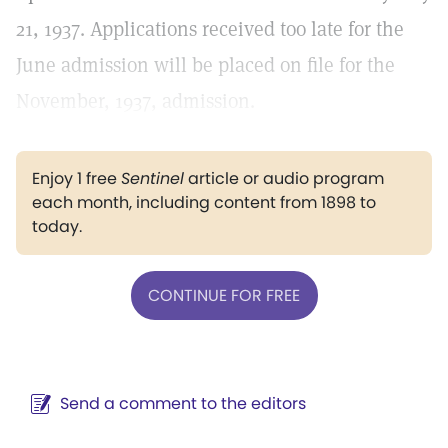
21, 1937. Applications received too late for the
June admission will be placed on file for the
November, 1937, admission.
Enjoy 1 free
Sentinel
article or audio program
each month, including content from 1898 to
today.
CONTINUE FOR FREE
Send a comment to the editors