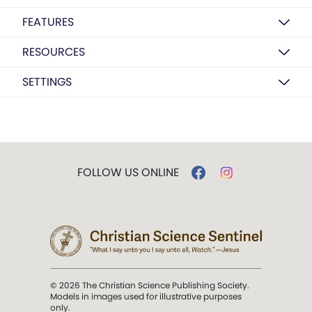
FEATURES
RESOURCES
SETTINGS
FOLLOW US ONLINE
© 2026 The Christian Science Publishing Society.
Models in images used for illustrative purposes
only.