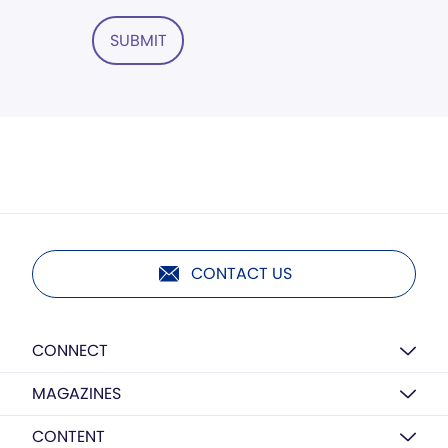
SUBMIT
CONTACT US
CONNECT
MAGAZINES
CONTENT