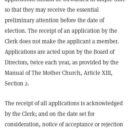
so that they may receive the essential
preliminary attention before the date of
election. The receipt of an application by the
Clerk does not make the applicant a member.
Applications are acted upon by the Board of
Directors, twice each year, as provided by the
Manual of The Mother Church, Article XIII,
Section 2.
The receipt of all applications is acknowledged
by the Clerk; and on the date set for
consideration, notice of acceptance or rejection