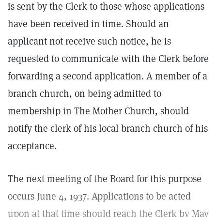
is sent by the Clerk to those whose applications
have been received in time. Should an
applicant not receive such notice, he is
requested to communicate with the Clerk before
forwarding a second application. A member of a
branch church, on being admitted to
membership in The Mother Church, should
notify the clerk of his local branch church of his
acceptance.
The next meeting of the Board for this purpose
occurs June 4, 1937. Applications to be acted
upon at that time should reach the Clerk by May