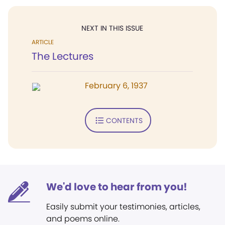
NEXT IN THIS ISSUE
ARTICLE
The Lectures
February 6, 1937
CONTENTS
We'd love to hear from you!
Easily submit your testimonies, articles,
and poems online.