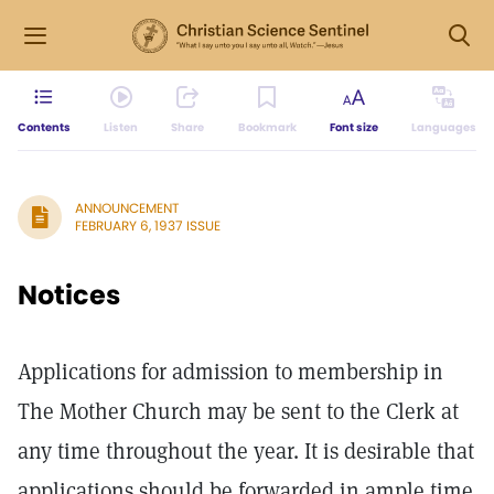
Contents
Listen
Share
Bookmark
Font size
Languages
ANNOUNCEMENT
FEBRUARY 6, 1937 ISSUE
Notices
Applications for admission to membership in
The Mother Church may be sent to the Clerk at
any time throughout the year. It is desirable that
applications should be forwarded in ample time