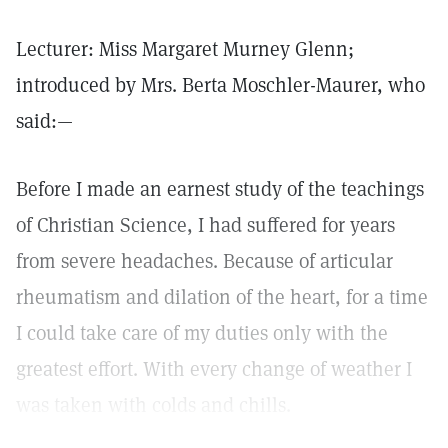
Lecturer: Miss Margaret Murney Glenn;
introduced by Mrs. Berta Moschler-Maurer, who
said:—
Before I made an earnest study of the teachings
of Christian Science, I had suffered for years
from severe headaches. Because of articular
rheumatism and dilation of the heart, for a time
I could take care of my duties only with the
greatest effort. With every change of weather I
was taken with colds and chills.