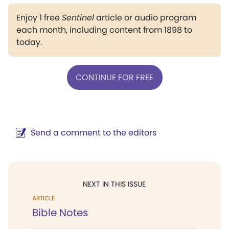
Enjoy 1 free
Sentinel
article or audio program
each month, including content from 1898 to
today.
CONTINUE FOR FREE
Send a comment to the editors
NEXT IN THIS ISSUE
ARTICLE
Bible Notes