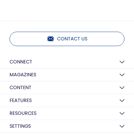
CONTACT US
CONNECT
MAGAZINES
CONTENT
FEATURES
RESOURCES
SETTINGS