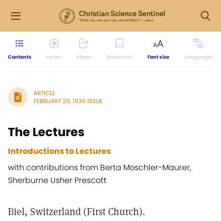
Contents
Listen
Share
Bookmark
Font size
Languages
ARTICLE
FEBRUARY 29, 1936 ISSUE
The Lectures
Introductions to Lectures
with contributions from Berta Moschler-Maurer,
Sherburne Usher Prescott
Biel, Switzerland (First Church).