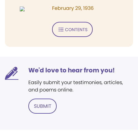
February 29, 1936
CONTENTS
We'd love to hear from you!
Easily submit your testimonies, articles,
and poems online.
SUBMIT