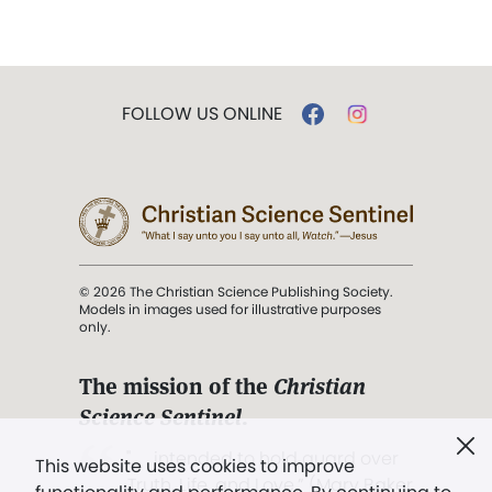
FOLLOW US ONLINE
© 2026 The Christian Science Publishing Society.
Models in images used for illustrative purposes
only.
The mission of the
Christian
Science Sentinel
.
". . . intended to hold guard over
This website uses cookies to improve
Truth, Life, and Love.” (Mary Baker