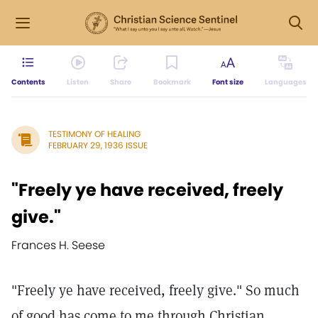
Contents
Listen
Share
Bookmark
Font size
Languages
TESTIMONY OF HEALING
FEBRUARY 29, 1936 ISSUE
"Freely ye have received, freely
give."
Frances H. Seese
"Freely ye have received, freely give." So much
of good has come to me through Christian