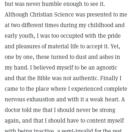
but was never humble enough to see it.
Although Christian Science was presented to me
at two different times during my childhood and
early youth, I was too occupied with the pride
and pleasures of material life to accept it. Yet,
one by one, these turned to dust and ashes in
my hand. I believed myself to be an agnostic
and that the Bible was not authentic. Finally I
came to the place where I experienced complete
nervous exhaustion and with it a weak heart. A
doctor told me that I should never be strong
again, and that I should have to content myself
with being inactive, a semi-invalid for the rest