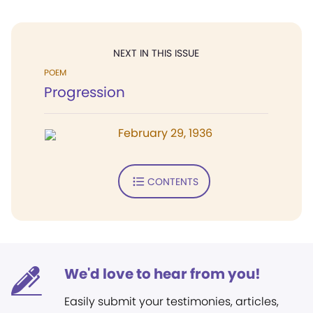
NEXT IN THIS ISSUE
POEM
Progression
February 29, 1936
CONTENTS
We'd love to hear from you!
Easily submit your testimonies, articles,