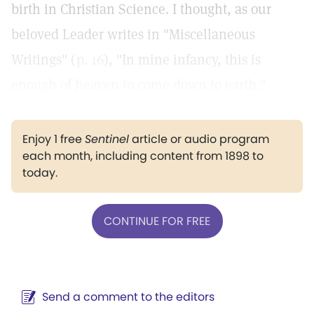
birth in Christian Science. I thought, as our
beloved Leader writes in "Miscellaneous
Writings" (
p. 16
), "In mine infancy, this is
enough of heaven to come down to earth."
Enjoy 1 free
Sentinel
article or audio program
each month, including content from 1898 to
today.
CONTINUE FOR FREE
Send a comment to the editors