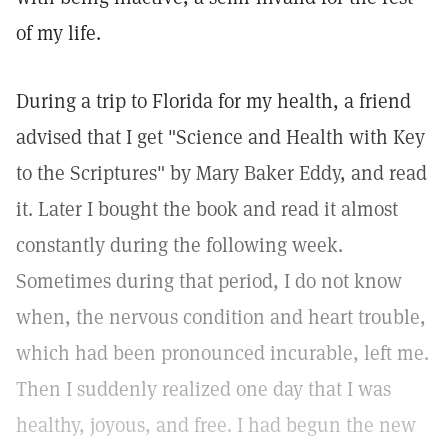
of my life.
During a trip to Florida for my health, a friend
advised that I get "Science and Health with Key
to the Scriptures" by Mary Baker Eddy, and read
it. Later I bought the book and read it almost
constantly during the following week.
Sometimes during that period, I do not know
when, the nervous condition and heart trouble,
which had been pronounced incurable, left me.
Then I suddenly realized one day that I was
healthy, joyous, and free. I had begun the new