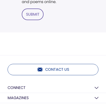
and poems online.
SUBMIT
CONTACT US
CONNECT
MAGAZINES