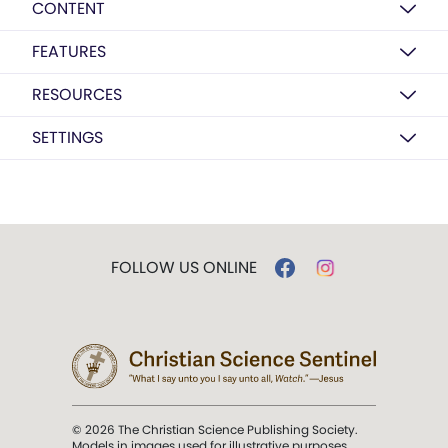
CONTENT
FEATURES
RESOURCES
SETTINGS
FOLLOW US ONLINE
© 2026 The Christian Science Publishing Society.
Models in images used for illustrative purposes