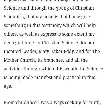
Science and through the giving of Christian
Scientists, that my hope is that I may give
something in this testimony which will help
others, as well as express to some extent my
deep gratitude for Christian Science, for our
inspired Leader, Mary Baker Eddy, and for The
Mother Church, its branches, and all the
activities through which this wonderful Science
is being made manifest and practical in this
age.
From childhood I was always seeking for truth,