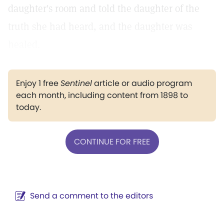
daughter's room and told the daughter of the
truth she had heard, and the daughter was
healed.
Enjoy 1 free
Sentinel
article or audio program
each month, including content from 1898 to
today.
CONTINUE FOR FREE
Send a comment to the editors