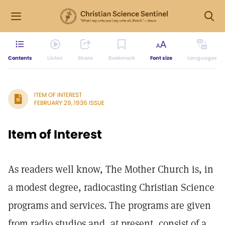
Contents
Listen
Share
Bookmark
Font size
Languages
ITEM OF INTEREST
FEBRUARY 29, 1936 ISSUE
Item of Interest
As readers well know, The Mother Church is, in
a modest degree, radiocasting Christian Science
programs and services. The programs are given
from radio studios and, at present, consist of a