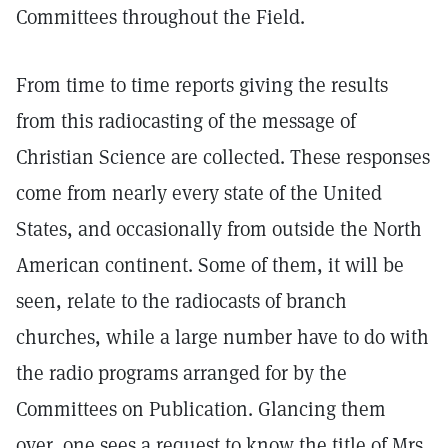
Committees throughout the Field.
From time to time reports giving the results
from this radiocasting of the message of
Christian Science are collected. These responses
come from nearly every state of the United
States, and occasionally from outside the North
American continent. Some of them, it will be
seen, relate to the radiocasts of branch
churches, while a large number have to do with
the radio programs arranged for by the
Committees on Publication. Glancing them
over, one sees a request to know the title of Mrs.