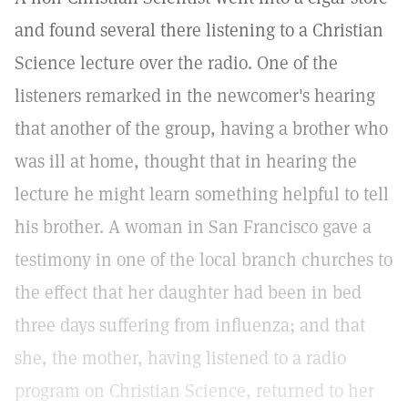
and found several there listening to a Christian
Science lecture over the radio. One of the
listeners remarked in the newcomer's hearing
that another of the group, having a brother who
was ill at home, thought that in hearing the
lecture he might learn something helpful to tell
his brother. A woman in San Francisco gave a
testimony in one of the local branch churches to
the effect that her daughter had been in bed
three days suffering from influenza; and that
she, the mother, having listened to a radio
program on Christian Science, returned to her