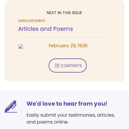
NEXT IN THIS ISSUE
ANNOUNCEMENT
Articles and Poems
February 29, 1936
CONTENTS
We'd love to hear from you!
Easily submit your testimonies, articles,
and poems online.