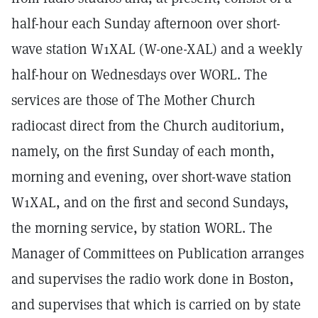
half-hour each Sunday afternoon over short-
wave station W1XAL (W-one-XAL) and a weekly
half-hour on Wednesdays over WORL. The
services are those of The Mother Church
radiocast direct from the Church auditorium,
namely, on the first Sunday of each month,
morning and evening, over short-wave station
W1XAL, and on the first and second Sundays,
the morning service, by station WORL. The
Manager of Committees on Publication arranges
and supervises the radio work done in Boston,
and supervises that which is carried on by state