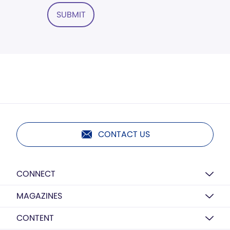
SUBMIT
CONTACT US
CONNECT
MAGAZINES
CONTENT