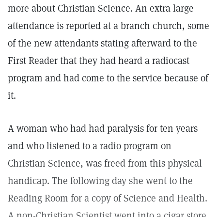
more about Christian Science. An extra large
attendance is reported at a branch church, some
of the new attendants stating afterward to the
First Reader that they had heard a radiocast
program and had come to the service because of
it.
A woman who had had paralysis for ten years
and who listened to a radio program on
Christian Science, was freed from this physical
handicap. The following day she went to the
Reading Room for a copy of Science and Health.
A non-Christian Scientist went into a cigar store