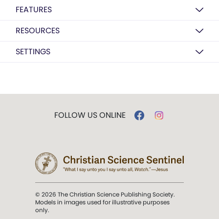
FEATURES
RESOURCES
SETTINGS
FOLLOW US ONLINE
© 2026 The Christian Science Publishing Society.
Models in images used for illustrative purposes
only.