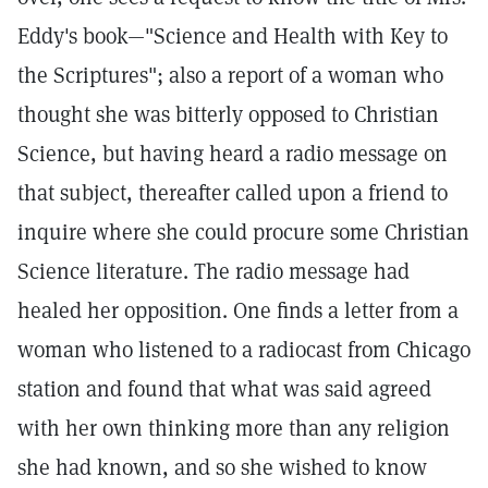
Eddy's book—"Science and Health with Key to
the Scriptures"; also a report of a woman who
thought she was bitterly opposed to Christian
Science, but having heard a radio message on
that subject, thereafter called upon a friend to
inquire where she could procure some Christian
Science literature. The radio message had
healed her opposition. One finds a letter from a
woman who listened to a radiocast from Chicago
station and found that what was said agreed
with her own thinking more than any religion
she had known, and so she wished to know