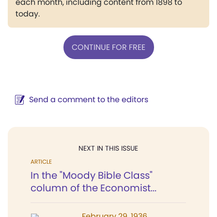
each month, including content from 1898 to
today.
CONTINUE FOR FREE
Send a comment to the editors
NEXT IN THIS ISSUE
ARTICLE
In the "Moody Bible Class"
column of the Economist...
February 29, 1936