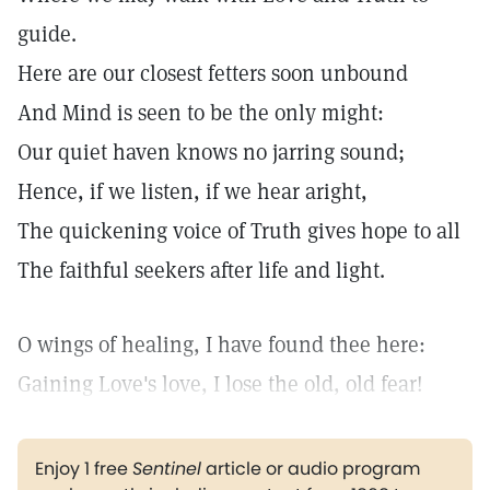
guide.
Here are our closest fetters soon unbound
And Mind is seen to be the only might:
Our quiet haven knows no jarring sound;
Hence, if we listen, if we hear aright,
The quickening voice of Truth gives hope to all
The faithful seekers after life and light.
O wings of healing, I have found thee here:
Gaining Love's love, I lose the old, old fear!
Enjoy 1 free
Sentinel
article or audio program