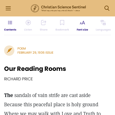
Contents
Listen
Share
Bookmark
Font size
Languages
POEM
FEBRUARY 29, 1936 ISSUE
Our Reading Rooms
RICHARD PRICE
The
sandals of vain strife are cast aside
Because this peaceful place is holy ground
Where we may walk with Love and Truth to