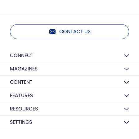
CONTACT US
CONNECT
MAGAZINES
CONTENT
FEATURES
RESOURCES
SETTINGS