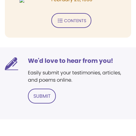
CONTENTS
We'd love to hear from you!
Easily submit your testimonies, articles,
and poems online.
SUBMIT