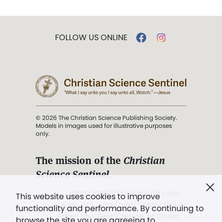
FOLLOW US ONLINE
© 2026 The Christian Science Publishing Society.
Models in images used for illustrative purposes
only.
The mission of the
Christian
Science Sentinel
.
". . . intended to hold guard over
This website uses cookies to improve
Truth, Life, and Love.” (Mary Baker
functionality and performance. By continuing to
Eddy,
The First Church of Christ,
browse the site you are agreeing to