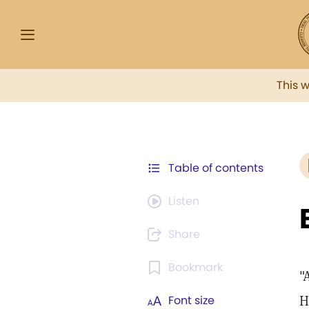
This 
Table of contents
Listen
Share
Bookmark
"
H
Font size