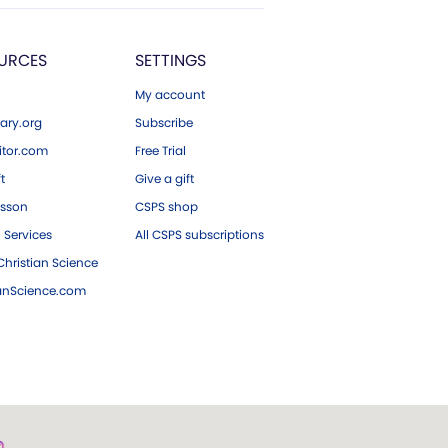
URCES
SETTINGS
My account
ary.org
Subscribe
tor.com
Free Trial
ft
Give a gift
esson
CSPS shop
 Services
All CSPS subscriptions
hristian Science
ianScience.com