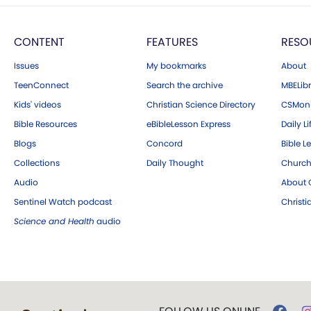
CONTENT
FEATURES
RESO
Issues
My bookmarks
About
TeenConnect
Search the archive
MBELibr
Kids' videos
Christian Science Directory
CSMoni
Bible Resources
eBibleLesson Express
Daily Li
Blogs
Concord
Bible L
Collections
Daily Thought
Church
Audio
About C
Sentinel Watch podcast
Christ
Science and Health
audio