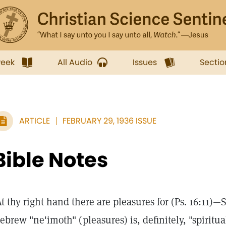
week
All Audio
Issues
Sectio
ARTICLE
FEBRUARY 29, 1936 ISSUE
Bible Notes
At thy right hand there are pleasures for (Ps. 16:11)—
ebrew "ne'imoth" (pleasures) is, definitely, "spiritua