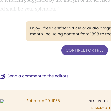
he rendering suggested by the margin of the Revised 
od shall be your splendour."
Enjoy 1 free
Sentinel
article or audio pro
month, including content from 1898 to to
CONTINUE FOR FREE
Send a comment to the editors
February 29, 1936
NEXT IN THIS 
TESTIMONY OF H