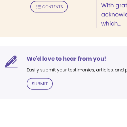
With grat
CONTENTS
acknowle
which...
We'd love to hear from you!
Easily submit your testimonies, articles, and
SUBMIT