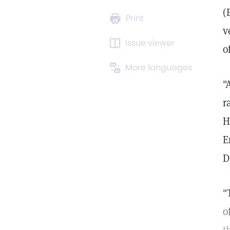
(
Print
v
Issue viewer
o
More languages
"
r
H
E
D
"
o