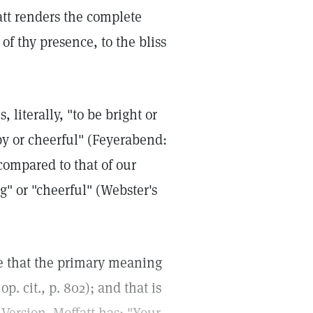
att renders the complete
 of thy presence, to the bliss
literally, "to be bright or
ppy or cheerful" (Feyerabend:
compared to that of our
" or "cheerful" (Webster's
ote that the primary meaning
p. cit., p. 802); and that is