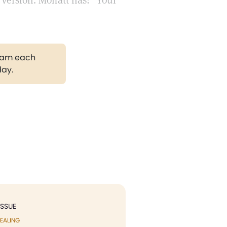
Version. Moffatt has: "Your
gram each
day.
ISSUE
EALING