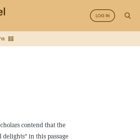
LOG IN
ns
Scholars contend that the
l delights" in this passage