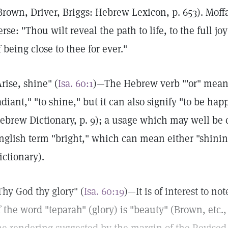
Brown, Driver, Briggs: Hebrew Lexicon, p. 653). Moff
erse: "Thou wilt reveal the path to life, to the full joy
f being close to thee for ever."
Arise, shine" (
Isa. 60:1
)—The Hebrew verb "'or" means, 
adiant," "to shine," but it can also signify "to be ha
ebrew Dictionary, p. 9); a usage which may well be 
nglish term "bright," which can mean either "shining
ictionary).
Thy God thy glory" (
Isa. 60:19
)—It is of interest to n
f the word "teparah" (glory) is "beauty" (Brown, etc., o