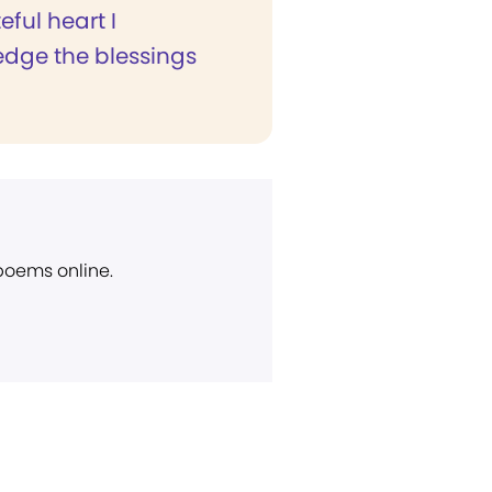
eful heart I
dge the blessings
 poems online.