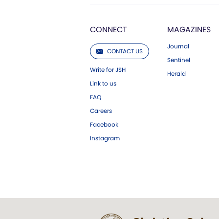
CONNECT
MAGAZINES
Journal
CONTACT US
Sentinel
Write for JSH
Herald
Link to us
FAQ
Careers
Facebook
Instagram