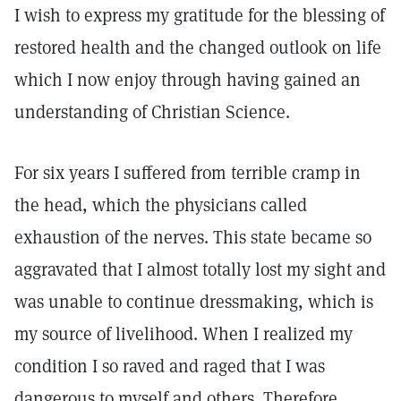
I wish to express my gratitude for the blessing of
restored health and the changed outlook on life
which I now enjoy through having gained an
understanding of Christian Science.
For six years I suffered from terrible cramp in
the head, which the physicians called
exhaustion of the nerves. This state became so
aggravated that I almost totally lost my sight and
was unable to continue dressmaking, which is
my source of livelihood. When I realized my
condition I so raved and raged that I was
dangerous to myself and others. Therefore,