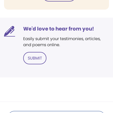
We'd love to hear from you!
Easily submit your testimonies, articles,
and poems online.
SUBMIT