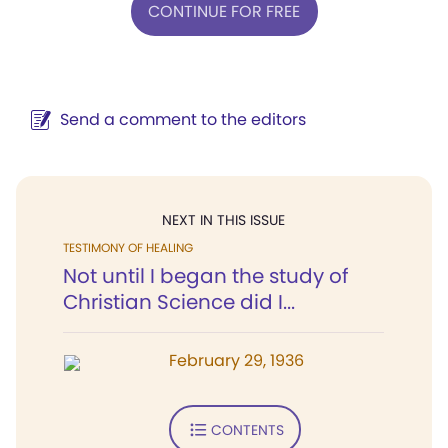
CONTINUE FOR FREE
Send a comment to the editors
NEXT IN THIS ISSUE
TESTIMONY OF HEALING
Not until I began the study of
Christian Science did I...
February 29, 1936
CONTENTS