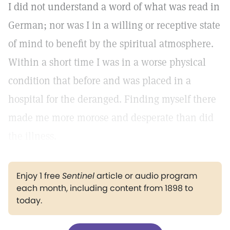
I did not understand a word of what was read in
German; nor was I in a willing or receptive state
of mind to benefit by the spiritual atmosphere.
Within a short time I was in a worse physical
condition that before and was placed in a
hospital for the deranged. Finding myself there
made me more morose and desperate than did
the illness.
Enjoy 1 free
Sentinel
article or audio program
each month, including content from 1898 to
today.