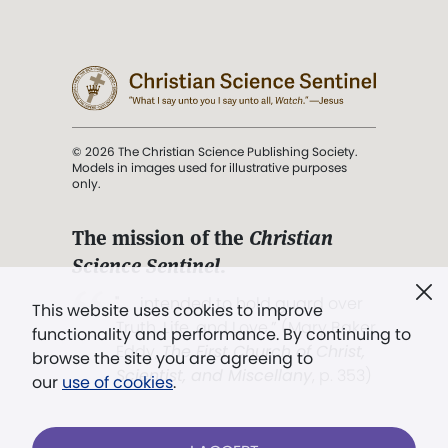
© 2026 The Christian Science Publishing Society.
Models in images used for illustrative purposes
only.
The mission of the
Christian
Science Sentinel
.
". . . intended to hold guard over
This website uses cookies to improve
Truth, Life, and Love.” (Mary Baker
functionality and performance. By continuing to
Eddy,
The First Church of Christ,
browse the site you are agreeing to
Scientist, and Miscellany
, p. 353)
our
use of cookies
.
Terms of service
/
Privacy policy
/
Permissions