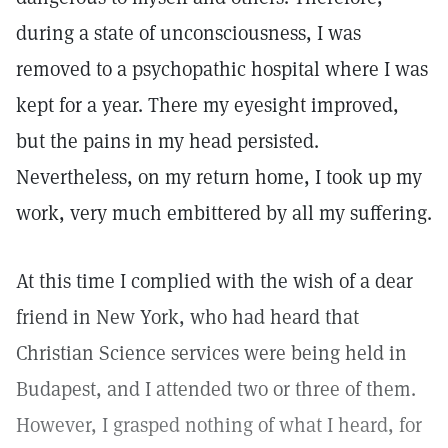
during a state of unconsciousness, I was
removed to a psychopathic hospital where I was
kept for a year. There my eyesight improved,
but the pains in my head persisted.
Nevertheless, on my return home, I took up my
work, very much embittered by all my suffering.
At this time I complied with the wish of a dear
friend in New York, who had heard that
Christian Science services were being held in
Budapest, and I attended two or three of them.
However, I grasped nothing of what I heard, for