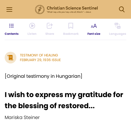
Contents
Listen
Share
Bookmark
Font size
Languages
TESTIMONY OF HEALING
FEBRUARY 29, 1936 ISSUE
[Original testimony in Hungarian]
I wish to express my gratitude for
the blessing of restored...
Mariska Steiner