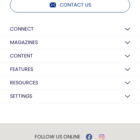
CONTACT US
CONNECT
MAGAZINES
CONTENT
FEATURES
RESOURCES
SETTINGS
FOLLOW US ONLINE