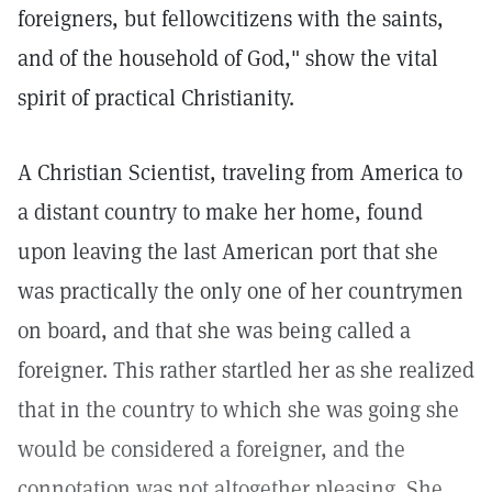
foreigners, but fellowcitizens with the saints,
and of the household of God," show the vital
spirit of practical Christianity.
A Christian Scientist, traveling from America to
a distant country to make her home, found
upon leaving the last American port that she
was practically the only one of her countrymen
on board, and that she was being called a
foreigner. This rather startled her as she realized
that in the country to which she was going she
would be considered a foreigner, and the
connotation was not altogether pleasing. She