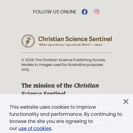
FOLLOW US ONLINE
© 2026 The Christian Science Publishing Society.
Models in images used for illustrative purposes
only.
The mission of the
Christian
Science Sentinel
.
". . . intended to hold guard over
This website uses cookies to improve
Truth, Life, and Love.” (Mary Baker
functionality and performance. By continuing to
Eddy,
The First Church of Christ,
browse the site you are agreeing to
Scientist, and Miscellany
, p. 353)
our
use of cookies
.