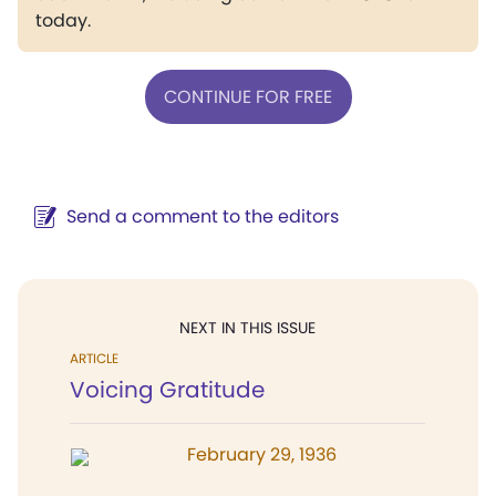
today.
CONTINUE FOR FREE
Send a comment to the editors
NEXT IN THIS ISSUE
ARTICLE
Voicing Gratitude
February 29, 1936