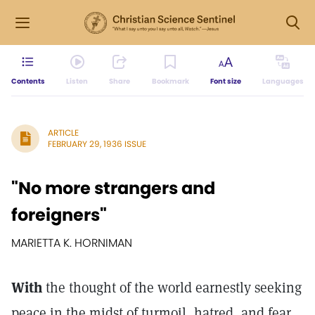
Contents
Listen
Share
Bookmark
Font size
Languages
ARTICLE
FEBRUARY 29, 1936 ISSUE
"No more strangers and
foreigners"
MARIETTA K. HORNIMAN
With
the thought of the world earnestly seeking
peace in the midst of turmoil, hatred, and fear,