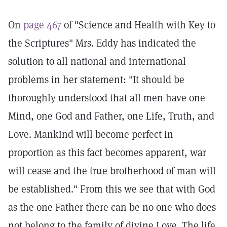
On
page 467
of "Science and Health with Key to
the Scriptures" Mrs. Eddy has indicated the
solution to all national and international
problems in her statement: "It should be
thoroughly understood that all men have one
Mind, one God and Father, one Life, Truth, and
Love. Mankind will become perfect in
proportion as this fact becomes apparent, war
will cease and the true brotherhood of man will
be established." From this we see that with God
as the one Father there can be no one who does
not belong to the family of divine Love. The life