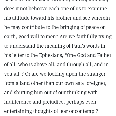
does it not behoove each one of us to examine
his attitude toward his brother and see wherein
he may contribute to the bringing of peace on
earth, good will to men? Are we faithfully trying
to understand the meaning of Paul's words in
his letter to the Ephesians, "One God and Father
of all, who is above all, and through all, and in
you all"? Or are we looking upon the stranger
from a land other than our own as a foreigner,
and shutting him out of our thinking with
indifference and prejudice, perhaps even
entertaining thoughts of fear or contempt?