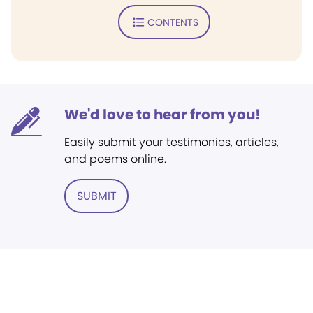
CONTENTS
We'd love to hear from you!
Easily submit your testimonies, articles,
and poems online.
SUBMIT