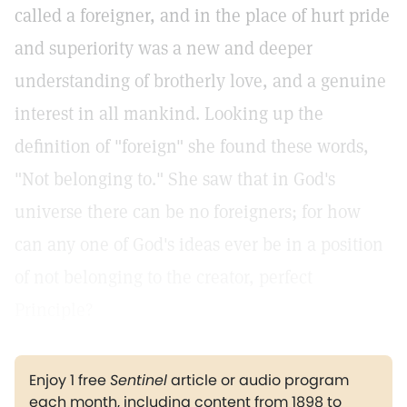
called a foreigner, and in the place of hurt pride
and superiority was a new and deeper
understanding of brotherly love, and a genuine
interest in all mankind. Looking up the
definition of "foreign" she found these words,
"Not belonging to." She saw that in God's
universe there can be no foreigners; for how
can any one of God's ideas ever be in a position
of not belonging to the creator, perfect
Principle?
Enjoy 1 free
Sentinel
article or audio program
each month, including content from 1898 to