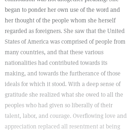
began to ponder her own use of the word and
her thought of the people whom she herself
regarded as foreigners. She saw that the United
States of America was comprised of people from
many countries, and that these various
nationalities had contributed towards its
making, and towards the furtherance of those
ideals for which it stood. With a deep sense of
gratitude she realized what she owed to all the
peoples who had given so liberally of their
talent, labor, and courage. Overflowing love and
appreciation replaced all resentment at being