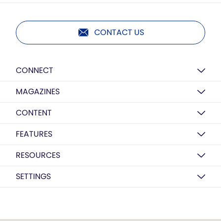
CONTACT US
CONNECT
MAGAZINES
CONTENT
FEATURES
RESOURCES
SETTINGS