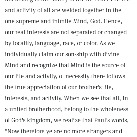
and activity of all are welded together in the
one supreme and infinite Mind, God. Hence,
our real interests are not separated or changed
by locality, language, race, or color. As we
individually claim our son-ship with divine
Mind and recognize that Mind is the source of
our life and activity, of necessity there follows
the true appreciation of our brother's life,
interests, and activity. When we see that all, in
a united brotherhood, belong to the wholeness
of God's kingdom, we realize that Paul's words,
"Now therefore ye are no more strangers and