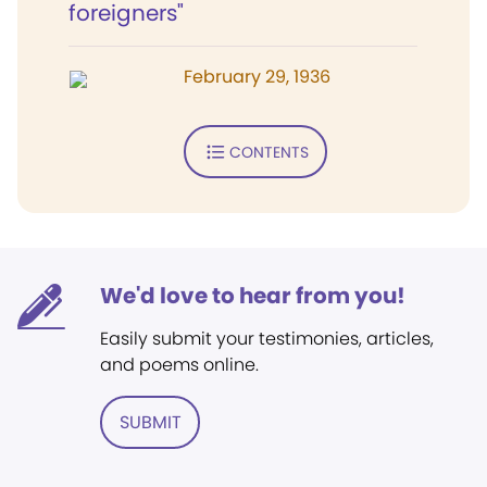
foreigners"
February 29, 1936
CONTENTS
We'd love to hear from you!
Easily submit your testimonies, articles,
and poems online.
SUBMIT