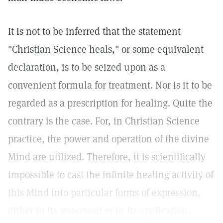
It is not to be inferred that the statement
"Christian Science heals," or some equivalent
declaration, is to be seized upon as a
convenient formula for treatment. Nor is it to be
regarded as a prescription for healing. Quite the
contrary is the case. For, in Christian Science
practice, the power and operation of the divine
Mind are utilized. Therefore, it is scientifically
impossible to cast the infinite healing activity of
this Mind into particular forms of expression,
either in its statement or in its application.