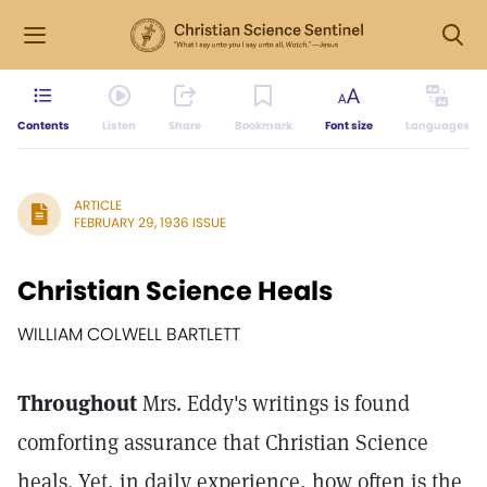
Contents
Listen
Share
Bookmark
Font size
Languages
ARTICLE
FEBRUARY 29, 1936 ISSUE
Christian Science Heals
WILLIAM COLWELL BARTLETT
Throughout
Mrs. Eddy's writings is found
comforting assurance that Christian Science
heals. Yet, in daily experience, how often is the