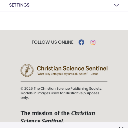
SETTINGS
FOLLOW US ONLINE
© 2026 The Christian Science Publishing Society.
Models in images used for illustrative purposes
only.
The mission of the
Christian
Science Sentinel
.