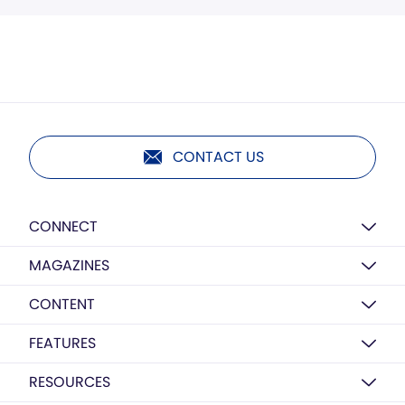
CONTACT US
CONNECT
MAGAZINES
CONTENT
FEATURES
RESOURCES