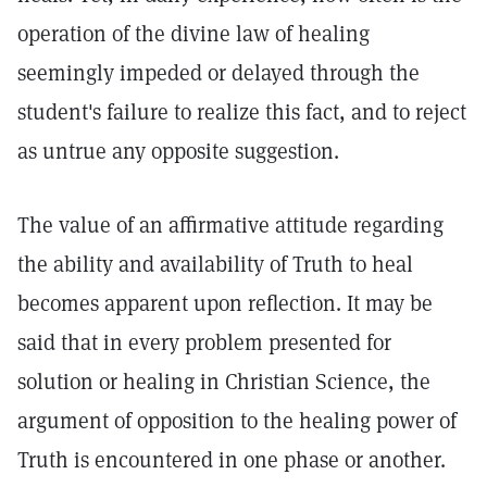
operation of the divine law of healing
seemingly impeded or delayed through the
student's failure to realize this fact, and to reject
as untrue any opposite suggestion.
The value of an affirmative attitude regarding
the ability and availability of Truth to heal
becomes apparent upon reflection. It may be
said that in every problem presented for
solution or healing in Christian Science, the
argument of opposition to the healing power of
Truth is encountered in one phase or another.