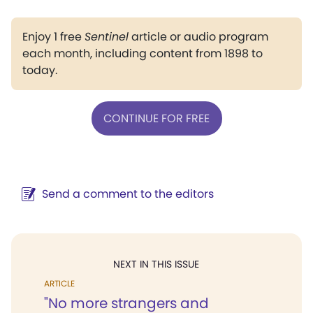
Enjoy 1 free
Sentinel
article or audio program
each month, including content from 1898 to
today.
CONTINUE FOR FREE
Send a comment to the editors
NEXT IN THIS ISSUE
ARTICLE
"No more strangers and