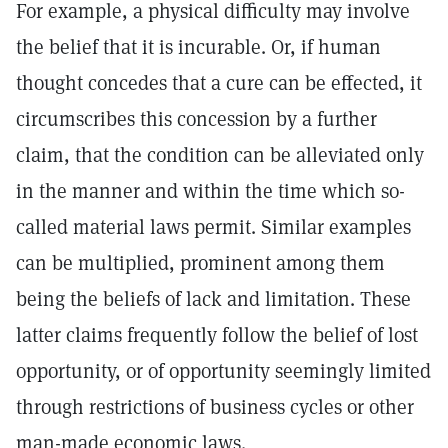
For example, a physical difficulty may involve
the belief that it is incurable. Or, if human
thought concedes that a cure can be effected, it
circumscribes this concession by a further
claim, that the condition can be alleviated only
in the manner and within the time which so-
called material laws permit. Similar examples
can be multiplied, prominent among them
being the beliefs of lack and limitation. These
latter claims frequently follow the belief of lost
opportunity, or of opportunity seemingly limited
through restrictions of business cycles or other
man-made economic laws.