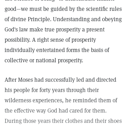
good—we must be guided by the scientific rules
of divine Principle. Understanding and obeying
God's law make true prosperity a present
possibility. A right sense of prosperity
individually entertained forms the basis of
collective or national prosperity.
After Moses had successfully led and directed
his people for forty years through their
wilderness experiences, he reminded them of
the effective way God had cared for them.
During those years their clothes and their shoes