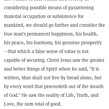
considering possible means of guranteeing
material occupation or subsistence for
mankind, we should go farther and consider the
true man's permanent happiness, his health,
his peace, his harmony, his genuine prosperity
—that which a false sense of value is not
capable of securing. Christ Jesus saw the greater
and better things of Spirit when he said, "It is
written, Man shall not live by bread alone, but
by every word that proceedeth out of the mouth
of God." He saw the reality of Life, Truth, and
Love, the sum total of good.