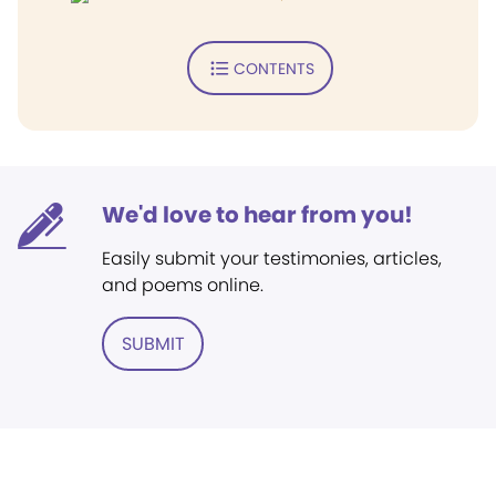
CONTENTS
We'd love to hear from you!
Easily submit your testimonies, articles,
and poems online.
SUBMIT