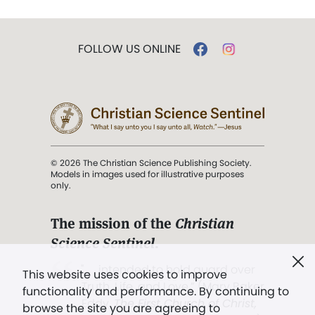
FOLLOW US ONLINE
© 2026 The Christian Science Publishing Society.
Models in images used for illustrative purposes
only.
The mission of the
Christian
Science Sentinel
.
". . . intended to hold guard over
This website uses cookies to improve
Truth, Life, and Love.” (Mary Baker
functionality and performance. By continuing to
Eddy,
The First Church of Christ,
browse the site you are agreeing to