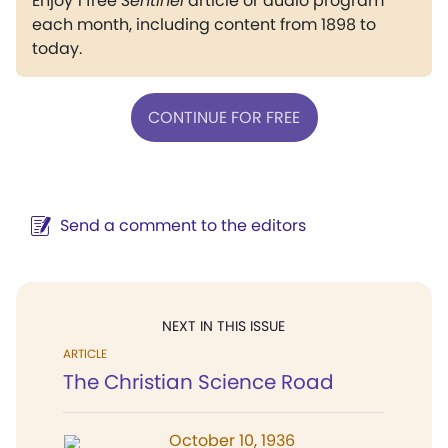
Enjoy 1 free
Sentinel
article or audio program
each month, including content from 1898 to
today.
CONTINUE FOR FREE
Send a comment to the editors
NEXT IN THIS ISSUE
ARTICLE
The Christian Science Road
October 10, 1936