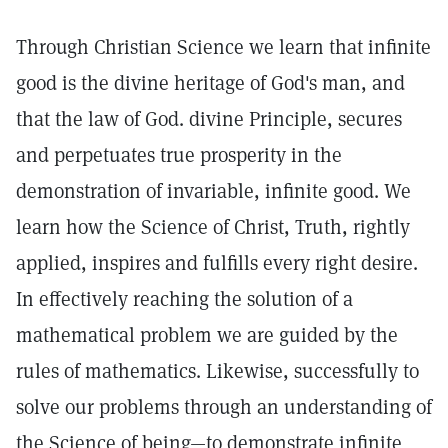
Through Christian Science we learn that infinite
good is the divine heritage of God's man, and
that the law of God. divine Principle, secures
and perpetuates true prosperity in the
demonstration of invariable, infinite good. We
learn how the Science of Christ, Truth, rightly
applied, inspires and fulfills every right desire.
In effectively reaching the solution of a
mathematical problem we are guided by the
rules of mathematics. Likewise, successfully to
solve our problems through an understanding of
the Science of being—to demonstrate infinite