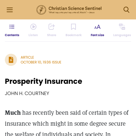
Contents
Listen
Share
Bookmark
Font size
Languages
ARTICLE
OCTOBER 10, 1936 ISSUE
Prosperity Insurance
JOHN H. COURTNEY
Much
has recently been said of certain types of
insurance which might in some degree secure
the welfare of individuals and society. In