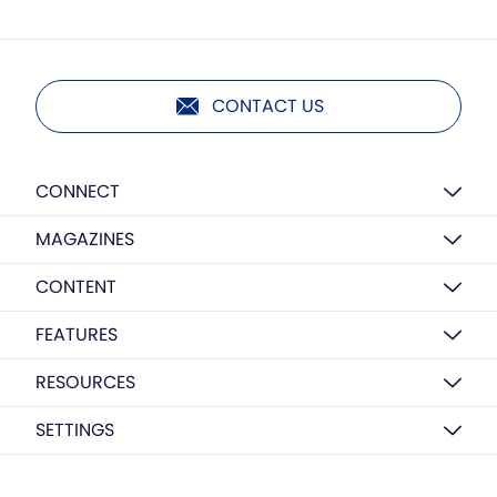
CONTACT US
CONNECT
MAGAZINES
CONTENT
FEATURES
RESOURCES
SETTINGS