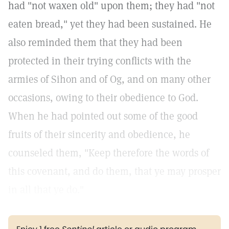
had "not waxen old" upon them; they had "not
eaten bread," yet they had been sustained. He
also reminded them that they had been
protected in their trying conflicts with the
armies of Sihon and of Og, and on many other
occasions, owing to their obedience to God.
When he had pointed out some of the good
fruits of their sincerity and obedience, he
counseled them, "Keep therefore the words of
this covenant, and do them, that ye may prosper
in all that ye do."