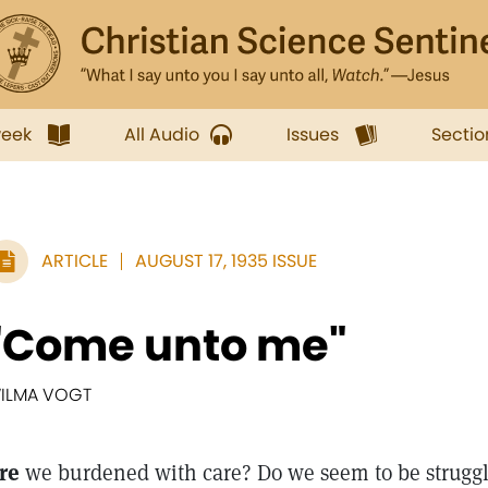
week
All Audio
Issues
Sectio
ARTICLE
AUGUST 17, 1935 ISSUE
"Come unto me"
ILMA VOGT
re
we burdened with care? Do we seem to be struggl