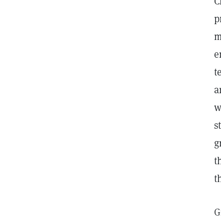
C
p
m
e
t
a
w
s
g
t
t
G