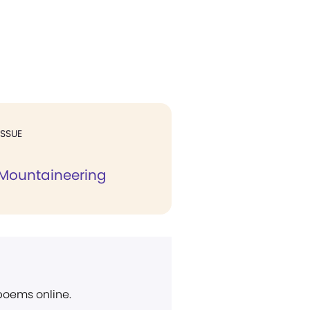
ISSUE
l Mountaineering
 poems online.