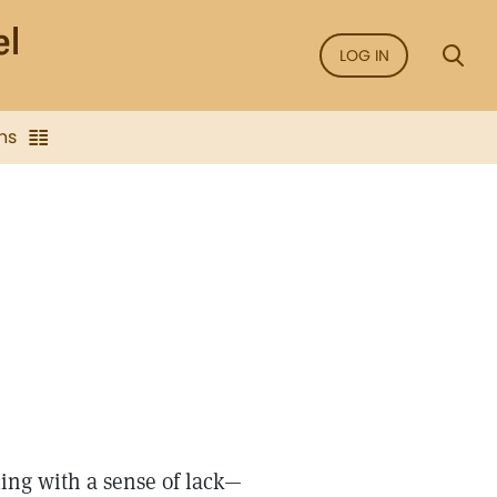
LOG IN
ns
ing with a sense of lack—