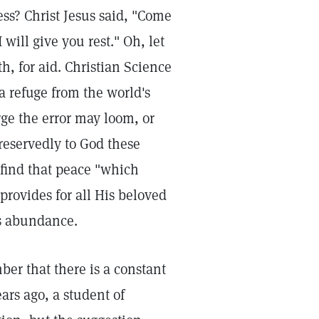
ess? Christ Jesus said, "Come
will give you rest." Oh, let
h, for aid. Christian Science
 refuge from the world's
e the error may loom, or
eservedly to God these
 find that peace "which
provides for all His beloved
's abundance.
ber that there is a constant
ars ago, a student of