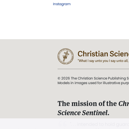
Instagram
© 2026 The Christian Science Publishing S
Models in images used for illustrative pur
The mission of the
Chr
Science Sentinel
.
". . . intended to hold guard