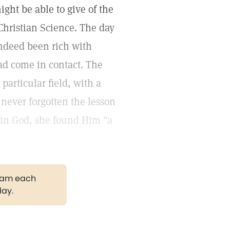
ght be able to give of the
Christian Science. The day
 indeed been rich with
ad come in contact. The
particular field, with a
never forgotten the lesson
t in God, she found Him "a
gram each
day.