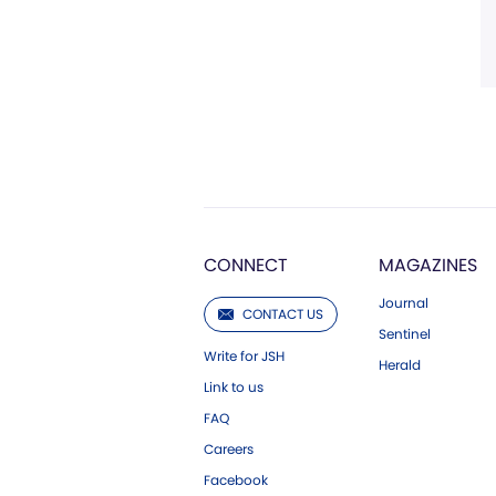
CONNECT
MAGAZINES
Journal
CONTACT US
Sentinel
Write for JSH
Herald
Link to us
FAQ
Careers
Facebook