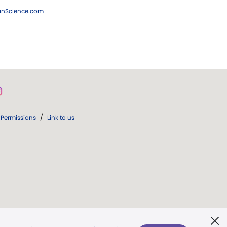
ianScience.com
Permissions
/
Link to us