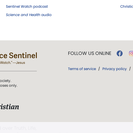
Sentinel Watch podcast
Christ
Science and Health
audio
FOLLOW US ONLINE
Terms of service
/
Privacy policy
/
ociety.
poses only.
istian
 over Truth, Life,