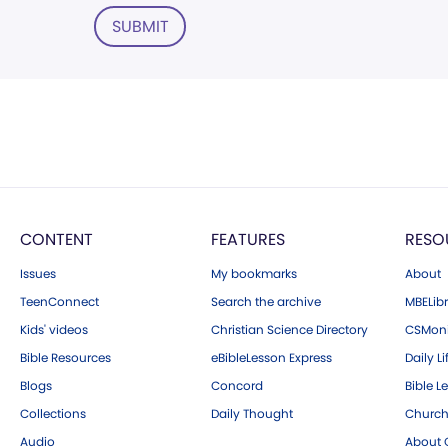
SUBMIT
CONTENT
FEATURES
RESO
Issues
My bookmarks
About
TeenConnect
Search the archive
MBELibr
Kids' videos
Christian Science Directory
CSMoni
Bible Resources
eBibleLesson Express
Daily Li
Blogs
Concord
Bible L
Collections
Daily Thought
Church
Audio
About C