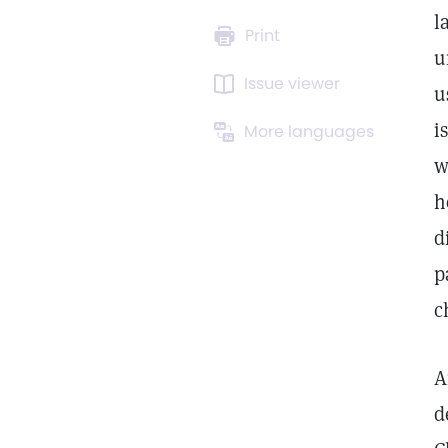
l
Print
u
Issue viewer
u
i
More languages
w
h
d
p
c
A
d