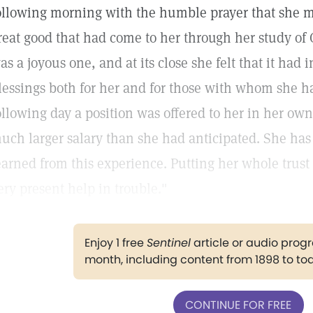
ollowing morning with the humble prayer that she mi
reat good that had come to her through her study of 
as a joyous one, and at its close she felt that it had
lessings both for her and for those with whom she h
ollowing day a position was offered to her in her own 
uch larger salary than she had anticipated. She has 
earned from this experience. Putting her whole trus
ery present help in trouble."
Enjoy 1 free
Sentinel
article or audio pro
month, including content from 1898 to to
CONTINUE FOR FREE