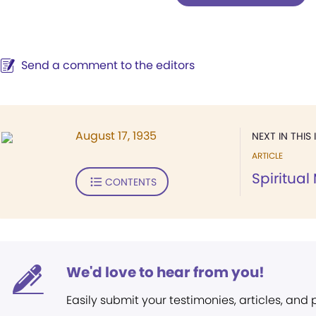
Send a comment to the editors
August 17, 1935
NEXT IN THIS 
ARTICLE
Spiritua
CONTENTS
We'd love to hear from you!
Easily submit your testimonies, articles, and