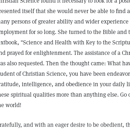
hristian Science found it necessary to look for a posi
resented itself that she would never be able to find 
any persons of greater ability and wider experienc
mployment for so long. She turned to the Bible and 
extbook, "Science and Health with Key to the Script
nd prayed for enlightenment. The assistance of a Chr
as also requested. Then the thought came: What have
tudent of Christian Science, you have been endeavori
ratitude, intelligence, and obedience in your daily l
hese spiritual qualities more than anything else. Go 
he world!
ratefully, and with an eager desire to be obedient, th