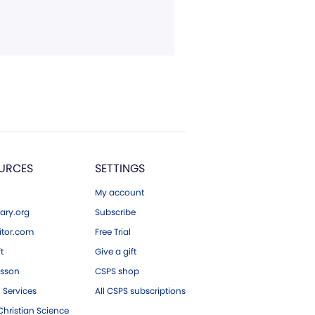
URCES
SETTINGS
My account
ary.org
Subscribe
tor.com
Free Trial
ft
Give a gift
esson
CSPS shop
 Services
All CSPS subscriptions
hristian Science