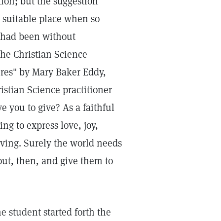
tion; but the suggestion
a suitable place when so
e had been without
the Christian Science
ures" by Mary Baker Eddy,
istian Science practitioner
 you to give? As a faithful
ng to express love, joy,
iving. Surely the world needs
out, then, and give them to
e student started forth the