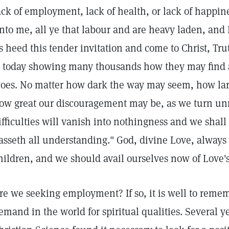
ack of employment, lack of health, or lack of happin
nto me, all ye that labour and are heavy laden, and I 
s heed this tender invitation and come to Christ, Trut
s today showing many thousands how they may find a
oes. No matter how dark the way may seem, how larg
ow great our discouragement may be, as we turn unr
ifficulties will vanish into nothingness and we shall
asseth all understanding." God, divine Love, always 
hildren, and we should avail ourselves now of Love
re we seeking employment? If so, it is well to remem
emand in the world for spiritual qualities. Several ye