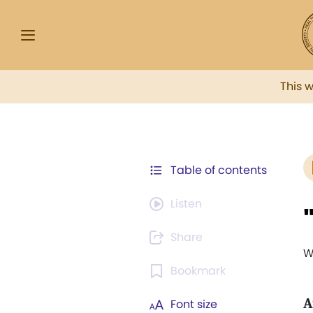
This 
Table of contents
Listen
Share
W
Bookmark
A
Font size