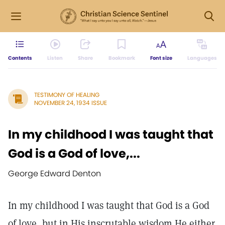
Contents
Listen
Share
Bookmark
Font size
Languages
TESTIMONY OF HEALING
NOVEMBER 24, 1934 ISSUE
In my childhood I was taught that
God is a God of love,...
George Edward Denton
In my childhood I was taught that God is a God
of love, but in His inscrutable wisdom He either