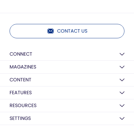
CONTACT US
CONNECT
MAGAZINES
CONTENT
FEATURES
RESOURCES
SETTINGS