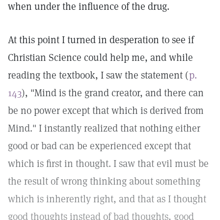
when under the influence of the drug.
At this point I turned in desperation to see if
Christian Science could help me, and while
reading the textbook, I saw the statement (
p.
143
), "Mind is the grand creator, and there can
be no power except that which is derived from
Mind." I instantly realized that nothing either
good or bad can be experienced except that
which is first in thought. I saw that evil must be
the result of wrong thinking about something
which is inherently right, and that as I thought
good thoughts instead of bad thoughts, good