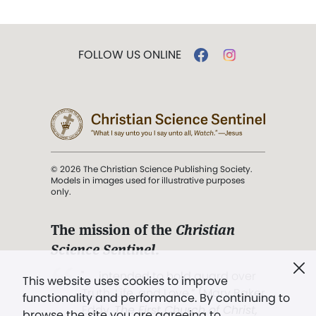
FOLLOW US ONLINE
© 2026 The Christian Science Publishing Society.
Models in images used for illustrative purposes
only.
The mission of the
Christian
Science Sentinel
.
". . . intended to hold guard over
This website uses cookies to improve
Truth, Life, and Love.” (Mary Baker
functionality and performance. By continuing to
Eddy,
The First Church of Christ,
browse the site you are agreeing to