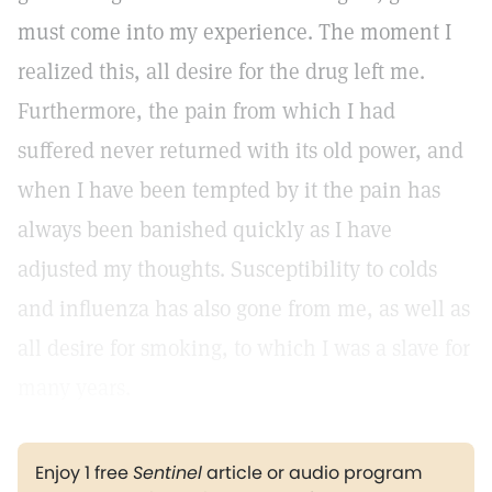
must come into my experience. The moment I
realized this, all desire for the drug left me.
Furthermore, the pain from which I had
suffered never returned with its old power, and
when I have been tempted by it the pain has
always been banished quickly as I have
adjusted my thoughts. Susceptibility to colds
and influenza has also gone from me, as well as
all desire for smoking, to which I was a slave for
many years.
Enjoy 1 free
Sentinel
article or audio program