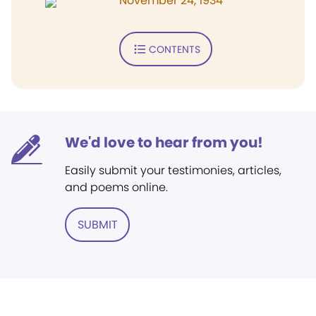
November 24, 1934
CONTENTS
We'd love to hear from you!
Easily submit your testimonies, articles,
and poems online.
SUBMIT