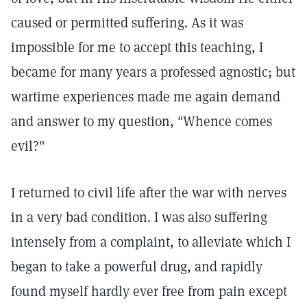
caused or permitted suffering. As it was
impossible for me to accept this teaching, I
became for many years a professed agnostic; but
wartime experiences made me again demand
and answer to my question, "Whence comes
evil?"
I returned to civil life after the war with nerves
in a very bad condition. I was also suffering
intensely from a complaint, to alleviate which I
began to take a powerful drug, and rapidly
found myself hardly ever free from pain except