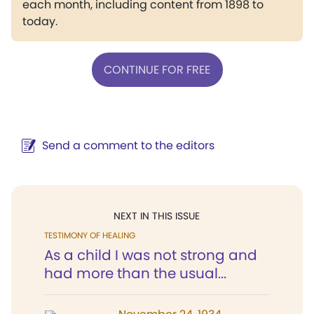
each month, including content from 1898 to
today.
CONTINUE FOR FREE
Send a comment to the editors
NEXT IN THIS ISSUE
TESTIMONY OF HEALING
As a child I was not strong and
had more than the usual...