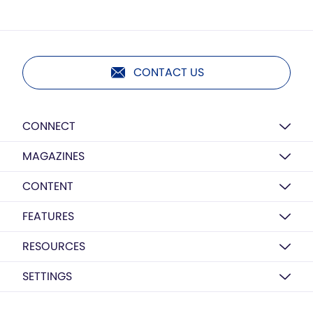
CONTACT US
CONNECT
MAGAZINES
CONTENT
FEATURES
RESOURCES
SETTINGS