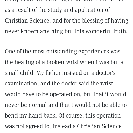
as a result of the study and application of
Christian Science, and for the blessing of having
never known anything but this wonderful truth.
One of the most outstanding experiences was
the healing of a broken wrist when I was but a
small child. My father insisted on a doctor's
examination, and the doctor said the wrist
would have to be operated on, but that it would
never be normal and that I would not be able to
bend my hand back. Of course, this operation
was not agreed to, instead a Christian Science