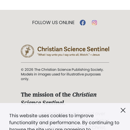
FOLLOW US ONLINE
© 2026 The Christian Science Publishing Society.
Models in images used for illustrative purposes
only.
The mission of the
Christian
Science Sentinel
.
". . . intended to hold guard over
This website uses cookies to improve
Truth, Life, and Love.” (Mary Baker
functionality and performance. By continuing to
Eddy,
The First Church of Christ,
browse the site you are agreeing to