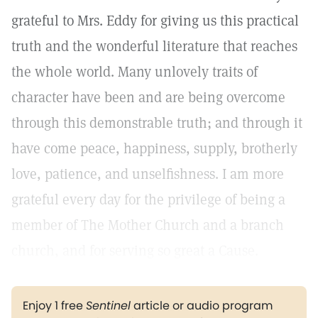
grateful to Mrs. Eddy for giving us this practical
truth and the wonderful literature that reaches
the whole world. Many unlovely traits of
character have been and are being overcome
through this demonstrable truth; and through it
have come peace, happiness, supply, brotherly
love, patience, and unselfishness. I am more
grateful every day for the privilege of being a
member of The Mother Church and a branch
church, and for serving so great a Cause.
Enjoy 1 free
Sentinel
article or audio program