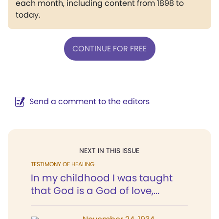
each month, including content from 1898 to
today.
CONTINUE FOR FREE
Send a comment to the editors
NEXT IN THIS ISSUE
TESTIMONY OF HEALING
In my childhood I was taught
that God is a God of love,...