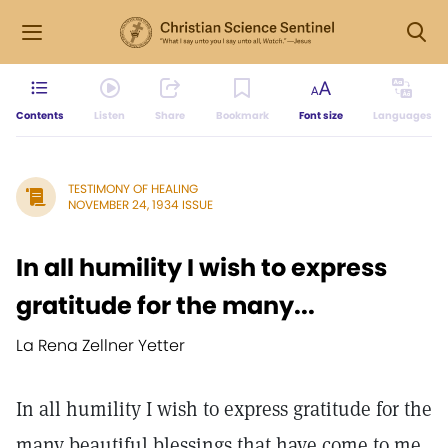
Contents
Listen
Share
Bookmark
Font size
Languages
TESTIMONY OF HEALING
NOVEMBER 24, 1934 ISSUE
In all humility I wish to express
gratitude for the many...
La Rena Zellner Yetter
In all humility I wish to express gratitude for the
many beautiful blessings that have come to me