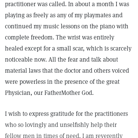
practitioner was called. In about a month I was
playing as freely as any of my playmates and
continued my music lessons on the piano with
complete freedom. The wrist was entirely
healed except for a small scar, which is scarcely
noticeable now. All the fear and talk about
material laws that the doctor and others voiced
were powerless in the presence of the great
Physician, our FatherMother God.
I wish to express gratitude for the practitioners
who so lovingly and unselfishly help their
fellow men in times of need. I am reverently