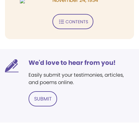
November 24, 1934
CONTENTS
We'd love to hear from you!
Easily submit your testimonies, articles,
and poems online.
SUBMIT