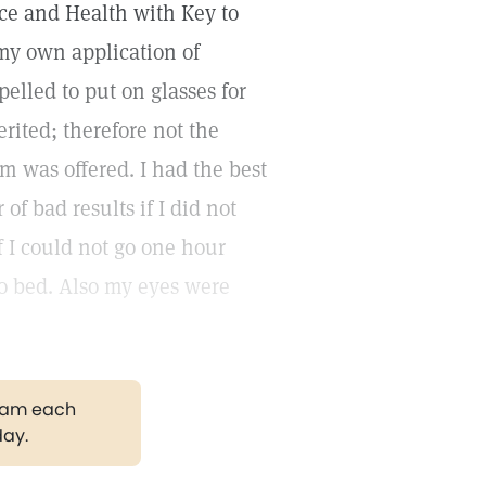
nce and Health with Key to
my own application of
elled to put on glasses for
rited; therefore not the
m was offered. I had the best
of bad results if I did not
 I could not go one hour
to bed. Also my eyes were
gram each
day.