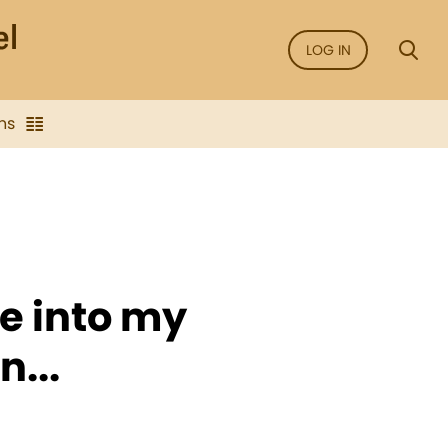
LOG IN
ns
e into my
...