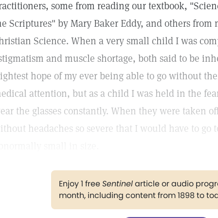
ractitioners, some from reading our textbook, "Scie
he Scriptures" by Mary Baker Eddy, and others from 
hristian Science. When a very small child I was comp
stigmatism and muscle shortage, both said to be inhe
lightest hope of my ever being able to go without the
edical attention, but as a child I was held in the fear 
ear the glasses constantly. When they were taken off
ithout headaches so severe that I would have to go 
bnormally small in size.
Enjoy 1 free
Sentinel
article or audio pro
month, including content from 1898 to to