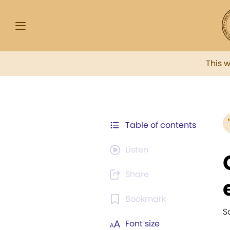
This 
Table of contents
Listen
Share
Bookmark
S
Font size