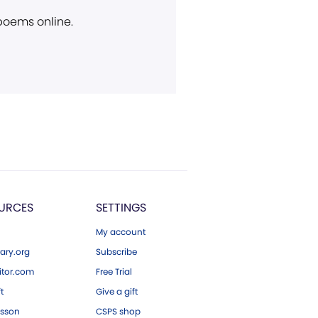
 poems online.
URCES
SETTINGS
My account
ary.org
Subscribe
tor.com
Free Trial
ft
Give a gift
esson
CSPS shop