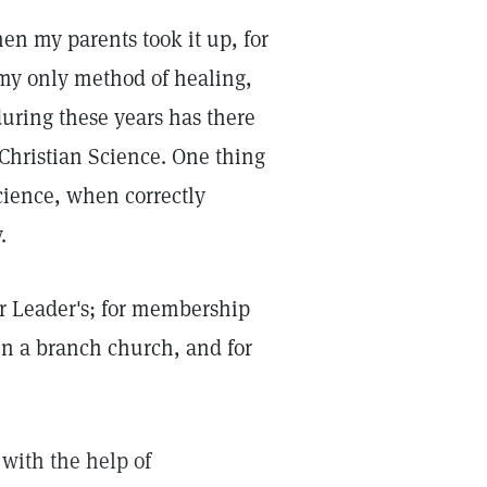
en my parents took it up, for
n my only method of healing,
during these years has there
t Christian Science. One thing
Science, when correctly
.
our Leader's; for membership
n a branch church, and for
with the help of