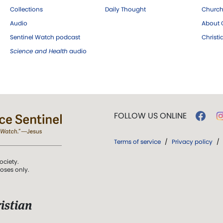
Collections
Daily Thought
Church
Audio
About C
Sentinel Watch podcast
Christ
Science and Health
audio
FOLLOW US ONLINE
Terms of service
/
Privacy policy
/
ociety.
poses only.
istian