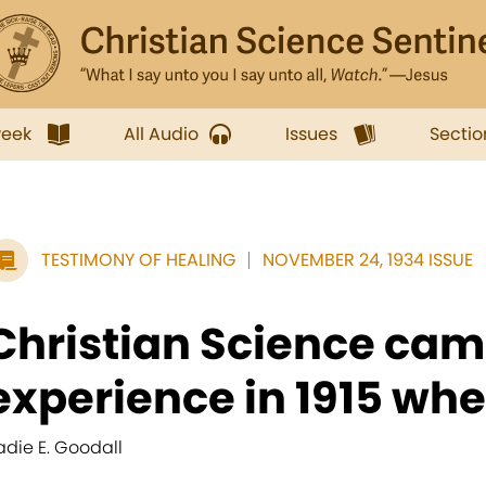
week
All Audio
Issues
Sectio
TESTIMONY OF HEALING
NOVEMBER 24, 1934 ISSUE
Christian Science cam
experience in 1915 when
adie E. Goodall