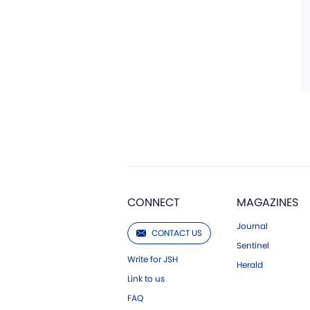
CONNECT
MAGAZINES
Journal
CONTACT US
Sentinel
Write for JSH
Herald
Link to us
FAQ