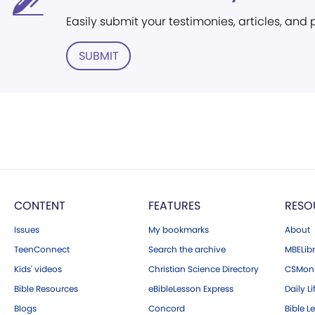
Easily submit your testimonies, articles, and
SUBMIT
CONTENT
FEATURES
RESO
Issues
My bookmarks
About
TeenConnect
Search the archive
MBELibr
Kids' videos
Christian Science Directory
CSMoni
Bible Resources
eBibleLesson Express
Daily Li
Blogs
Concord
Bible L