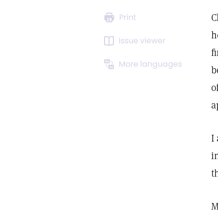
C
Print
h
Issue viewer
f
More languages
b
o
a
I
i
t
M