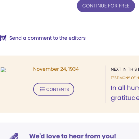
CONTINUE FOR FREE
Send a comment to the editors
November 24, 1934
NEXT IN THIS 
TESTIMONY OF H
In all hum
CONTENTS
gratitude
We'd love to hear from you!