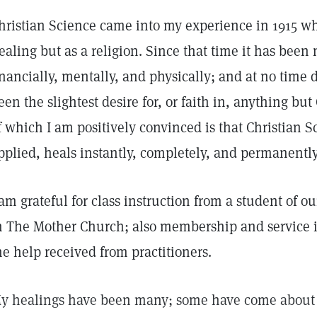
hristian Science came into my experience in 1915 wh
ealing but as a religion. Since that time it has bee
inancially, mentally, and physically; and at no time 
een the slightest desire for, or faith in, anything bu
f which I am positively convinced is that Christian 
pplied, heals instantly, completely, and permanently
 am grateful for class instruction from a student of 
n The Mother Church; also membership and service i
he help received from practitioners.
y healings have been many; some have come about 