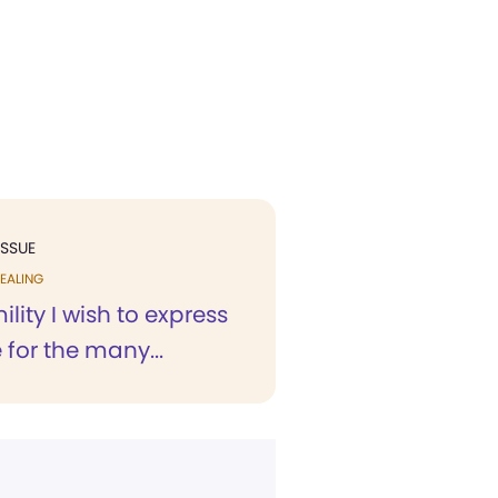
ISSUE
EALING
ility I wish to express
 for the many...