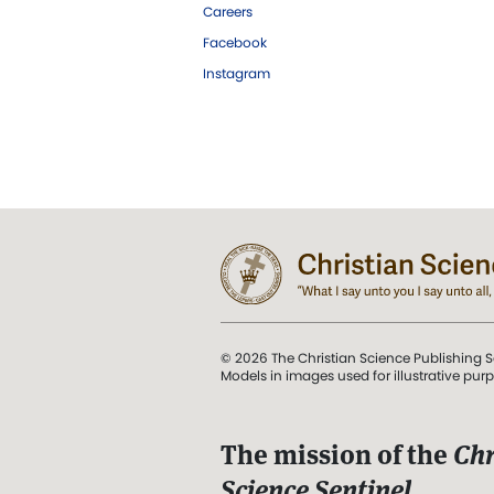
Careers
Facebook
Instagram
© 2026 The Christian Science Publishing S
Models in images used for illustrative pur
The mission of the
Chr
Science Sentinel
.