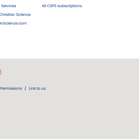
 Services
All CSPS subscriptions
hristian Science
ianScience.com
Permissions
/
Link to us